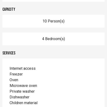
Capacity
10 Person(s)
4 Bedroom(s)
Services
Internet access
Freezer
Oven
Microwave oven
Private washer
Dishwasher
Children material