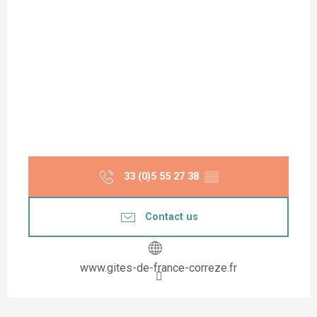
33 (0)5 55 27 38
▒▒
Contact us
www.gites-de-france-correze.fr