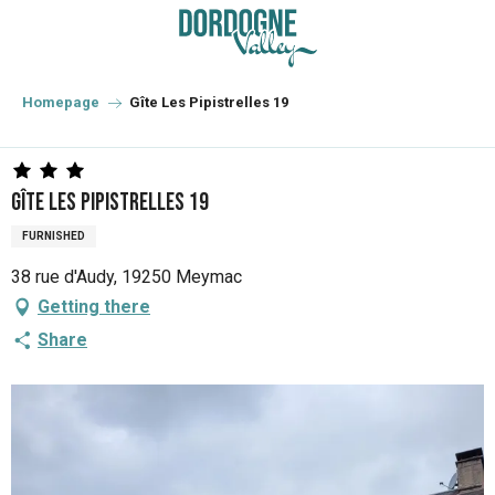
Aller
au
contenu
principal
Homepage
Gîte Les Pipistrelles 19
Gîte Les Pipistrelles 19
FURNISHED
38 rue d'Audy, 19250 Meymac
Getting there
Share