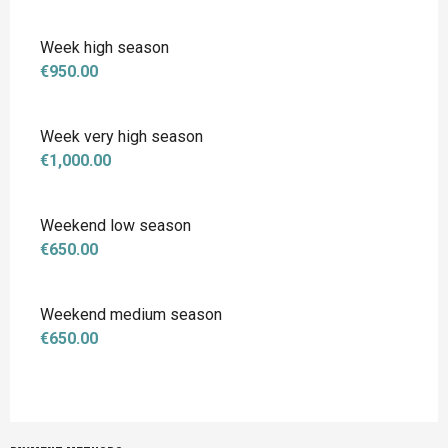
Week high season
€950.00
Week very high season
€1,000.00
Weekend low season
€650.00
Weekend medium season
€650.00