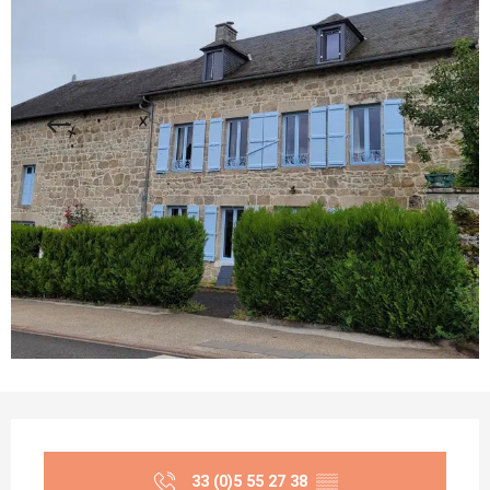
Opening hours & contact details
33 (0)5 55 27 38
▒▒