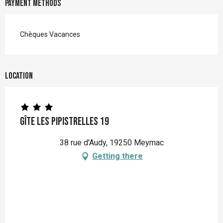
Payment methods
Chèques Vacances
Location
Gîte Les Pipistrelles 19
38 rue d'Audy, 19250 Meymac
Getting there