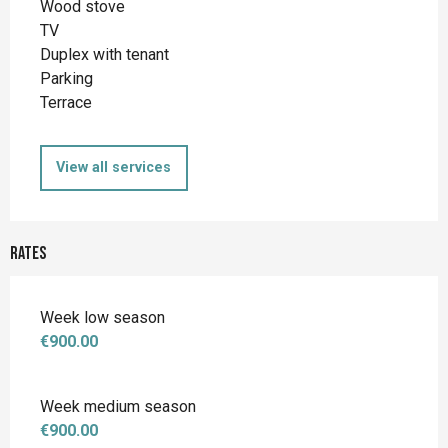
Wood stove
TV
Duplex with tenant
Parking
Terrace
View all services
Rates
Week low season
€900.00
Week medium season
€900.00