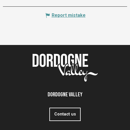
Report mistake
Dordogne Valley
Contact us