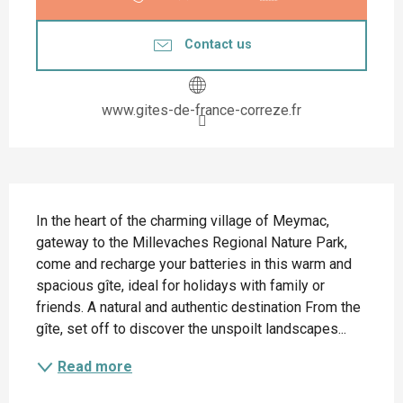
Contact us
www.gites-de-france-correze.fr
Description
In the heart of the charming village of Meymac, 
gateway to the Millevaches Regional Nature Park, 
come and recharge your batteries in this warm and 
spacious gîte, ideal for holidays with family or 
friends. A natural and authentic destination From the 
gîte, set off to discover the unspoilt landscapes...
Read more