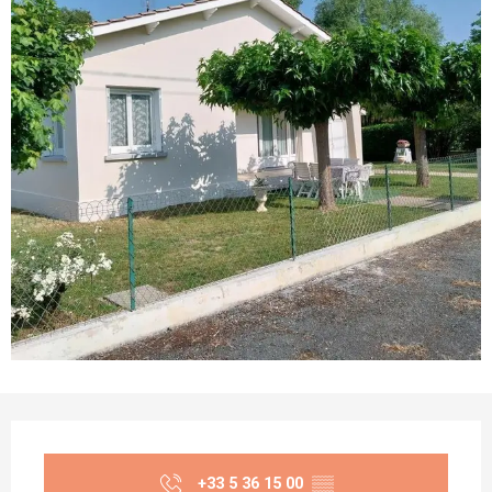
Opening hours & contact details
+33 5 36 15 00
▒▒