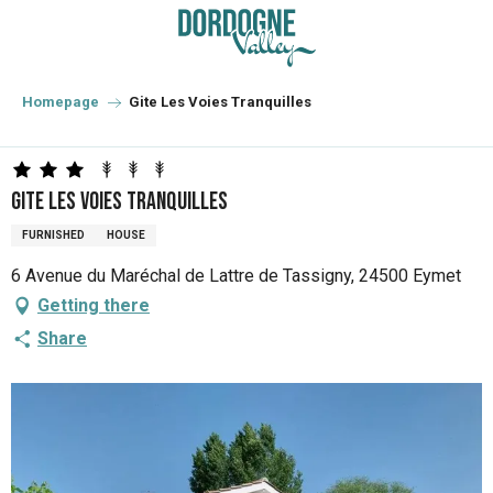
Aller
au
contenu
principal
Homepage
Gite Les Voies Tranquilles
Gite Les Voies Tranquilles
FURNISHED
HOUSE
6 Avenue du Maréchal de Lattre de Tassigny, 24500 Eymet
Getting there
Share