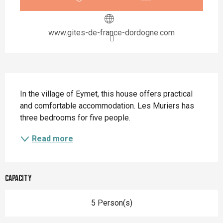
www.gites-de-france-dordogne.com
Description
In the village of Eymet, this house offers practical 
and comfortable accommodation. Les Muriers has 
three bedrooms for five people.
Read more
Capacity
5 Person(s)