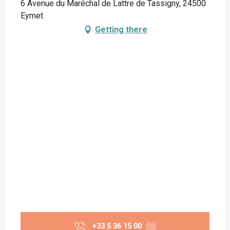
6 Avenue du Maréchal de Lattre de Tassigny, 24500
Eymet
Getting there
+33 5 36 15 00
▒▒