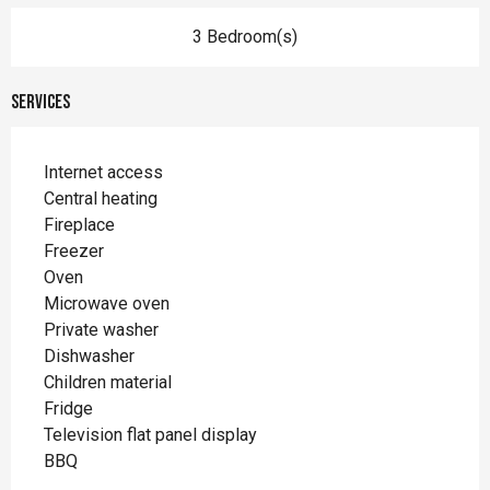
3 Bedroom(s)
Services
Internet access
Central heating
Fireplace
Freezer
Oven
Microwave oven
Private washer
Dishwasher
Children material
Fridge
Television flat panel display
BBQ