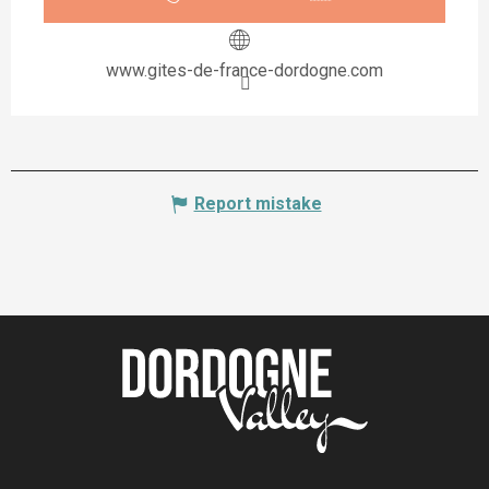
www.gites-de-france-dordogne.com
Report mistake