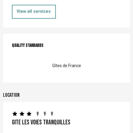
View all services
Services offered
Quality standards
Quality standards
Gîtes de France
Location
Gite Les Voies Tranquilles