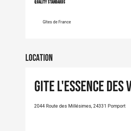
Services offer
Quality standards
Quality standards
Gîtes de France
Location
Gite L'Essence des 
2044 Route des Millésimes, 24331 Pomport