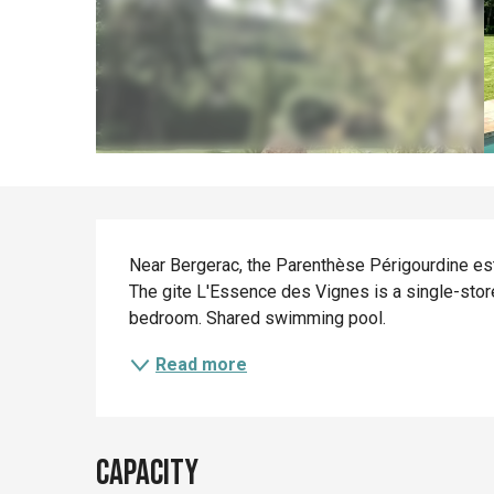
Description
Near Bergerac, the Parenthèse Périgourdine est
The gite L'Essence des Vignes is a single-stor
bedroom. Shared swimming pool.
Read more
Capacity