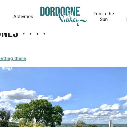
Fun in the
Activities
Sun
gnes
etting there