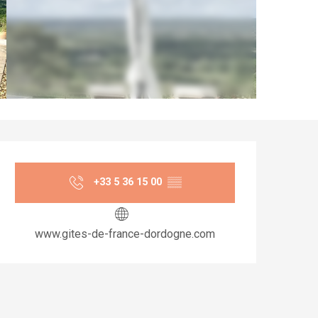
Opening hours & co
+33 5 36 15 00
▒▒
www.gites-de-france-dordogne.com