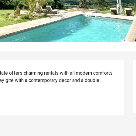
ate offers charming rentals with all modern comforts. 
ey gite with a contemporary decor and a double 