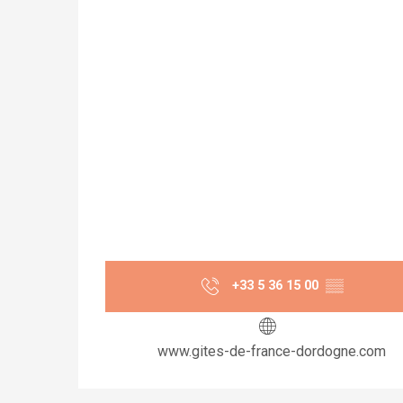
+33 5 36 15 00
▒▒
www.gites-de-france-dordogne.com