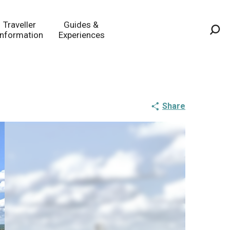
Traveller
Guides &
Information
Experiences
Sea
Share