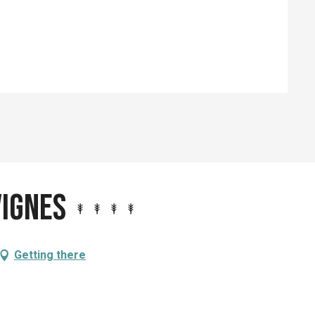
ed
Vignes
Getting there