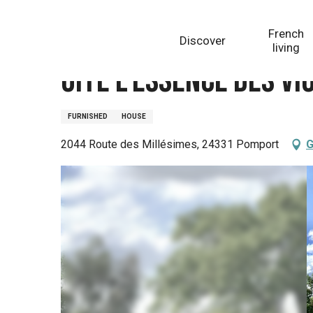
Aller
Homepage
Gite L'Essence des Vignes
au
French
Discover
contenu
living
principal
Gite L'Essence des Vi
FURNISHED
HOUSE
2044 Route des Millésimes, 24331 Pomport
G