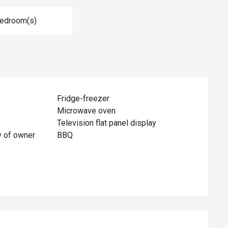
Bedroom(s)
Fridge-freezer
Microwave oven
Television flat panel display
y of owner
BBQ