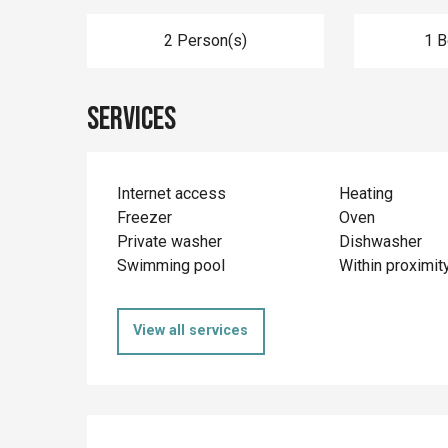
2 Person(s)
1 
Services
Internet access
Heating
Freezer
Oven
Private washer
Dishwasher
Swimming pool
Within proximit
View all services