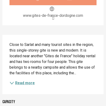
www.gites-de-france-dordogne.com
Description
Close to Sarlat and many tourist sites in the region, 
this single-storey gite is new and modern. It is 
located near another "Gites de France" holiday rental 
and has two rooms for four people. This gite 
belongs to a nearby campsite and allows the use of 
the facilities of this place, including the...
Read more
Capacity