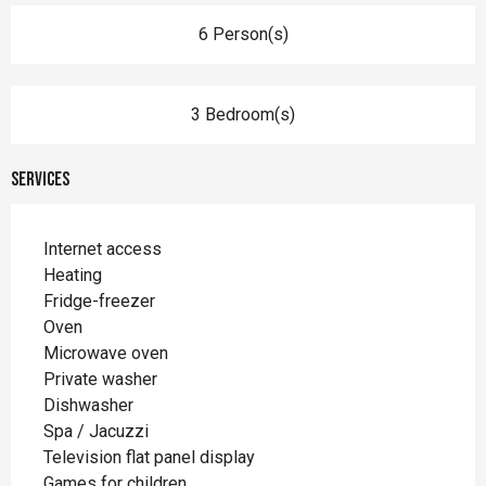
6 Person(s)
3 Bedroom(s)
Services
Internet access
Heating
Fridge-freezer
Oven
Microwave oven
Private washer
Dishwasher
Spa / Jacuzzi
Television flat panel display
Games for children