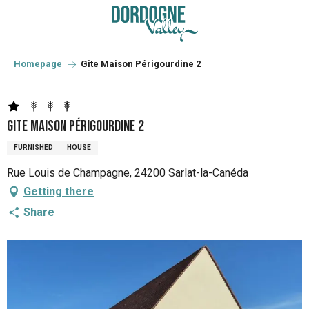
Aller
au
contenu
principal
Homepage
Gite Maison Périgourdine 2
Gite Maison Périgourdine 2
FURNISHED
HOUSE
Rue Louis de Champagne, 24200 Sarlat-la-Canéda
Getting there
Share