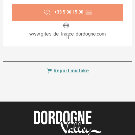
+33 5 36 15 00
▒▒
www.gites-de-france-dordogne.com
Report mistake