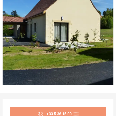
Opening hours & contact details
+33 5 36 15 00
▒▒