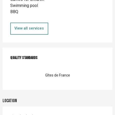
Swimming pool
BBQ
View all services
Services offered
Quality standards
Quality standards
Gîtes de France
Location