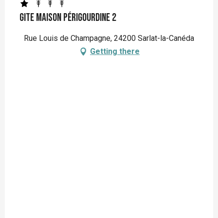
Gite Maison Périgourdine 2
Rue Louis de Champagne, 24200 Sarlat-la-Canéda
Getting there