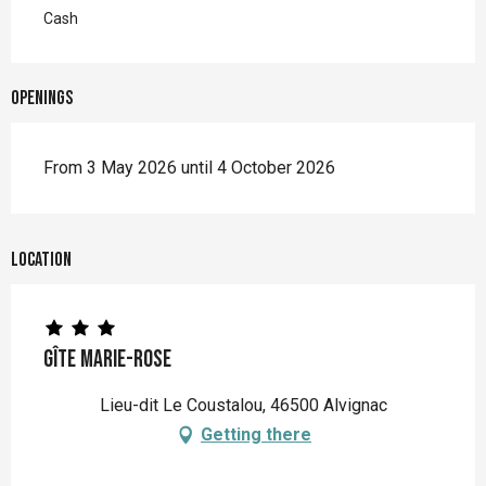
Cash
Openings
From 3 May 2026 until 4 October 2026
Location
Gîte Marie-Rose
Lieu-dit Le Coustalou, 46500 Alvignac
Getting there