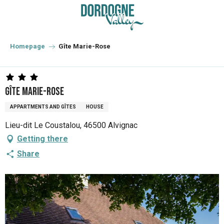
Aller
au
contenu
principal
Homepage
Gîte Marie-Rose
Gîte Marie-Rose
APPARTMENTS AND GÎTES
HOUSE
Lieu-dit Le Coustalou, 46500 Alvignac
Getting there
Share