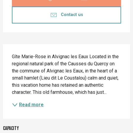
Contact us
Description
Gîte Marie-Rose in Alvignac les Eaux Located in the 
regional natural park of the Causses du Quercy on 
the commune of Alvignac les Eaux, in the heart of a 
small hamlet (Lieu dit Le Coustalou) calm and quiet, 
this vacation home has retained an authentic 
character. This old farmhouse, which has just...
Read more
Capacity