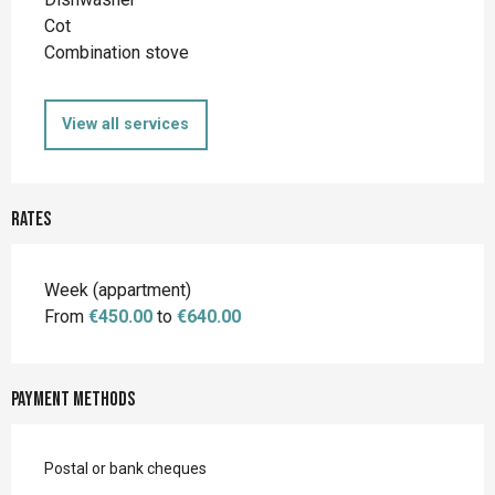
Cot
Combination stove
View all services
Rates
Rates 2026
Week (appartment)
From
€450.00
to
€640.00
Payment methods
Postal or bank cheques