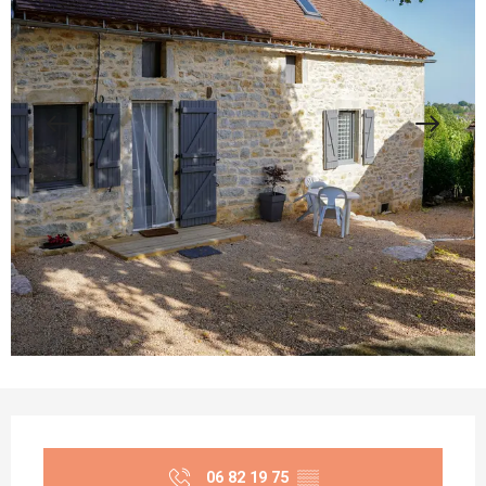
Opening hours & contact details
06 82 19 75
▒▒