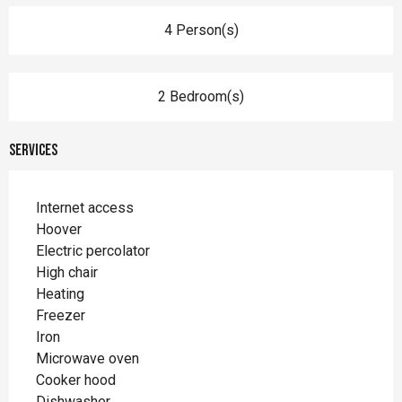
4 Person(s)
2 Bedroom(s)
Services
Internet access
Hoover
Electric percolator
High chair
Heating
Freezer
Iron
Microwave oven
Cooker hood
Dishwasher