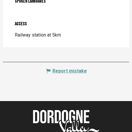
Spoken languages
Spoken languages
Access
Access
Railway station at 5km
Report mistake