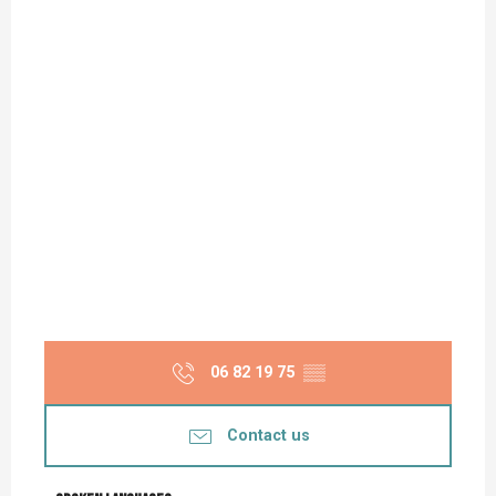
06 82 19 75
▒▒
Contact us