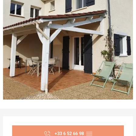
Opening hours & contact details
+33 6 52 66 98
▒▒