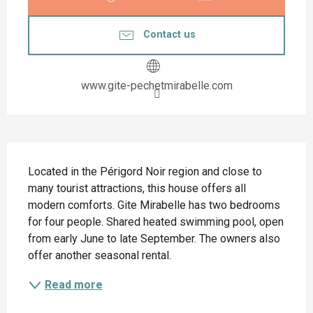
Contact us
www.gite-pechetmirabelle.com
Description
Located in the Périgord Noir region and close to 
many tourist attractions, this house offers all 
modern comforts. Gite Mirabelle has two bedrooms 
for four people. Shared heated swimming pool, open 
from early June to late September. The owners also 
offer another seasonal rental.
Read more