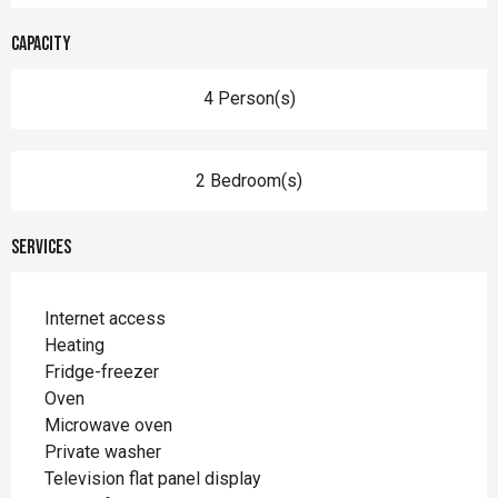
Capacity
4 Person(s)
2 Bedroom(s)
Services
Internet access
Heating
Fridge-freezer
Oven
Microwave oven
Private washer
Television flat panel display