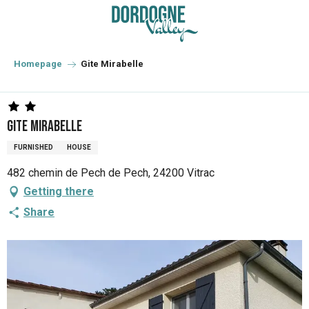
Aller
au
contenu
principal
Homepage
Gite Mirabelle
Gite Mirabelle
FURNISHED
HOUSE
482 chemin de Pech de Pech, 24200 Vitrac
Getting there
Share