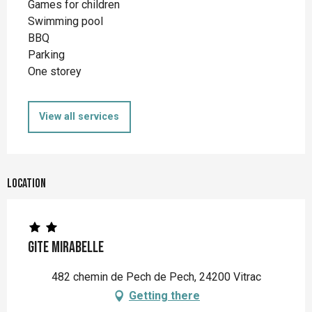
Games for children
Swimming pool
BBQ
Parking
One storey
View all services
Location
Gite Mirabelle
482 chemin de Pech de Pech, 24200 Vitrac
Getting there