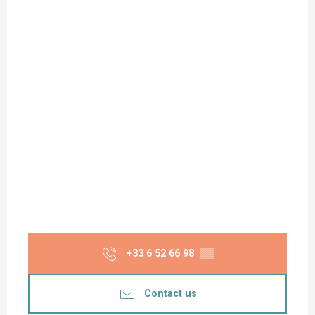
+33 6 52 66 98
▒▒
Contact us