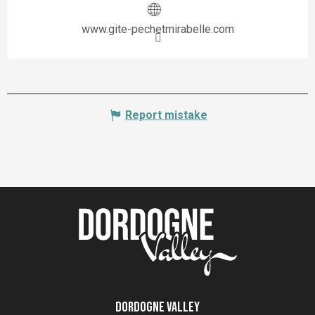
www.gite-pechetmirabelle.com
Report mistake
Dordogne Valley