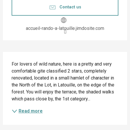
Contact us
accueil-rando-a-latouille.jimdosite.com
Description
For lovers of wild nature, here is a pretty and very 
comfortable gite classified 2 stars, completely 
renovated, located in a small hamlet of character in 
the North of the Lot, in Latouille, on the edge of the 
forest. You will enjoy the terrace, the shaded walks 
which pass close by, the 1st category...
Read more