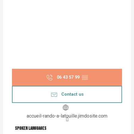
06 43 57 99
▒▒
Contact us
accueil-rando-a-latouille.jimdosite.com
Spoken languages
Spoken languages