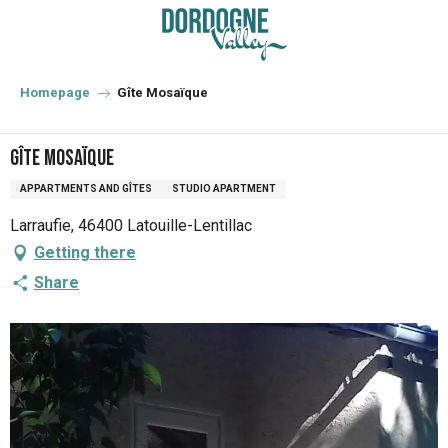
Aller
au
contenu
principal
Homepage
Gîte Mosaïque
Gîte Mosaïque
APPARTMENTS AND GÎTES
STUDIO APARTMENT
Larraufie, 46400 Latouille-Lentillac
Getting there
Share