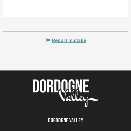
Report mistake
Dordogne Valley