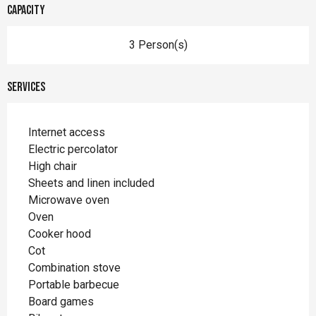
Capacity
3 Person(s)
Services
Internet access
Electric percolator
High chair
Sheets and linen included
Microwave oven
Oven
Cooker hood
Cot
Combination stove
Portable barbecue
Board games