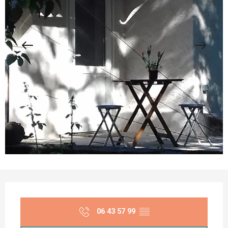
Opening hours & contact details
06 43 57 99
▒▒