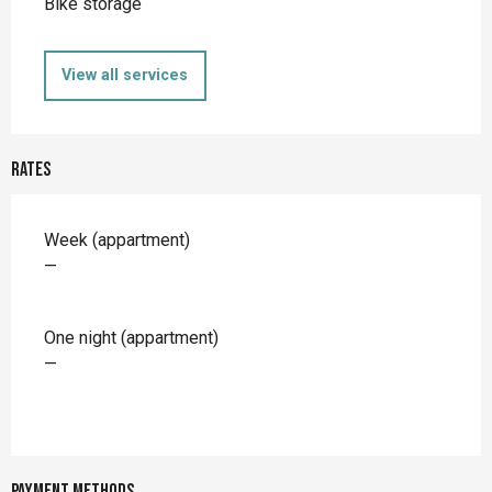
Bike storage
View all services
Rates
Rates 2026
Week (appartment)
—
One night (appartment)
—
Payment methods