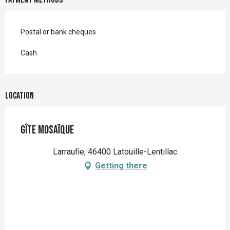
Postal or bank cheques
Cash
Location
Gîte Mosaïque
Larraufie, 46400 Latouille-Lentillac
Getting there