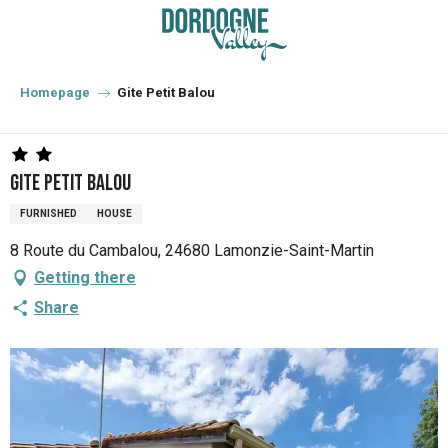
Aller
au
contenu
principal
Homepage
Gite Petit Balou
Gite Petit Balou
FURNISHED
HOUSE
8 Route du Cambalou, 24680 Lamonzie-Saint-Martin
Getting there
Share