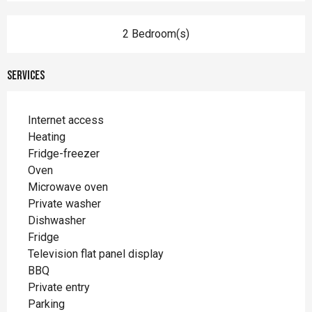
2 Bedroom(s)
Services
Internet access
Heating
Fridge-freezer
Oven
Microwave oven
Private washer
Dishwasher
Fridge
Television flat panel display
BBQ
Private entry
Parking