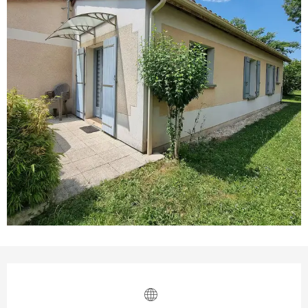
Opening hours & contact details