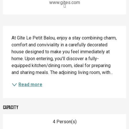
www.gites.com
Description
At Gîte Le Petit Balou, enjoy a stay combining charm, 
comfort and conviviality in a carefully decorated 
house designed to make you feel immediately at 
home. Upon entering, you'll discover a fully-
equipped kitchen/dining room, ideal for preparing 
and sharing meals. The adjoining living room, with...
Read more
Capacity
4 Person(s)