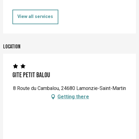
View all services
Location
Gite Petit Balou
8 Route du Cambalou, 24680 Lamonzie-Saint-Martin
Getting there