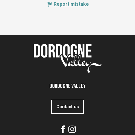
Report mistake
Dordogne Valley
Contact us