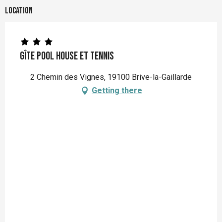
Location
Gîte Pool house et Tennis
2 Chemin des Vignes, 19100 Brive-la-Gaillarde
Getting there