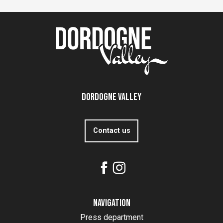
Dordogne Valley
Contact us
Navigation
Press department