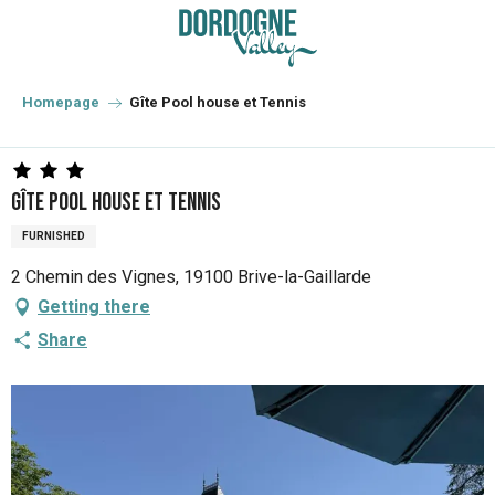
Aller
au
contenu
principal
Homepage
Gîte Pool house et Tennis
Gîte Pool house et Tennis
FURNISHED
2 Chemin des Vignes, 19100 Brive-la-Gaillarde
Getting there
Share