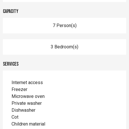
Capacity
7 Person(s)
3 Bedroom(s)
Services
Internet access
Freezer
Microwave oven
Private washer
Dishwasher
Cot
Children material