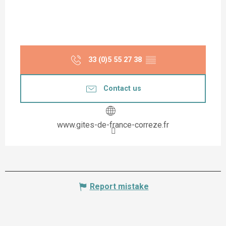
33 (0)5 55 27 38
▒▒
Contact us
www.gites-de-france-correze.fr
Report mistake