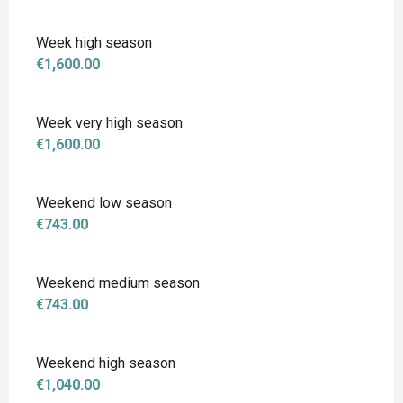
Week high season
€1,600.00
Week very high season
€1,600.00
Weekend low season
€743.00
Weekend medium season
€743.00
Weekend high season
€1,040.00