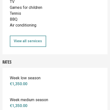
TV
Games for children
Tennis
BBQ
Air conditioning
View all services
Rates
Week low season
€1,350.00
Week medium season
€1,350.00