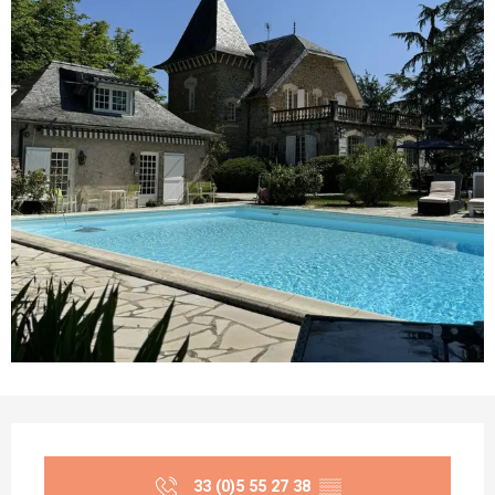
Opening hours & contact details
33 (0)5 55 27 38
▒▒