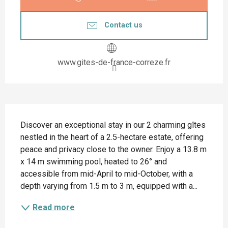
Contact us
www.gites-de-france-correze.fr
Description
Discover an exceptional stay in our 2 charming gîtes 
nestled in the heart of a 2.5-hectare estate, offering 
peace and privacy close to the owner. Enjoy a 13.8 m 
x 14 m swimming pool, heated to 26° and 
accessible from mid-April to mid-October, with a 
depth varying from 1.5 m to 3 m, equipped with a...
Read more