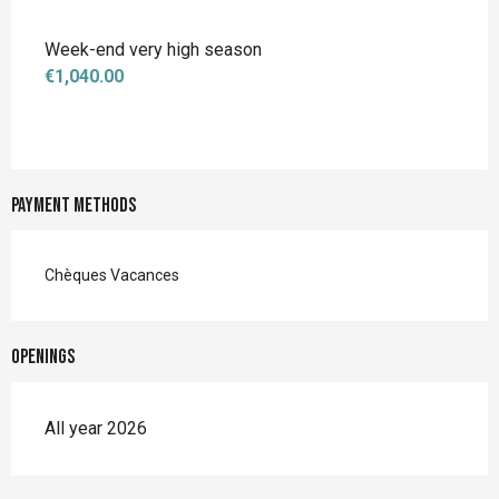
Week-end very high season
€1,040.00
Payment methods
Chèques Vacances
Openings
All year 2026