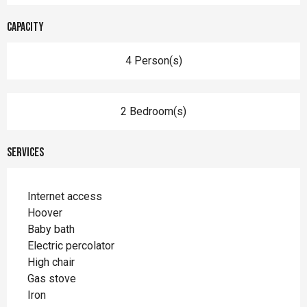
Capacity
4 Person(s)
2 Bedroom(s)
Services
Internet access
Hoover
Baby bath
Electric percolator
High chair
Gas stove
Iron