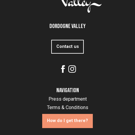
Dordogne Valley
Contact us
Navigation
Press department
Terms & Conditions
How do I get there?