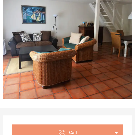
Opening hours & contact details
Call