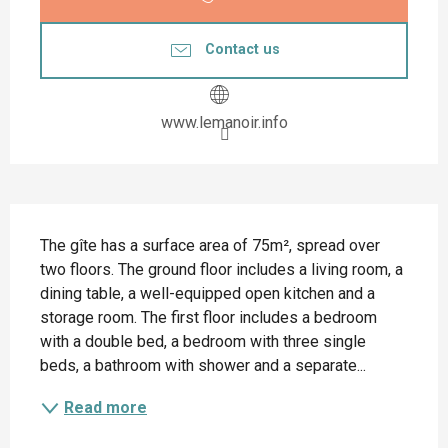
Contact us
www.lemanoir.info
Description
The gîte has a surface area of 75m², spread over 
two floors. The ground floor includes a living room, a 
dining table, a well-equipped open kitchen and a 
storage room. The first floor includes a bedroom 
with a double bed, a bedroom with three single 
beds, a bathroom with shower and a separate...
Read more