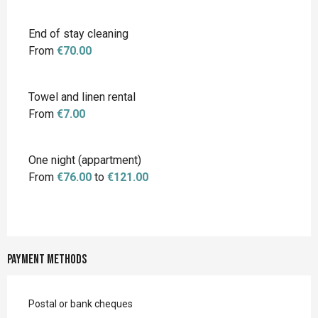
End of stay cleaning
From
€70.00
Towel and linen rental
From
€7.00
One night (appartment)
From
€76.00
to
€121.00
Payment methods
Postal or bank cheques