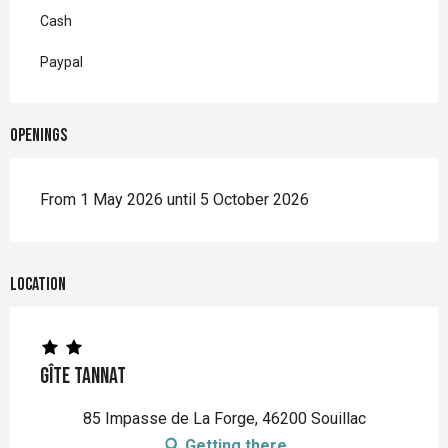
Cash
Paypal
Openings
From 1 May 2026 until 5 October 2026
Location
Gîte Tannat
85 Impasse de La Forge, 46200 Souillac
Getting there