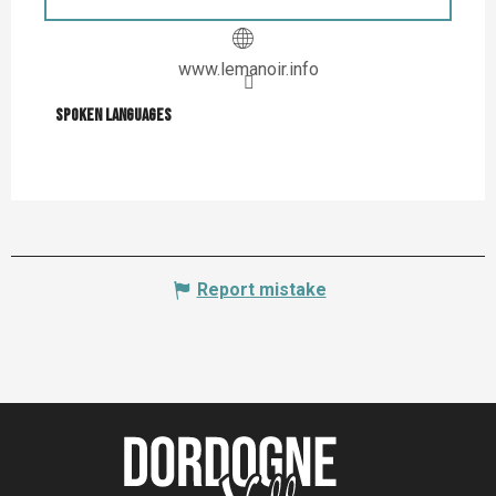
www.lemanoir.info
Spoken languages
Spoken languages
Report mistake