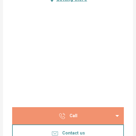
Call
Contact us