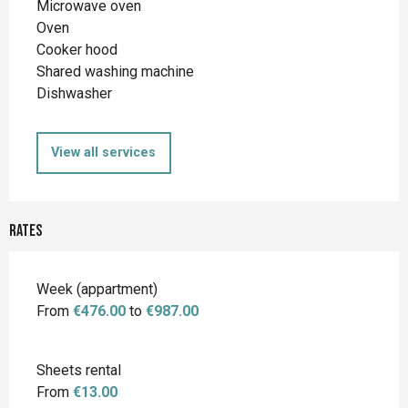
Microwave oven
Oven
Cooker hood
Shared washing machine
Dishwasher
View all services
Rates
Rates 2026
Week (appartment)
From
€476.00
to
€987.00
Sheets rental
From
€13.00