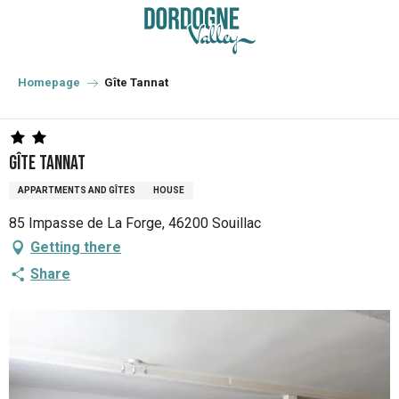
Aller
au
contenu
principal
Homepage
Gîte Tannat
Gîte Tannat
APPARTMENTS AND GÎTES
HOUSE
85 Impasse de La Forge, 46200 Souillac
Getting there
Share