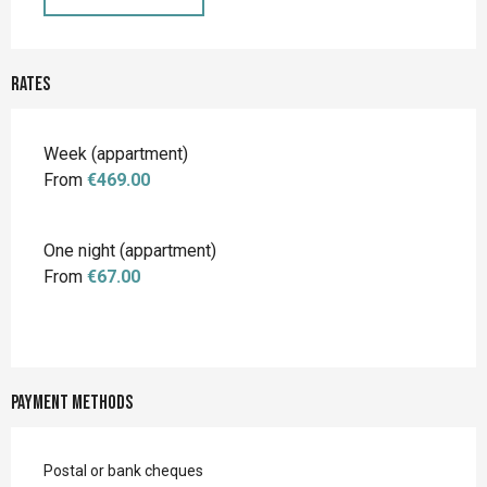
Rates
Rates 2026
Week (appartment)
From
€469.00
One night (appartment)
From
€67.00
Payment methods
Postal or bank cheques