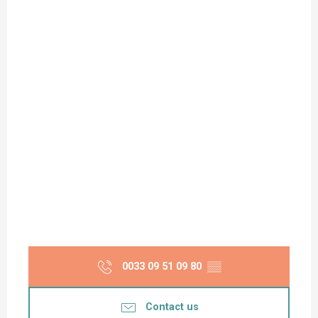
0033 09 51 09 80
▒▒
Contact us