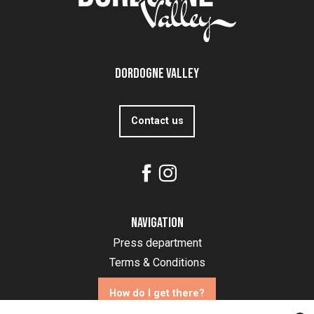
Dordogne Valley
Contact us
Navigation
Press department
Terms & Conditions
How do I get there?