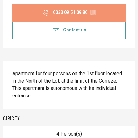
Opening hours & contact details
0033 09 51 09 80
▒▒
Contact us
Description
Apartment for four persons on the 1st floor located 
in the North of the Lot, at the limit of the Corrèze. 
This apartment is autonomous with its individual 
entrance.
Capacity
4 Person(s)