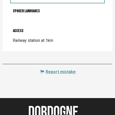
Spoken languages
Spoken languages
Access
Access
Railway station at 1km
Report mistake