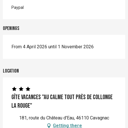
Paypal
Openings
From 4 April 2026 until 1 November 2026
Location
Gîte vacances "Au calme tout près de Collonge
la Rouge"
181, route du Château d'Eau, 46110 Cavagnac
Getting there