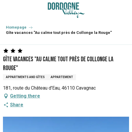
Aller
au
contenu
principal
Homepage
Gîte vacances "Au calme tout près de Collonge la Rouge"
Gîte vacances "Au calme tout près de Collonge la
Rouge"
APPARTMENTS AND GÎTES
APPARTEMENT
181, route du Château d'Eau, 46110 Cavagnac
Getting there
Share