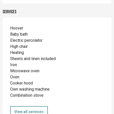
Services
Hoover
Baby bath
Electric percolator
High chair
Heating
Sheets and linen included
Iron
Microwave oven
Oven
Cooker hood
Own washing machine
Combination stove
View all services