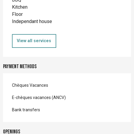
Kitchen
Floor
Independant house
View all services
Payment methods
Chèques Vacances
E-chèques vacances (ANCV)
Bank transfers
Openings