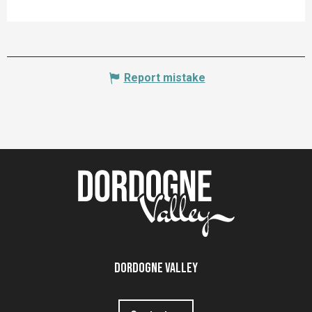
Report mistake
Dordogne Valley