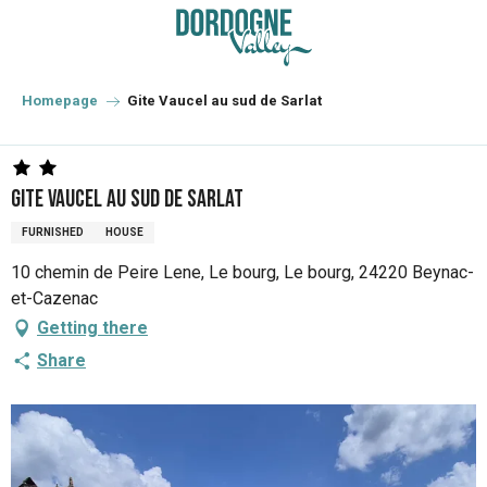
Aller
au
contenu
principal
Homepage
Gite Vaucel au sud de Sarlat
Gite Vaucel au sud de Sarlat
FURNISHED
HOUSE
10 chemin de Peire Lene, Le bourg, Le bourg, 24220 Beynac-
et-Cazenac
Getting there
Share