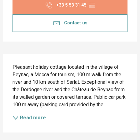
+33 5 53 31 45
▒▒
Contact us
Description
Pleasant holiday cottage located in the village of 
Beynac, a Mecca for tourism, 100 m walk from the 
river and 10 km south of Sarlat. Exceptional view of 
the Dordogne river and the Château de Beynac from 
its walled garden or covered terrace. Public car park 
100 m away (parking card provided by the...
Read more