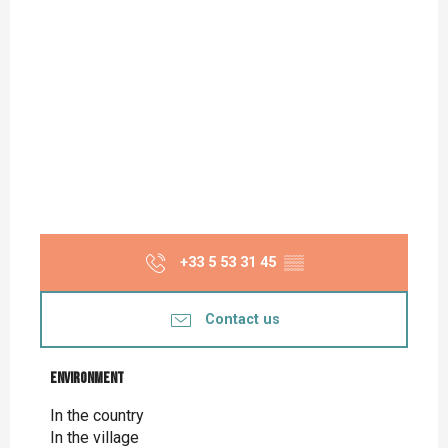
+33 5 53 31 45
▒▒
Contact us
Environment
Environment
In the country
In the village