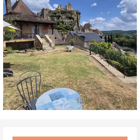
Opening hours & contact details