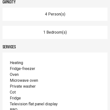
Capacity
4 Person(s)
1 Bedroom(s)
Services
Heating
Fridge-freezer
Oven
Microwave oven
Private washer
Cot
Fridge
Television flat panel display
BBQ