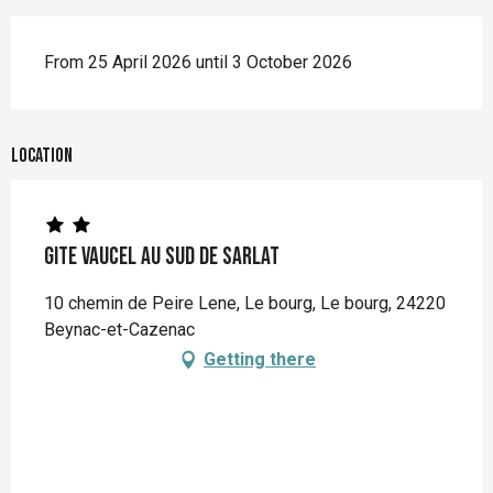
From 25 April 2026 until 3 October 2026
Location
Gite Vaucel au sud de Sarlat
10 chemin de Peire Lene, Le bourg, Le bourg, 24220
Beynac-et-Cazenac
Getting there