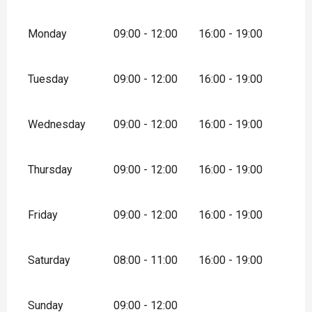
Monday
09:00 - 12:00
16:00 - 19:00
Tuesday
09:00 - 12:00
16:00 - 19:00
Wednesday
09:00 - 12:00
16:00 - 19:00
Thursday
09:00 - 12:00
16:00 - 19:00
Friday
09:00 - 12:00
16:00 - 19:00
Saturday
08:00 - 11:00
16:00 - 19:00
Sunday
09:00 - 12:00