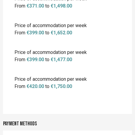
From
€371.00
to
€1,498.00
Price of accommodation per week
From
€399.00
to
€1,652.00
Price of accommodation per week
From
€399.00
to
€1,477.00
Price of accommodation per week
From
€420.00
to
€1,750.00
Payment methods