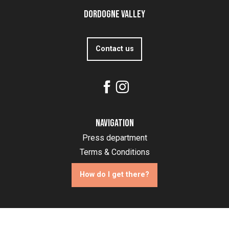
Dordogne Valley
Contact us
Navigation
Press department
Terms & Conditions
How do I get there?