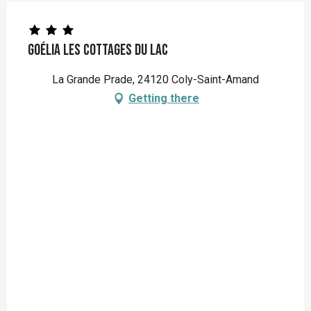
Goélia Les Cottages du Lac
La Grande Prade, 24120 Coly-Saint-Amand
Getting there