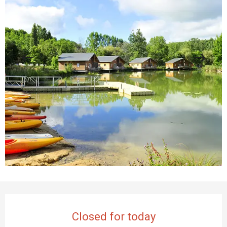
Opening hours & contact details
Closed for today