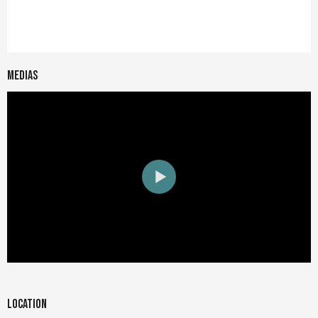
Medias
Location