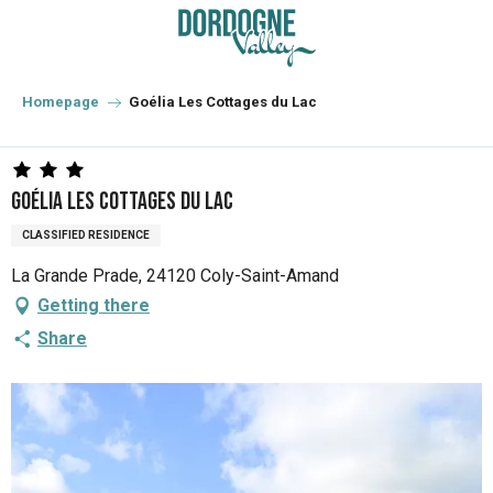
Aller
au
contenu
principal
Homepage
Goélia Les Cottages du Lac
Goélia Les Cottages du Lac
CLASSIFIED RESIDENCE
La Grande Prade, 24120 Coly-Saint-Amand
Getting there
Share