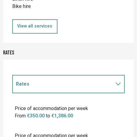
Bike hire
View all services
Rates
Rates
Rates 2027
Price of accommodation per week
From
€350.00
to
€1,386.00
Price of accommodation per week