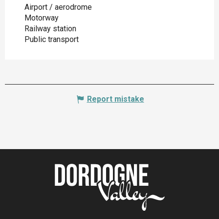
Airport / aerodrome
Motorway
Railway station
Public transport
Report mistake