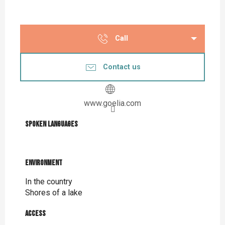
Call
Contact us
www.goelia.com
Spoken languages
Spoken languages
Environment
Environment
In the country
Shores of a lake
Access
Access