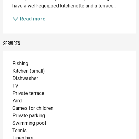
have a well-equipped kitchenette and a terrace...
Read more
Services
Fishing
Kitchen (small)
Dishwasher
TV
Private terrace
Yard
Games for children
Private parking
Swimming pool
Tennis
Linen hire