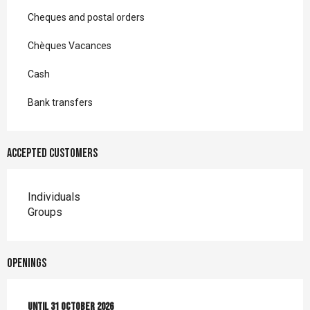
Cheques and postal orders
Chèques Vacances
Cash
Bank transfers
Accepted customers
Individuals
Groups
Openings
From
Until
4 April 2026
31 October 2026
until
31 October 2026