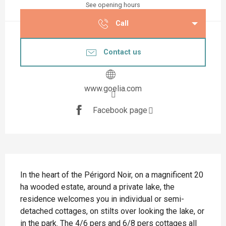
See opening hours
Call
Contact us
www.goelia.com
Facebook page
Description
In the heart of the Périgord Noir, on a magnificent 20 
ha wooded estate, around a private lake, the 
residence welcomes you in individual or semi-
detached cottages, on stilts over looking the lake, or 
in the park. The 4/6 pers and 6/8 pers cottages all 