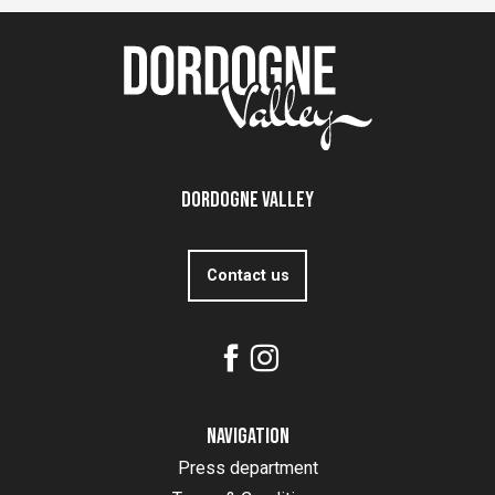
Dordogne Valley
Contact us
Navigation
Press department