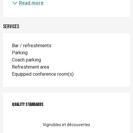
Read more
Services
Bar / refreshments
Parking
Coach parking
Refreshment area
Equipped conference room(s)
Services offered
Quality standards
Quality standards
Vignobles et découvertes