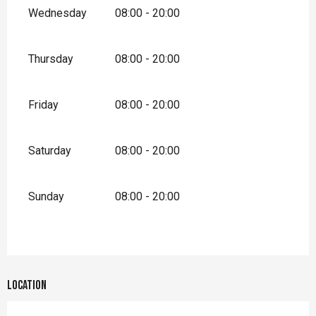
Wednesday
08:00 - 20:00
Thursday
08:00 - 20:00
Friday
08:00 - 20:00
Saturday
08:00 - 20:00
Sunday
08:00 - 20:00
Location