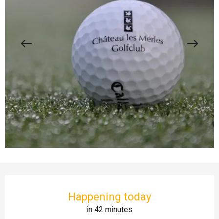
Opening hours & contact details
Happening today
in 42 minutes