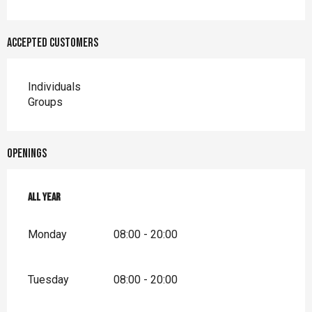
Accepted customers
Individuals
Groups
Openings
All year
All year
Monday
08:00 - 20:00
Tuesday
08:00 - 20:00