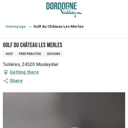
Aller
au
contenu
principal
Homepage
Golf du Château Les Merles
Golf du Château Les Merles
GOLF
FREE PRACTICE
LESSONS
Tuilières, 24520 Mouleydier
Getting there
Share