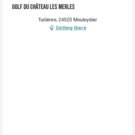
Golf du Château Les Merles
Tuilières, 24520 Mouleydier
Getting there