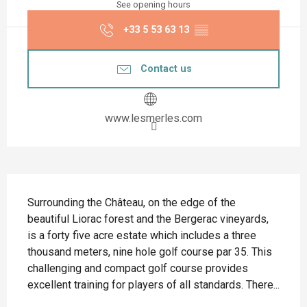
See opening hours
+33 5 53 63 13
▒▒
Contact us
www.lesmerles.com
Description
Surrounding the Château, on the edge of the 
beautiful Liorac forest and the Bergerac vineyards, 
is a forty five acre estate which includes a three 
thousand meters, nine hole golf course par 35. This 
challenging and compact golf course provides 
excellent training for players of all standards. There...