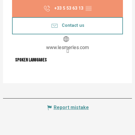
+33 5 53 63 13
▒▒
Contact us
www.lesmerles.com
Spoken languages
Spoken languages
Report mistake