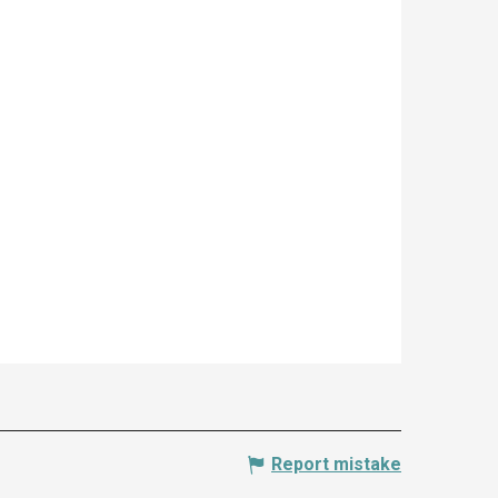
Report mistake