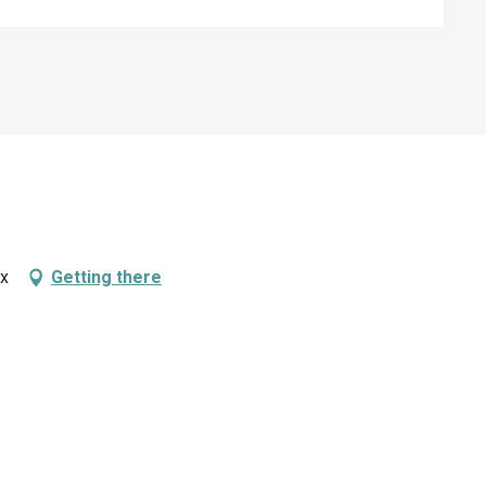
ux
Getting there