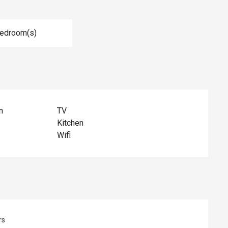
Bedroom(s)
n
TV
Kitchen
Wifi
rs