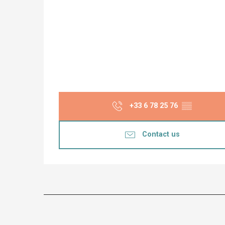
+33 6 78 25 76
▒▒
Contact us