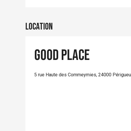
Location
Good Place
5 rue Haute des Commeymies, 24000 Périgue