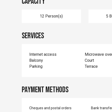
Capacity
12 Person(s)
5 
Services
Internet access
Microwave ove
Balcony
Court
Parking
Terrace
Payment methods
Cheques and postal orders
Bank transfe