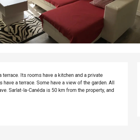
terrace. Its rooms have a kitchen and a private 
ms have a terrace. Some have a view of the garden. All 
e. Sarlat-la-Canéda is 50 km from the property, and 