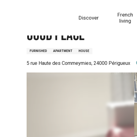
Aller
Homepage
Good Place
au
French
Discover
contenu
living
principal
Good Place
FURNISHED
APARTMENT
HOUSE
5 rue Haute des Commeymies, 24000 Périgueux