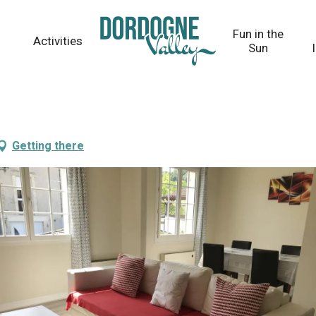
Fun in the
Activities
Sun
Getting there