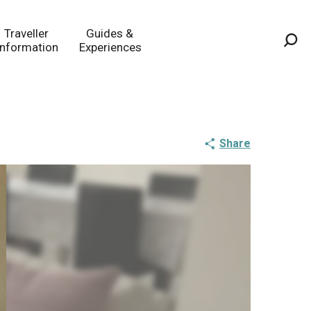
Traveller
Guides &
Information
Experiences
Sea
Share