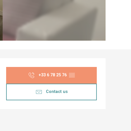
Opening hours & co
+33 6 78 25 76
▒▒
Contact us