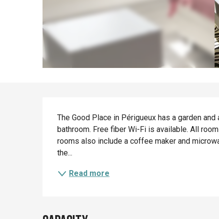
Description
The Good Place in Périgueux has a garden and a 
bathroom. Free fiber Wi-Fi is available. All roo
rooms also include a coffee maker and microwav
the...
Read more