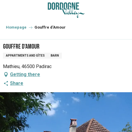
Aller
au
contenu
principal
Homepage
Gouffre d'Amour
Gouffre d'Amour
APPARTMENTS AND GÎTES
BARN
Mathieu, 46500 Padirac
Getting there
Share