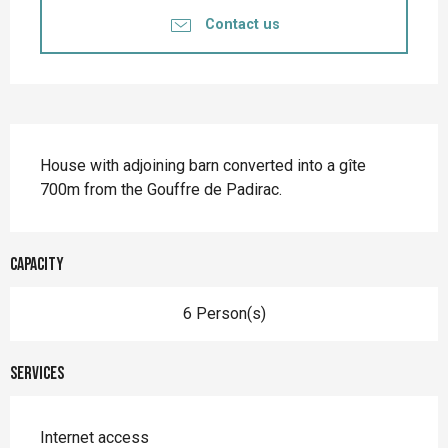
Contact us
Description
House with adjoining barn converted into a gîte 
700m from the Gouffre de Padirac.
Capacity
6 Person(s)
Services
Internet access