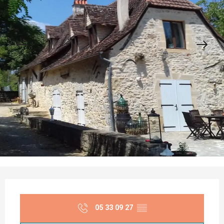
Opening hours & contact details
05 33 09 27
▒▒