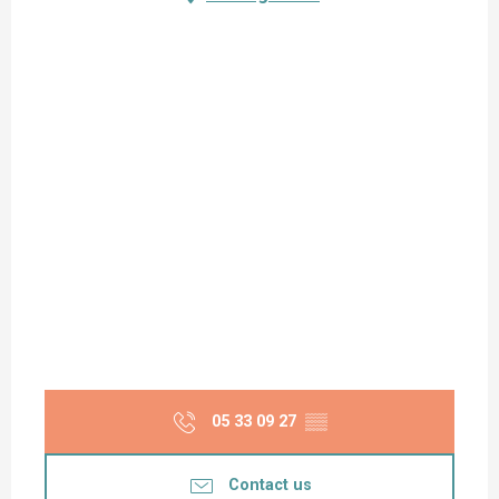
05 33 09 27
▒▒
Contact us