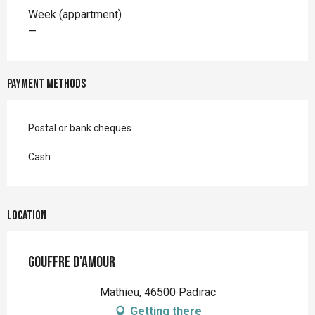
Rates 2026
Week (appartment)
—
Payment methods
Postal or bank cheques
Cash
Location
Gouffre d'Amour
Mathieu, 46500 Padirac
Getting there