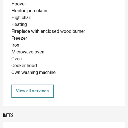
Hoover
Electric percolator
High chair
Heating
Fireplace with enclosed wood burner
Freezer
Iron
Microwave oven
Oven
Cooker hood
Own washing machine
View all services
Rates