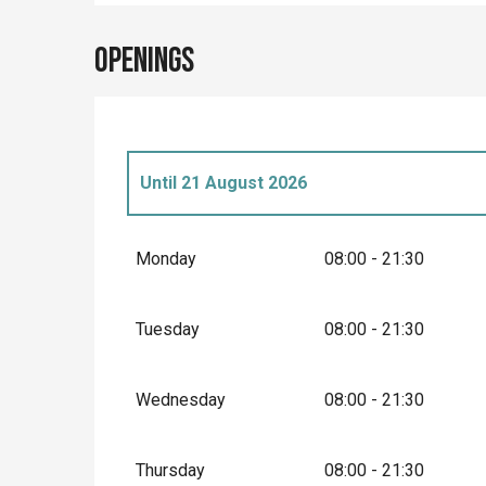
Openings
Until
21 August 2026
From
28 March 2026
until
3 April 2026
Monday
08:00 - 21:30
From
4 April 2026
until
6 April 2026
Tuesday
08:00 - 21:30
From
7 April 2026
until
10 April 2026
Wednesday
08:00 - 21:30
From
11 April 2026
until
3 May 2026
Thursday
08:00 - 21:30