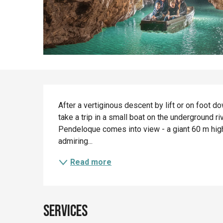
Description
After a vertiginous descent by lift or on foot 
take a trip in a small boat on the underground ri
Pendeloque comes into view - a giant 60 m high 
admiring...
Read more
Services