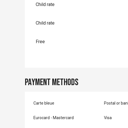
Child rate
Child rate
Free
Payment methods
Carte bleue
Postal or ba
Eurocard - Mastercard
Visa