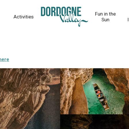
Fun in the
Activities
Sun
there