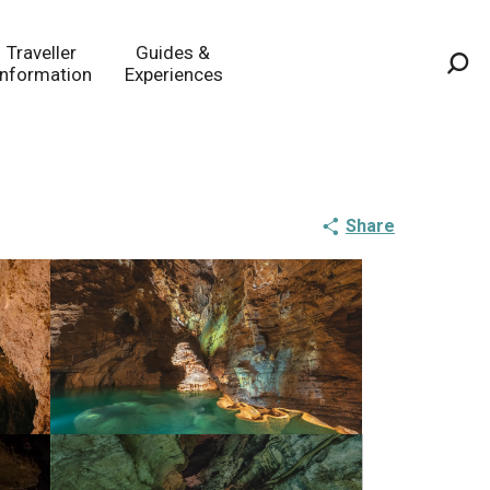
Traveller
Guides &
Information
Experiences
Sea
Share