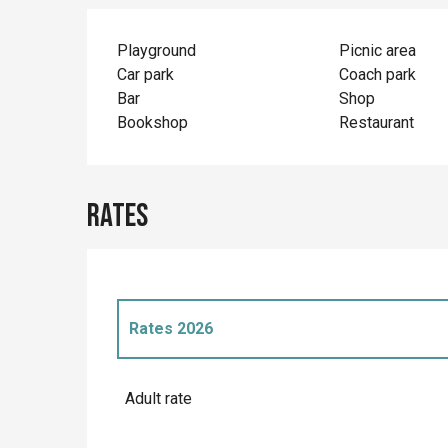
Playground
Picnic area
Car park
Coach park
Bar
Shop
Bookshop
Restaurant
Rates
Rates 2026
Rates 2027
Adult rate