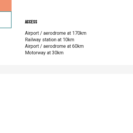
 2026
Access
Access
26
Airport / aerodrome at 170km
Railway station at 10km
Airport / aerodrome at 60km
Motorway at 30km