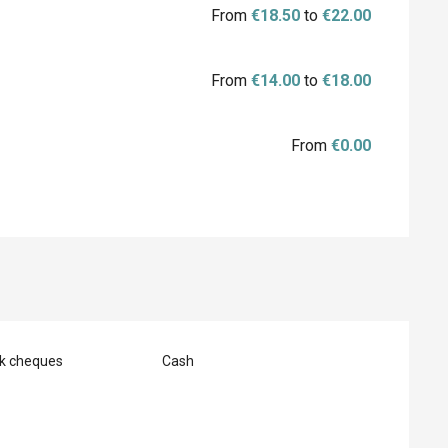
From
€18.50
to
€22.00
From
€14.00
to
€18.00
From
€0.00
nk cheques
Cash