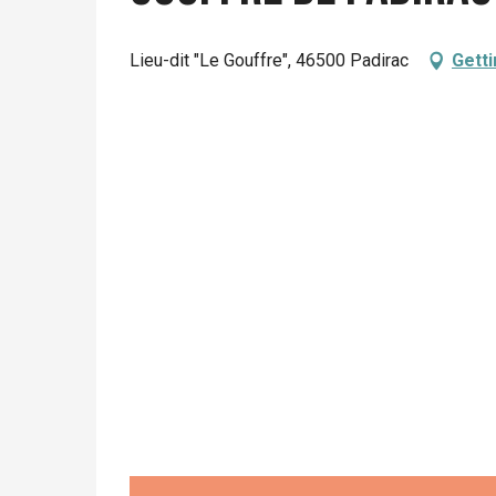
From
26 May 2026
until
5 July 2026
Lieu-dit "Le Gouffre", 46500 Padirac
Getti
From
6 July 2026
until
12 July 2026
From
13 July 2026
until
17 July 2026
From
18 July 2026
until
19 July 2026
From
20 July 2026
until
2 August 2026
From
22 August 2026
until
27 August 2026
Friday 28 August 2026
From
29 August 2026
until
27 September 