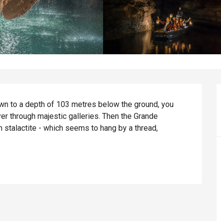
down to a depth of 103 metres below the ground, you 
ver through majestic galleries. Then the Grande 
stalactite - which seems to hang by a thread, 