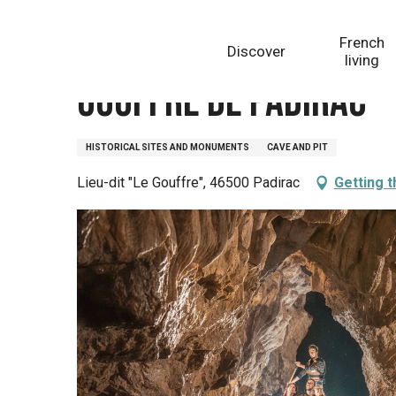
Aller
Homepage
Gouffre de Padirac
au
French
Discover
contenu
living
principal
Gouffre de Padirac
HISTORICAL SITES AND MONUMENTS
CAVE AND PIT
Lieu-dit "Le Gouffre", 46500 Padirac
Getting 