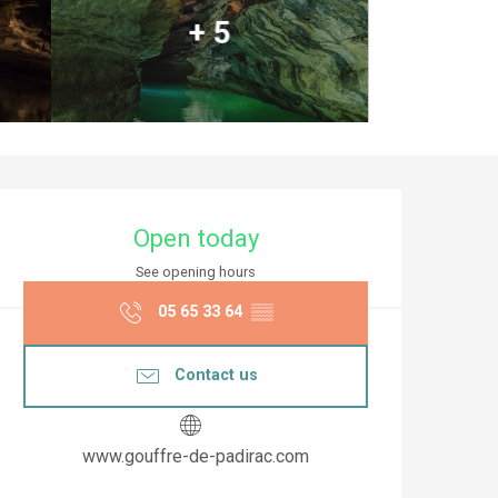
+ 5
Opening hours & co
Open today
See opening hours
05 65 33 64
▒▒
Contact us
www.gouffre-de-padirac.com