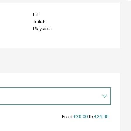
Lift
Toilets
Play area
From
€20.00
to
€24.00