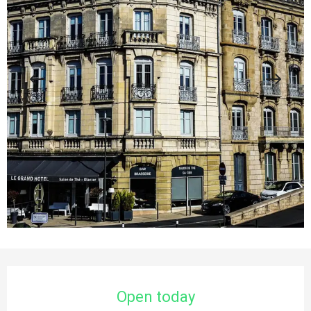
Opening hours & contact details
Open today