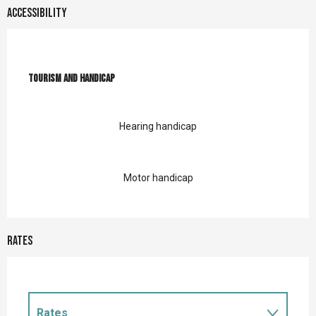
Accessibility
Tourism and handicap
Tourism and handicap
Hearing handicap
Motor handicap
Rates
Rates