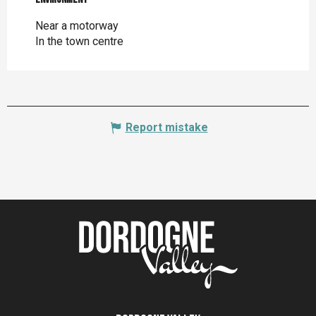
Near a motorway
In the town centre
Report mistake