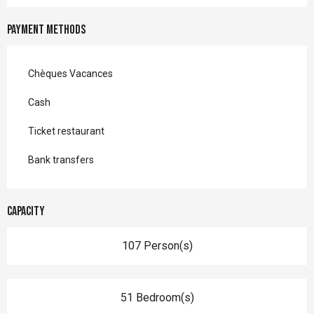
Payment methods
Chèques Vacances
Cash
Ticket restaurant
Bank transfers
Capacity
107 Person(s)
51 Bedroom(s)