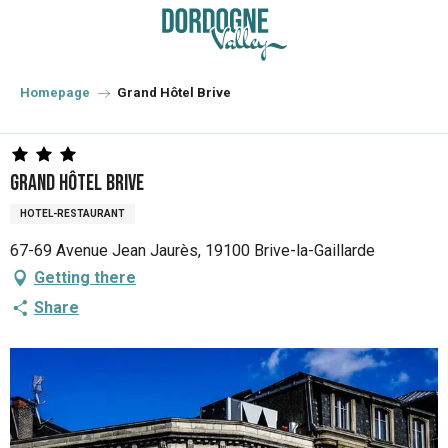
Aller
au
contenu
principal
Homepage
Grand Hôtel Brive
Grand Hôtel Brive
HOTEL-RESTAURANT
67-69 Avenue Jean Jaurès, 19100 Brive-la-Gaillarde
Getting there
Share