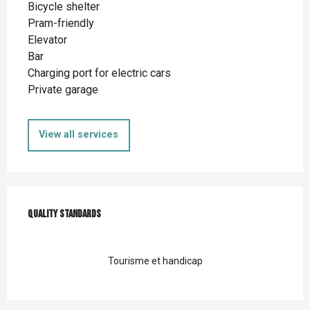
Bicycle shelter
Pram-friendly
Elevator
Bar
Charging port for electric cars
Private garage
View all services
Services offered
Quality standards
Quality standards
Tourisme et handicap