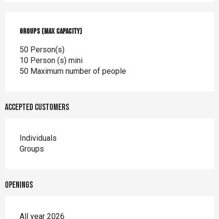
Groups (Max capacity)
Groups (Max capacity)
50 Person(s)
10 Person (s) mini
50 Maximum number of people
Accepted customers
Individuals
Groups
Openings
All year 2026