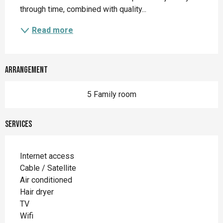
through time, combined with quality...
Read more
Arrangement
5 Family room
Services
Internet access
Cable / Satellite
Air conditioned
Hair dryer
TV
Wifi