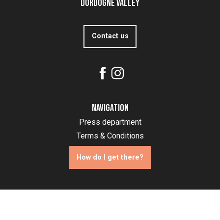
Dordogne Valley
Contact us
Navigation
Press department
Terms & Conditions
How do I get there?