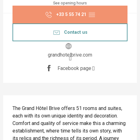
See opening hours
+33 5 55 74 21
▒▒
Contact us
grandhotelbrive.com
Facebook page
Description
The Grand Hôtel Brive offers 51 rooms and suites, 
each with its own unique identity and decoration. 
Comfort and quality of service make this a charming 
establishment, where time tells its own story, with 
its relics and the richness of its period. A journey 