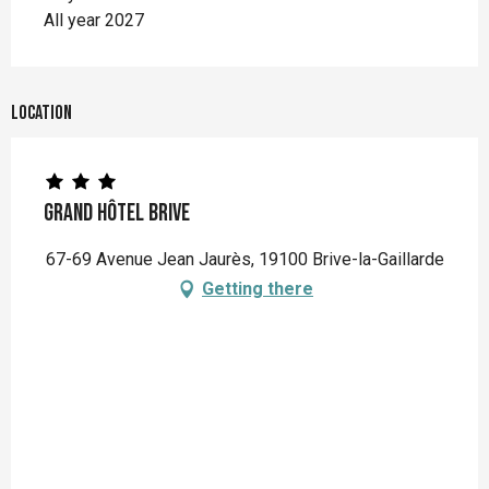
All year 2027
Location
Grand Hôtel Brive
67-69 Avenue Jean Jaurès, 19100 Brive-la-Gaillarde
Getting there