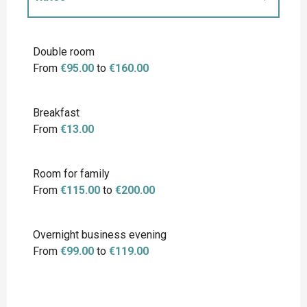
Rates 2027
Double room
From
€95.00
to
€160.00
Breakfast
From
€13.00
Room for family
From
€115.00
to
€200.00
Overnight business evening
From
€99.00
to
€119.00