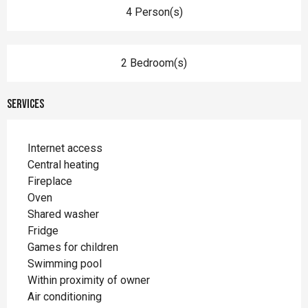
4 Person(s)
2 Bedroom(s)
Services
Internet access
Central heating
Fireplace
Oven
Shared washer
Fridge
Games for children
Swimming pool
Within proximity of owner
Air conditioning