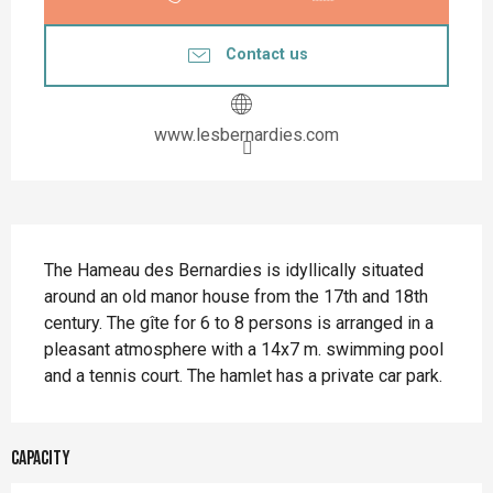
Contact us
www.lesbernardies.com
Description
The Hameau des Bernardies is idyllically situated 
around an old manor house from the 17th and 18th 
century. The gîte for 6 to 8 persons is arranged in a 
pleasant atmosphere with a 14x7 m. swimming pool 
and a tennis court. The hamlet has a private car park.
Capacity