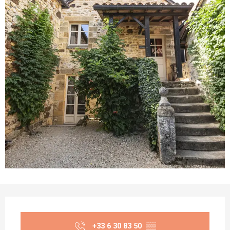
Opening hours & contact details
+33 6 30 83 50
▒▒