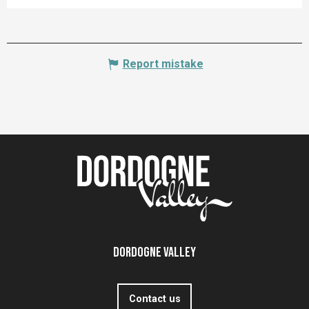
Report mistake
Dordogne Valley
Contact us