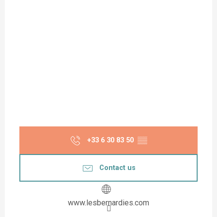
+33 6 30 83 50
▒▒
Contact us
www.lesbernardies.com