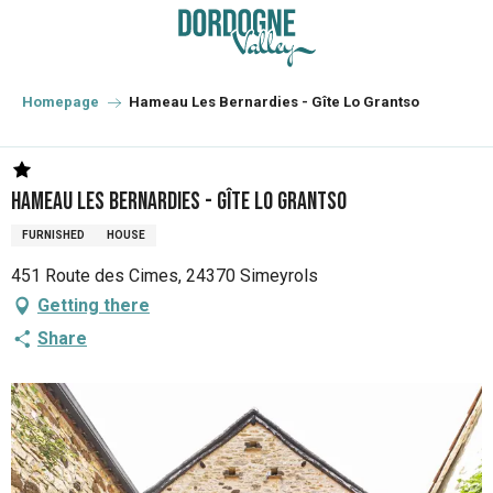
Aller
au
contenu
principal
Homepage
Hameau Les Bernardies - Gîte Lo Grantso
Hameau Les Bernardies - Gîte Lo Grantso
FURNISHED
HOUSE
451 Route des Cimes, 24370 Simeyrols
Getting there
Share