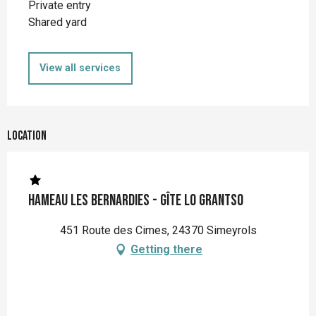
Private entry
Shared yard
View all services
Location
Hameau Les Bernardies - Gîte Lo Grantso
451 Route des Cimes, 24370 Simeyrols
Getting there