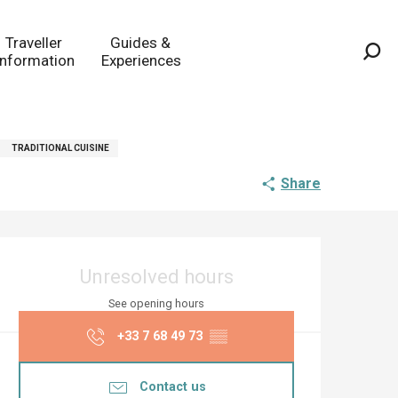
Traveller
Guides &
Information
Experiences
Sea
TRADITIONAL CUISINE
Share
Opening hours & co
Unresolved hours
See opening hours
+33 7 68 49 73
▒▒
Contact us