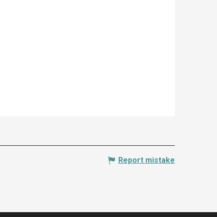
Report mistake