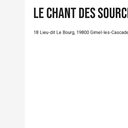
Le chant des sourc
18 Lieu-dit Le Bourg, 19800 Gimel-les-Cascad