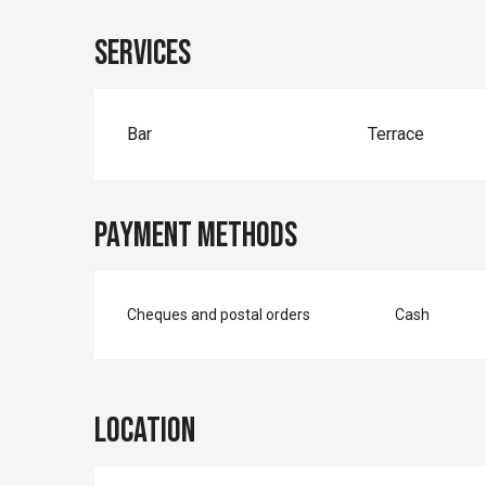
Services
Bar
Terrace
Payment methods
Cheques and postal orders
Cash
Location