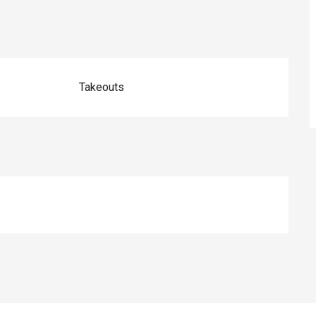
Takeouts