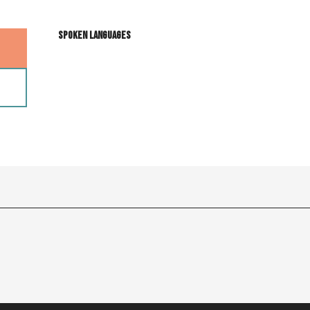
Spoken languages
Spoken languages