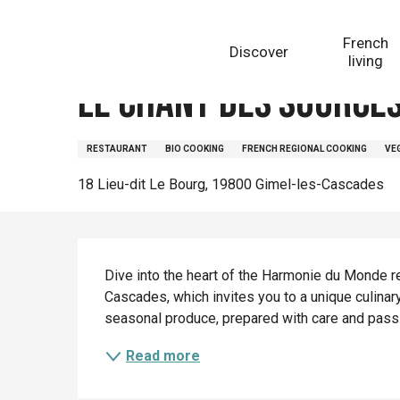
Aller
Homepage
Le chant des sources
au
French
Discover
contenu
living
principal
Le chant des source
RESTAURANT
BIO COOKING
FRENCH REGIONAL COOKING
VE
18 Lieu-dit Le Bourg, 19800 Gimel-les-Cascades
Description
Dive into the heart of the Harmonie du Monde r
Cascades, which invites you to a unique culinary
seasonal produce, prepared with care and passio
Read more