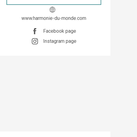
www.harmonie-du-monde.com
Facebook page
Instagram page