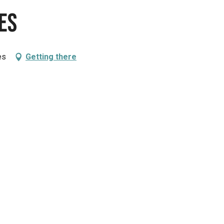
es
es
Getting there