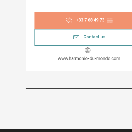
+33 7 68 49 73
▒▒
Contact us
www.harmonie-du-monde.com