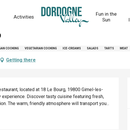
Fun in the
Activities
Sun
s
GAN COOKING
VEGETARIAN COOKING
ICE-CREAMS
SALADS
TARTS
MEAT
Getting there
estaurant, located at 18 Le Bourg, 19800 Gimel-les-
 experience. Discover tasty cuisine featuring fresh, 
n. The warm, friendly atmosphere will transport you...