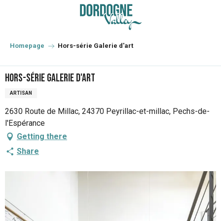
Aller
au
contenu
principal
Homepage
Hors-série Galerie d'art
Hors-série Galerie d'art
ARTISAN
2630 Route de Millac, 24370 Peyrillac-et-millac, Pechs-de-
l'Espérance
Getting there
Share