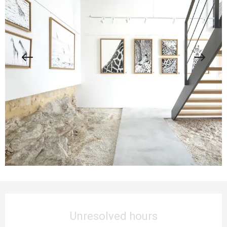
Opening hours & contact details
Unresolved hours