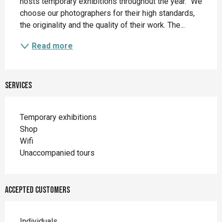
hosts temporary exhibitions throughout the year. "We 
choose our photographers for their high standards, 
the originality and the quality of their work. The...
Read more
Services
Temporary exhibitions
Shop
Wifi
Unaccompanied tours
Accepted customers
Individuals