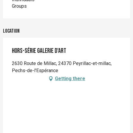
Groups
Location
Hors-série Galerie d'art
2630 Route de Millac, 24370 Peyrillac-et-millac,
Pechs-de-l'Espérance
Getting there