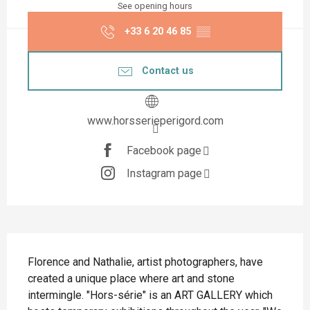
See opening hours
+33 6 20 46 85
▒▒
Contact us
www.horsserieperigord.com
Facebook page
Instagram page
Description
Florence and Nathalie, artist photographers, have 
created a unique place where art and stone 
intermingle. "Hors-série" is an ART GALLERY which 