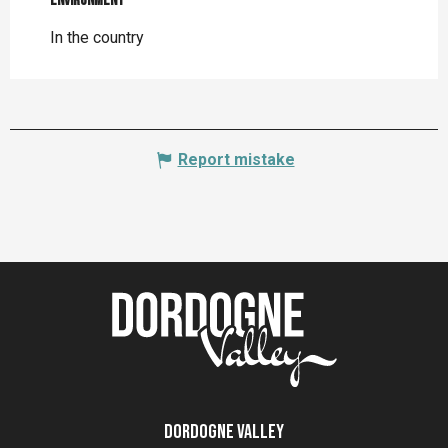
Environment
Environment
In the country
Report mistake
Dordogne Valley