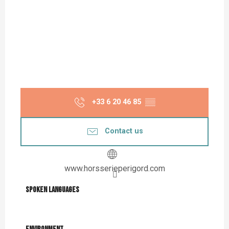
+33 6 20 46 85
▒▒
Contact us
www.horsserieperigord.com
Spoken languages
Spoken languages