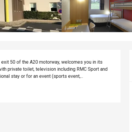
r exit 50 of the A20 motorway, welcomes you in its 
th private toilet, television including RMC Sport and 
nal stay or for an event (sports event,...