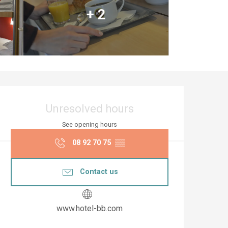
+ 2
Opening hours & co
Unresolved hours
See opening hours
08 92 70 75
▒▒
Contact us
www.hotel-bb.com