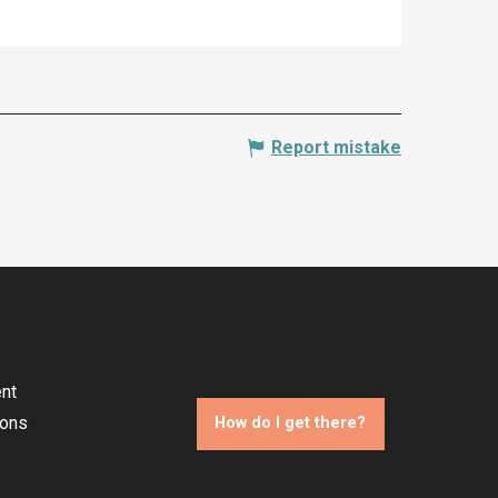
Report mistake
nt
ions
How do I get there?