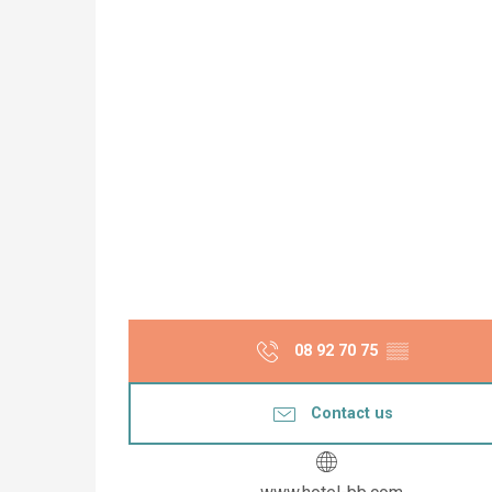
08 92 70 75
▒▒
Contact us