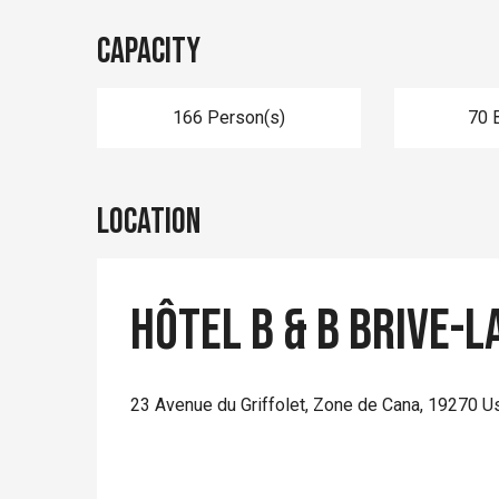
Capacity
166 Person(s)
70 
Location
Hôtel B & B Brive-l
23 Avenue du Griffolet, Zone de Cana, 19270 U