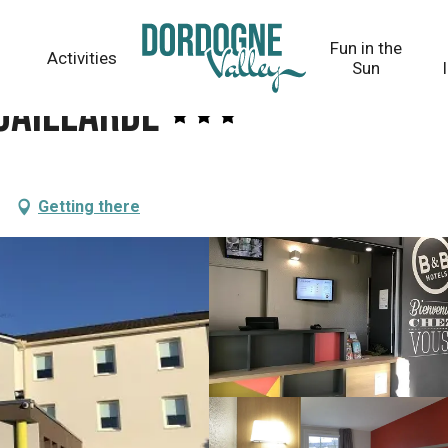
Fun in the
Activities
Sun
-Gaillarde
Getting there