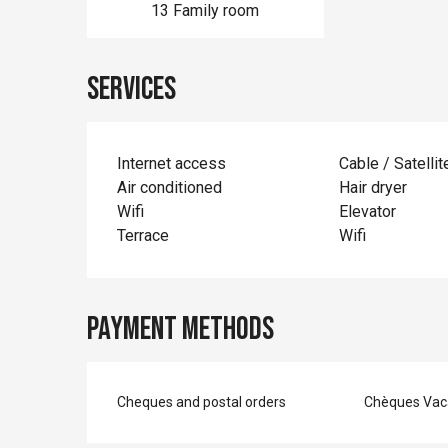
13 Family room
Services
Internet access
Cable / Satellit
Air conditioned
Hair dryer
Wifi
Elevator
Terrace
Wifi
Payment methods
Cheques and postal orders
Chèques Vac