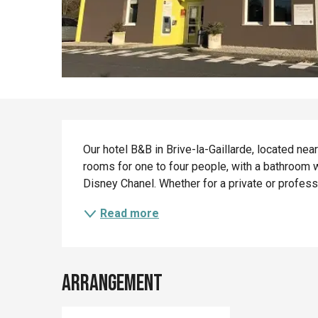
Description
Our hotel B&B in Brive-la-Gaillarde, located nea
rooms for one to four people, with a bathroom wi
Disney Chanel. Whether for a private or professio
Read more
Arrangement