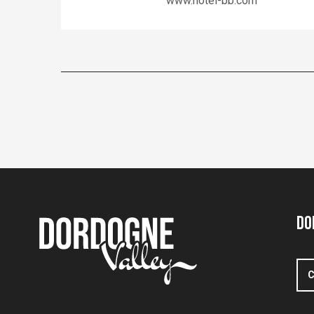
www.hotel-bb.com
Do
C