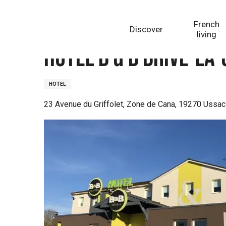
Aller
Homepage
Hôtel B & B Brive-la-Gaillarde
au
French
Discover
contenu
living
principal
Hôtel B & B Brive-la
HOTEL
23 Avenue du Griffolet, Zone de Cana, 19270 Ussac