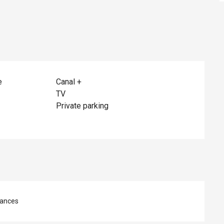
e
Canal +
TV
Private parking
ances