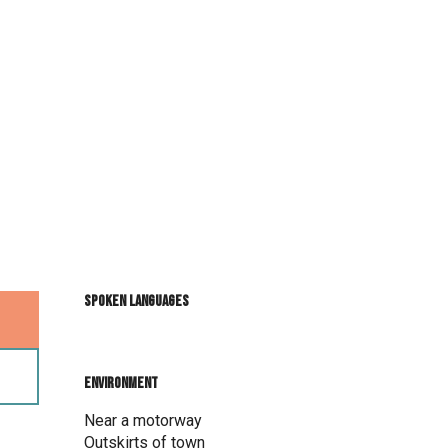
Spoken languages
Spoken languages
Environment
Environment
Near a motorway
Outskirts of town