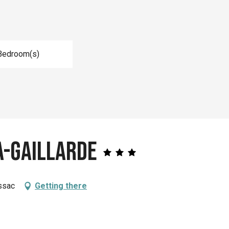
Bedroom(s)
a-Gaillarde
ssac
Getting there