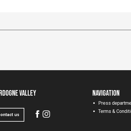
rdogne Valley
Navigation
Press departme
Terms & Condit
ontact us