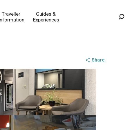
Traveller
Guides &
Information
Experiences
Sea
Share