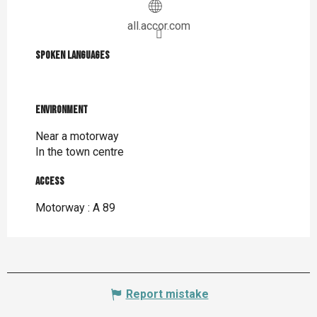
all.accor.com
Spoken languages
Spoken languages
Environment
Environment
Near a motorway
In the town centre
Access
Access
Motorway : A 89
Report mistake