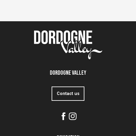
Dordogne Valley
Contact us