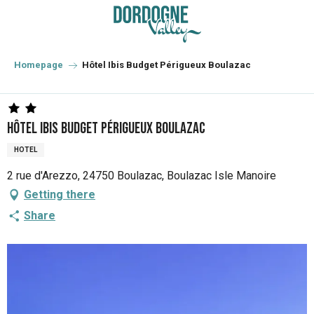
Aller
au
contenu
principal
Homepage
Hôtel Ibis Budget Périgueux Boulazac
Hôtel Ibis Budget Périgueux Boulazac
HOTEL
2 rue d'Arezzo, 24750 Boulazac, Boulazac Isle Manoire
Getting there
Share