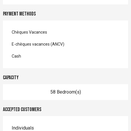
Payment methods
Chèques Vacances
E-chèques vacances (ANCV)
Cash
Capacity
58 Bedroom(s)
Accepted customers
Individuals