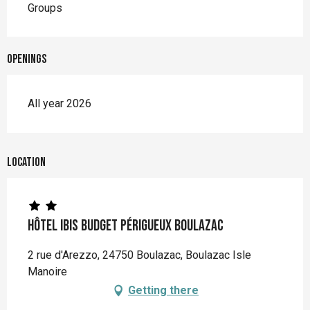
Groups
Openings
All year 2026
Location
Hôtel Ibis Budget Périgueux Boulazac
2 rue d'Arezzo, 24750 Boulazac, Boulazac Isle
Manoire
Getting there