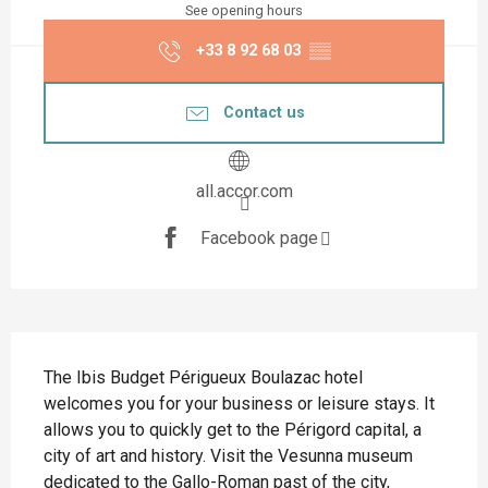
See opening hours
+33 8 92 68 03
▒▒
Contact us
all.accor.com
Facebook page
Description
The Ibis Budget Périgueux Boulazac hotel 
welcomes you for your business or leisure stays. It 
allows you to quickly get to the Périgord capital, a 
city of art and history. Visit the Vesunna museum 
dedicated to the Gallo-Roman past of the city, 