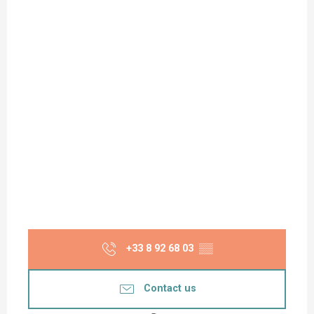
+33 8 92 68 03
▒▒
Contact us