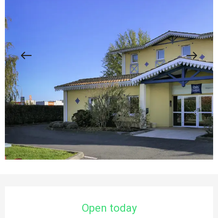
Opening hours & contact details
Open today