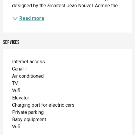
designed by the architect Jean Nouvel. Admire the...
Read more
Services
Internet access
Canal +
Air conditioned
TV
Wifi
Elevator
Charging port for electric cars
Private parking
Baby equipment
Wifi