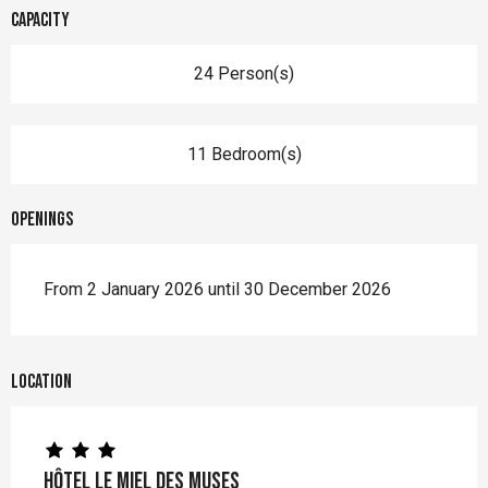
Capacity
24 Person(s)
11 Bedroom(s)
Openings
From 2 January 2026 until 30 December 2026
Location
Hôtel Le Miel des Muses