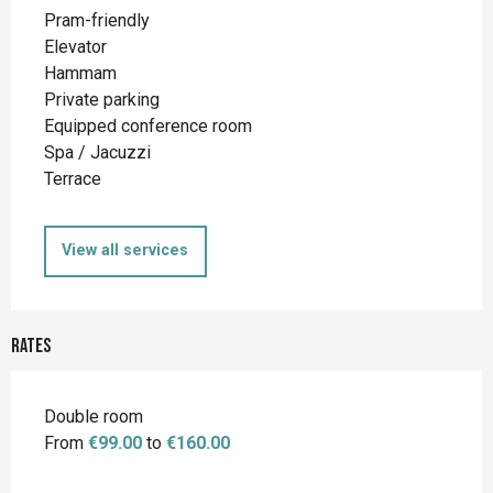
Pram-friendly
Elevator
Hammam
Private parking
Equipped conference room
Spa / Jacuzzi
Terrace
View all services
Rates
Double room
From
€99.00
to
€160.00