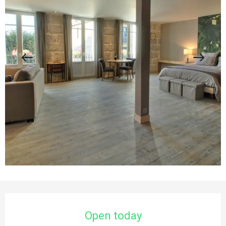
Opening hours & contact details
Open today