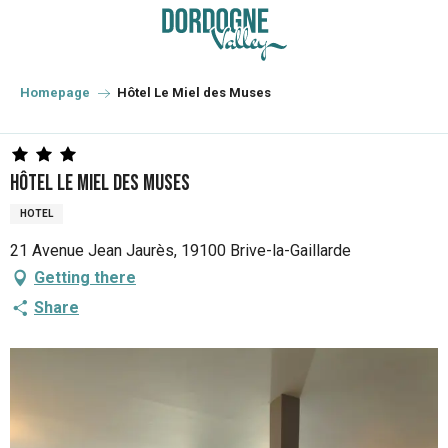
Aller
au
contenu
principal
Homepage
Hôtel Le Miel des Muses
Hôtel Le Miel des Muses
HOTEL
21 Avenue Jean Jaurès, 19100 Brive-la-Gaillarde
Getting there
Share