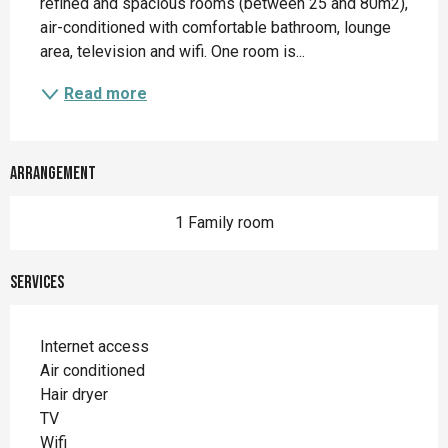
refined and spacious rooms (between 25 and 80m2), 
air-conditioned with comfortable bathroom, lounge 
area, television and wifi. One room is...
Read more
Arrangement
1 Family room
Services
Internet access
Air conditioned
Hair dryer
TV
Wifi