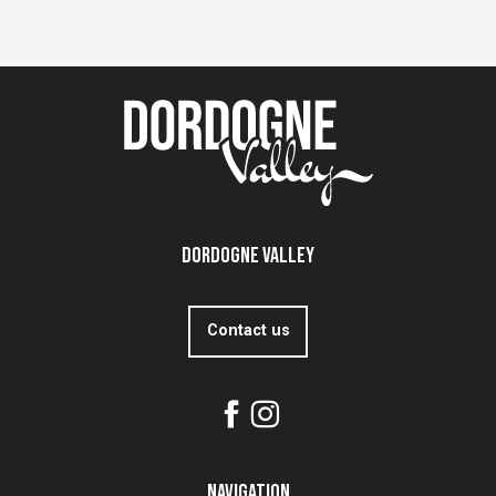
Dordogne Valley
Contact us
Navigation