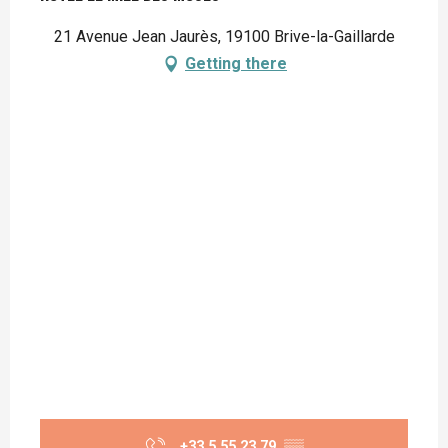
21 Avenue Jean Jaurès, 19100 Brive-la-Gaillarde
Getting there
+33 5 55 23 79
▒▒