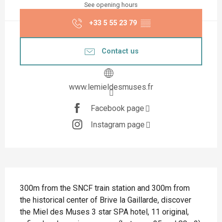
See opening hours
+33 5 55 23 79
▒▒
Contact us
www.lemieldesmuses.fr
Facebook page
Instagram page
Description
300m from the SNCF train station and 300m from 
the historical center of Brive la Gaillarde, discover 
the Miel des Muses 3 star SPA hotel, 11 original, 