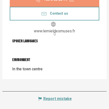
Contact us
www.lemieldesmuses.fr
Spoken languages
Spoken languages
Environment
Environment
In the town centre
Report mistake