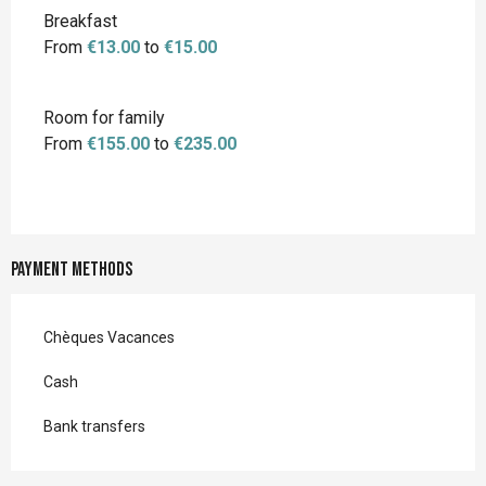
Breakfast
From
€13.00
to
€15.00
Room for family
From
€155.00
to
€235.00
Payment methods
Chèques Vacances
Cash
Bank transfers