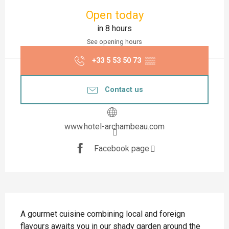
Opening hours & contact details
Open today
in 8 hours
See opening hours
+33 5 53 50 73
▒▒
Contact us
www.hotel-archambeau.com
Facebook page
Description
A gourmet cuisine combining local and foreign 
flavours awaits you in our shady garden around the 