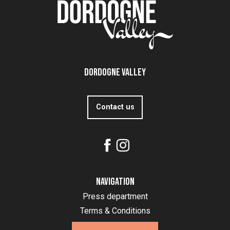
Dordogne Valley
Contact us
Navigation
Press department
Terms & Conditions