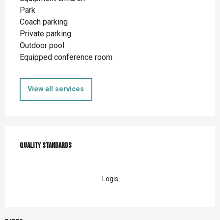
Park
Coach parking
Private parking
Outdoor pool
Equipped conference room
View all services
Services offered
Quality standards
Quality standards
Logis