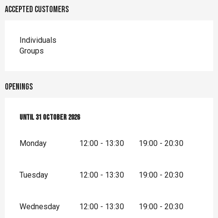
Accepted customers
Individuals
Groups
Openings
From
Until
3 April 2026
31 October 2026
until
31 October 2026
Monday
12:00 - 13:30
19:00 - 20:30
Tuesday
12:00 - 13:30
19:00 - 20:30
Wednesday
12:00 - 13:30
19:00 - 20:30