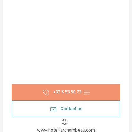
+33 5 53 50 73
▒▒
Contact us
www.hotel-archambeau.com