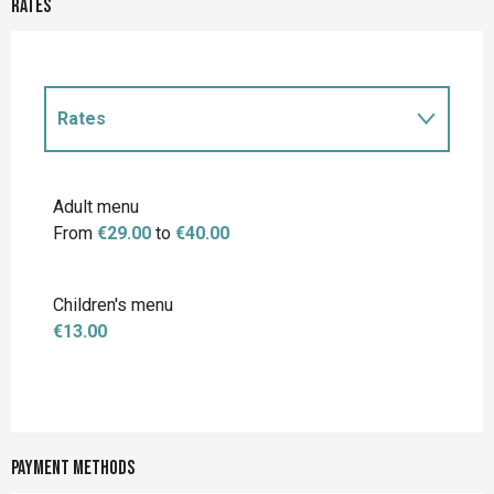
Rates
Rates
Rates 2027
Adult menu
From
€29.00
to
€40.00
Children's menu
€13.00
Payment methods