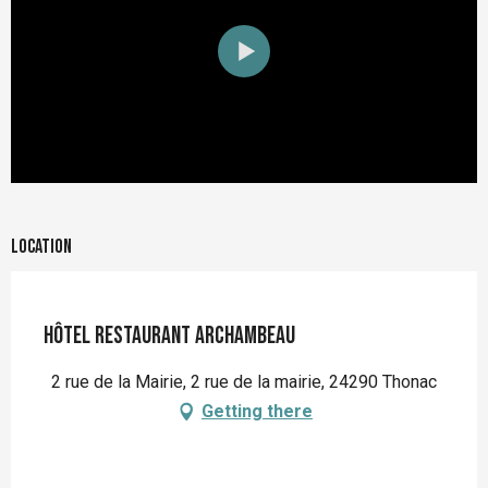
Location
Hôtel Restaurant Archambeau
2 rue de la Mairie, 2 rue de la mairie, 24290 Thonac
Getting there