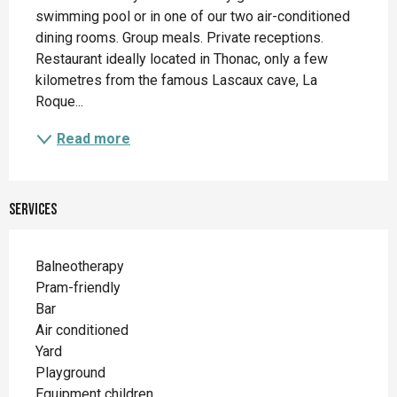
swimming pool or in one of our two air-conditioned 
dining rooms. Group meals. Private receptions. 
Restaurant ideally located in Thonac, only a few 
kilometres from the famous Lascaux cave, La 
Roque...
Read more
Services
Balneotherapy
Pram-friendly
Bar
Air conditioned
Yard
Playground
Equipment children