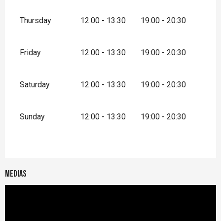
Thursday
12:00 - 13:30
19:00 - 20:30
Friday
12:00 - 13:30
19:00 - 20:30
Saturday
12:00 - 13:30
19:00 - 20:30
Sunday
12:00 - 13:30
19:00 - 20:30
Medias