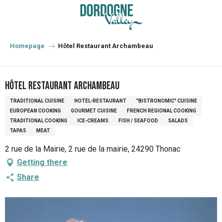
Aller
au
contenu
principal
Homepage
Hôtel Restaurant Archambeau
Hôtel Restaurant Archambeau
TRADITIONAL CUISINE
HOTEL-RESTAURANT
"BISTRONOMIC" CUISINE
EUROPEAN COOKING
GOURMET CUISINE
FRENCH REGIONAL COOKING
TRADITIONAL COOKING
ICE-CREAMS
FISH / SEAFOOD
SALADS
TAPAS
MEAT
2 rue de la Mairie, 2 rue de la mairie, 24290 Thonac
Getting there
Share