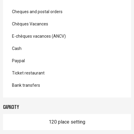
Cheques and postal orders
Chèques Vacances
E-chèques vacances (ANCV)
Cash
Paypal
Ticket restaurant
Bank transfers
Capacity
120 place setting