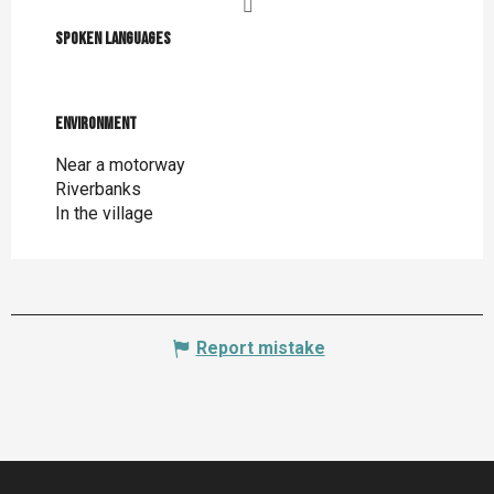
Spoken languages
Spoken languages
Environment
Environment
Near a motorway
Riverbanks
In the village
Report mistake