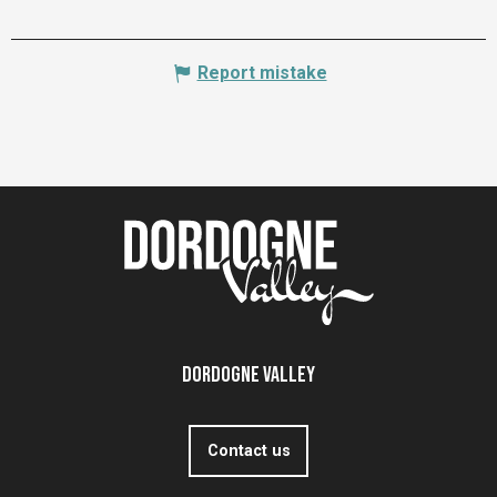
Report mistake
Dordogne Valley
Contact us