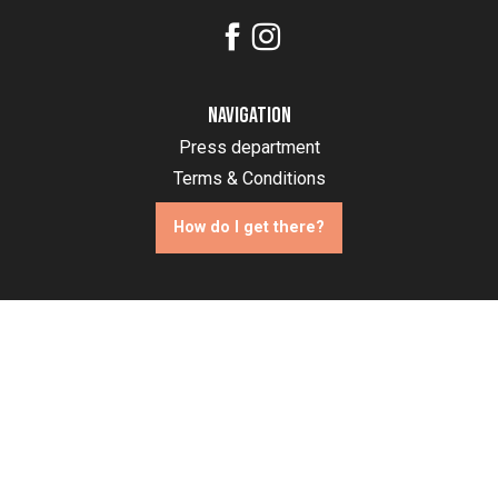
Navigation
Press department
Terms & Conditions
How do I get there?