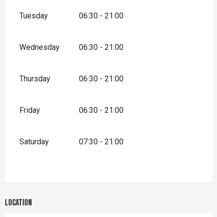
Tuesday
06:30 - 21:00
Wednesday
06:30 - 21:00
Thursday
06:30 - 21:00
Friday
06:30 - 21:00
Saturday
07:30 - 21:00
Location