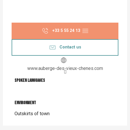
+33 5 55 24 13
▒▒
Contact us
www.auberge-des-vieux-chenes.com
Spoken languages
Spoken languages
Environment
Environment
Outskirts of town