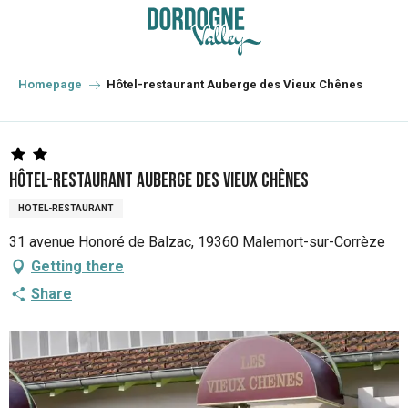
Aller
au
contenu
principal
Homepage
Hôtel-restaurant Auberge des Vieux Chênes
Hôtel-restaurant Auberge des Vieux Chênes
HOTEL-RESTAURANT
31 avenue Honoré de Balzac, 19360 Malemort-sur-Corrèze
Getting there
Share