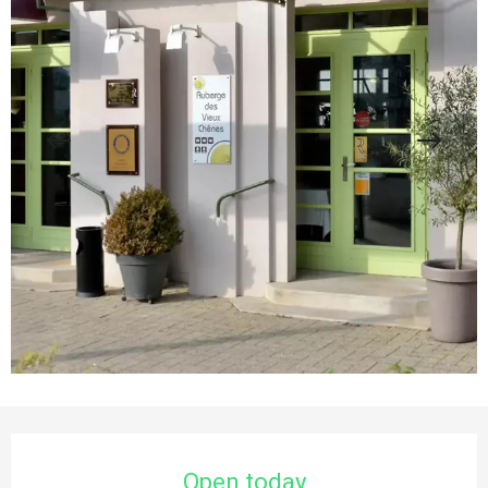
Opening hours & contact details
Open today