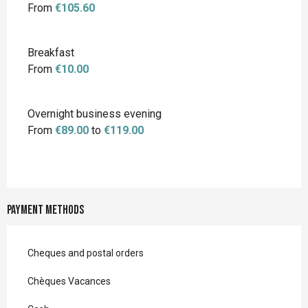
From
€105.60
Breakfast
From
€10.00
Overnight business evening
From
€89.00
to
€119.00
Payment methods
Cheques and postal orders
Chèques Vacances