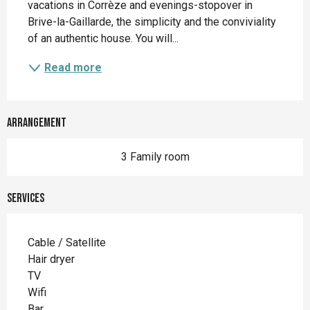
vacations in Corrèze and evenings-stopover in 
Brive-la-Gaillarde, the simplicity and the conviviality 
of an authentic house. You will...
Read more
Arrangement
3 Family room
Services
Cable / Satellite
Hair dryer
TV
Wifi
Bar