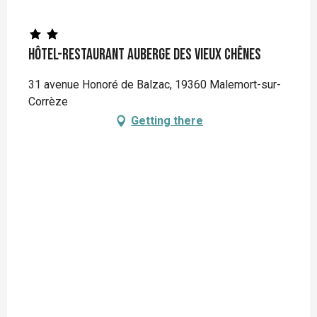
Hôtel-restaurant Auberge des Vieux Chênes
31 avenue Honoré de Balzac, 19360 Malemort-sur-
Corrèze
Getting there