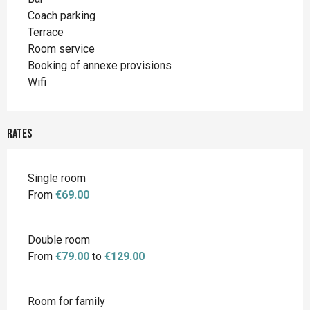
Coach parking
Terrace
Room service
Booking of annexe provisions
Wifi
Rates
Single room
From
€69.00
Double room
From
€79.00
to
€129.00
Room for family