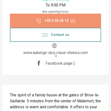
To 9:00 PM
See opening hours
+33 5 55 24 13
▒▒
Contact us
www.auberge-des-vieux-chenes.com
Facebook page
Description
The spirit of a family house at the gates of Brive-la-
Gaillarde. 5 minutes from the center of Malemort, the 
address is warm and comfortable. It offers to your 