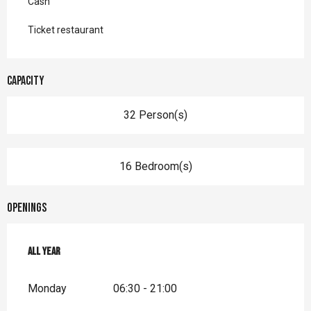
Cash
Ticket restaurant
Capacity
32 Person(s)
16 Bedroom(s)
Openings
All year
All year
Monday
06:30 - 21:00