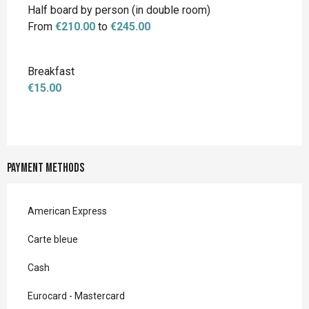
Half board by person (in double room)
From
€210.00
to
€245.00
Breakfast
€15.00
Payment methods
American Express
Carte bleue
Cash
Eurocard - Mastercard