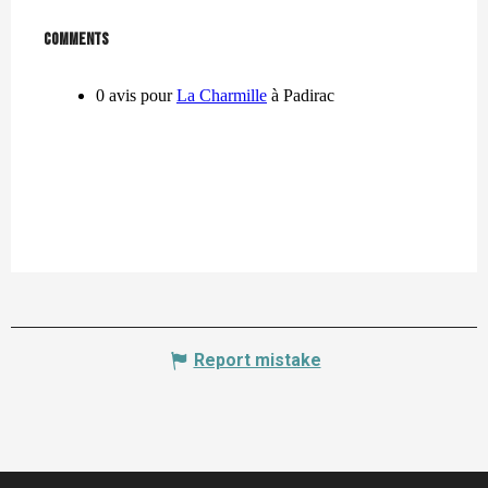
Comments
Comments
Report mistake