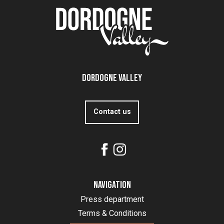
Dordogne Valley
Contact us
Navigation
Press department
Terms & Conditions