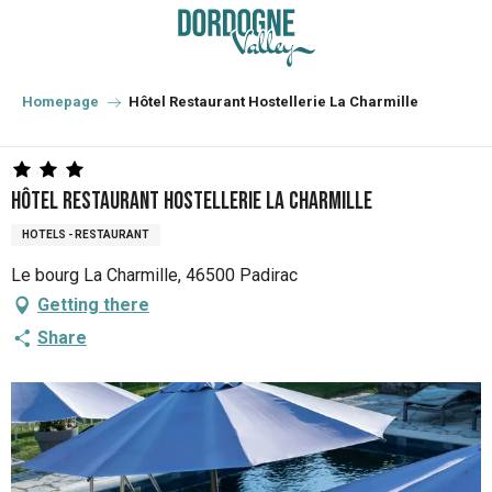
Aller
au
contenu
principal
Homepage
Hôtel Restaurant Hostellerie La Charmille
Hôtel Restaurant Hostellerie La Charmille
HOTELS - RESTAURANT
Le bourg La Charmille, 46500 Padirac
Getting there
Share