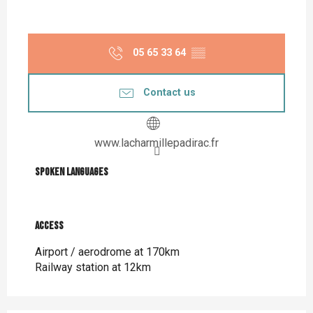
05 65 33 64
▒▒
Contact us
www.lacharmillepadirac.fr
Spoken languages
Spoken languages
Access
Access
Airport / aerodrome at 170km
Railway station at 12km