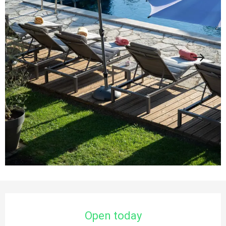
Opening hours & contact details
Open today