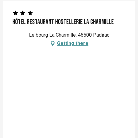
Hôtel Restaurant Hostellerie La Charmille
Le bourg La Charmille, 46500 Padirac
Getting there