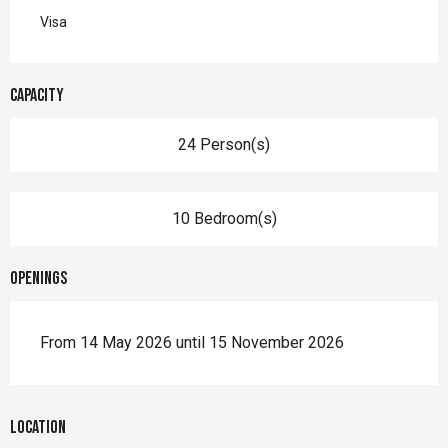
Visa
Capacity
24 Person(s)
10 Bedroom(s)
Openings
From 14 May 2026 until 15 November 2026
Location