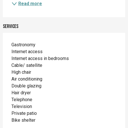
Read more
Services
Gastronomy
Internet access
Internet access in bedrooms
Cable/ satellite
High chair
Air conditioning
Double glazing
Hair dryer
Telephone
Television
Private patio
Bike shelter