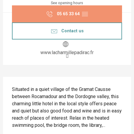
See opening hours
05 65 33 64
▒▒
Contact us
www.lacharmillepadirac.fr
Description
Situated in a quiet village of the Gramat Causse 
between Rocamadour and the Dordogne valley, this 
charming little hotel in the local style offers peace 
and quiet but also good food and wine and is in easy 
reach of places of interest. Relax in the heated 
swimming pool, the bridge room, the library,...