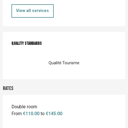
View all services
Services offered
Quality standards
Quality standards
Qualité Tourisme
Rates
Rates 2026
Double room
From
€110.00
to
€145.00