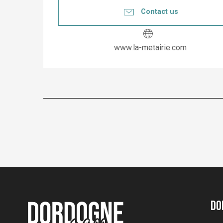
Contact us
www.la-metairie.com
Do