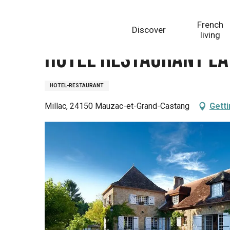
Aller
Homepage
Hôtel Restaurant La Métairie
au
French
Discover
contenu
living
principal
Hôtel Restaurant La
HOTEL-RESTAURANT
Millac, 24150 Mauzac-et-Grand-Castang
Getti