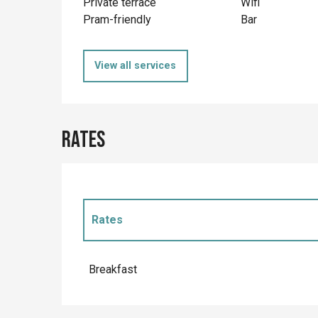
Private terrace
Wifi
Pram-friendly
Bar
View all services
Rates
Rates
Rates 2027
Breakfast