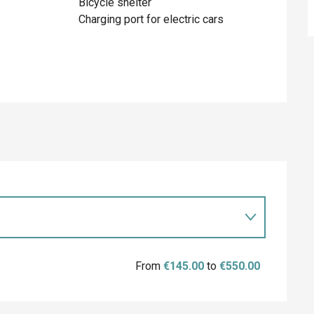
Bicycle shelter
Charging port for electric cars
From
€145.00
to
€550.00