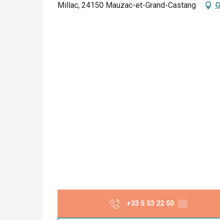
Millac, 24150 Mauzac-et-Grand-Castang
G
+33 5 53 22 50
▒▒