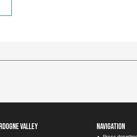
rdogne Valley
Navigation
Press departme