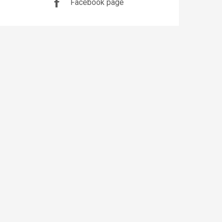
Facebook page