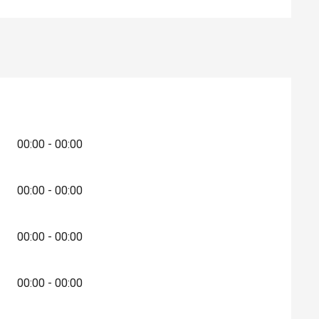
00:00 - 00:00
00:00 - 00:00
00:00 - 00:00
00:00 - 00:00