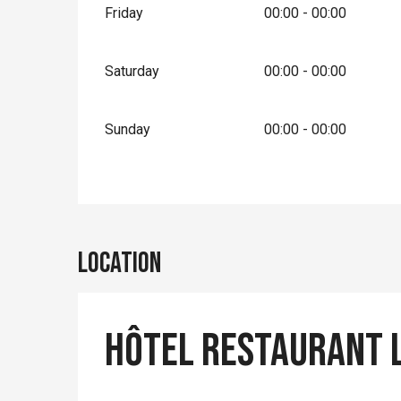
Friday
00:00 - 00:00
Saturday
00:00 - 00:00
Sunday
00:00 - 00:00
Location
Hôtel Restaurant L