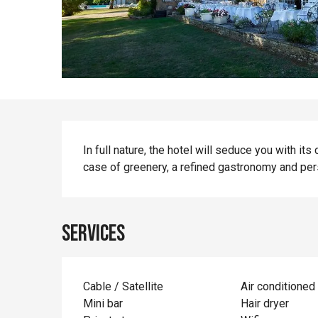
Description
In full nature, the hotel will seduce you with it
case of greenery, a refined gastronomy and pe
Services
Cable / Satellite
Air conditioned
Mini bar
Hair dryer