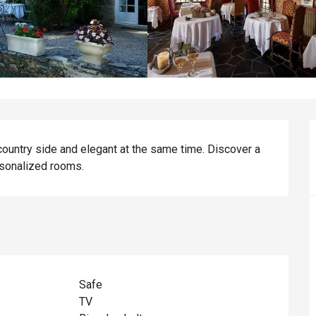
s country side and elegant at the same time. Discover a 
rsonalized rooms.
Safe
TV