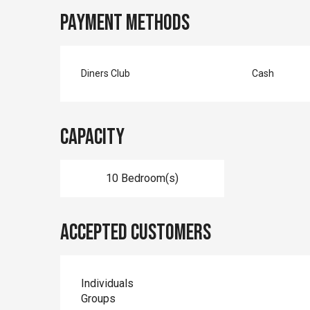
Payment methods
Diners Club
Cash
Capacity
10 Bedroom(s)
Accepted customers
Individuals
Groups