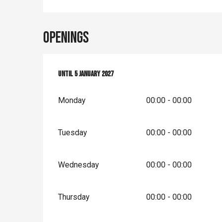
Openings
From
Until
14 March 2026
5 January 2027
until
5 January 2027
Monday
00:00 - 00:00
Tuesday
00:00 - 00:00
Wednesday
00:00 - 00:00
Thursday
00:00 - 00:00