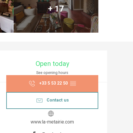
+ 17
Opening hours & co
Open today
See opening hours
+33 5 53 22 50
▒▒
Contact us
www.la-metairie.com