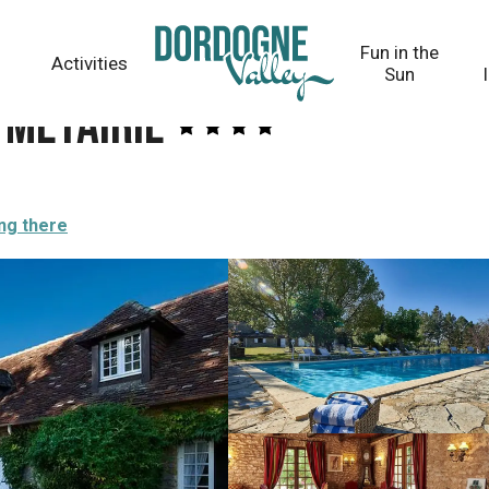
Fun in the
Activities
Sun
 Métairie
ng there