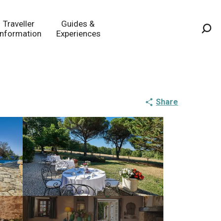
Traveller
Guides &
Information
Experiences
Sea
Share