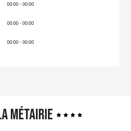
00:00 - 00:00
00:00 - 00:00
00:00 - 00:00
a Métairie