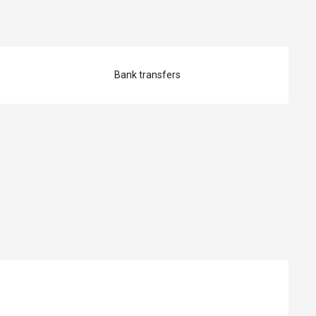
Bank transfers