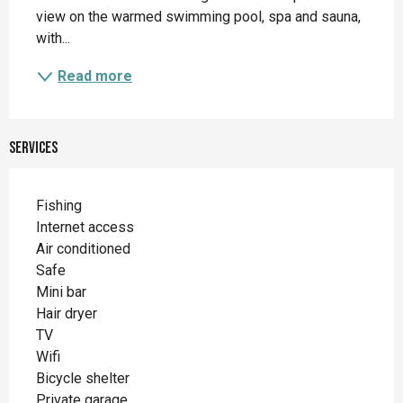
view on the warmed swimming pool, spa and sauna, 
with...
Read more
Services
Fishing
Internet access
Air conditioned
Safe
Mini bar
Hair dryer
TV
Wifi
Bicycle shelter
Private garage