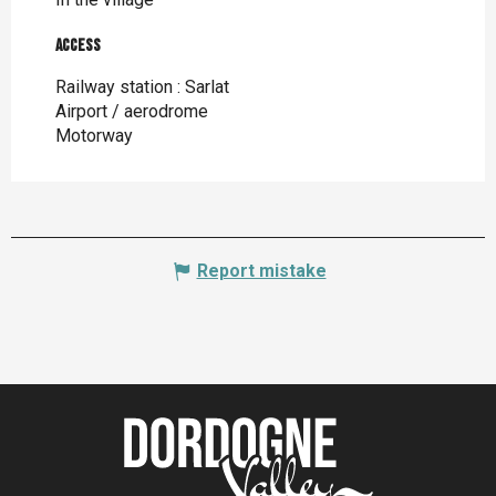
Access
Access
Railway station : Sarlat
Airport / aerodrome
Motorway
Report mistake