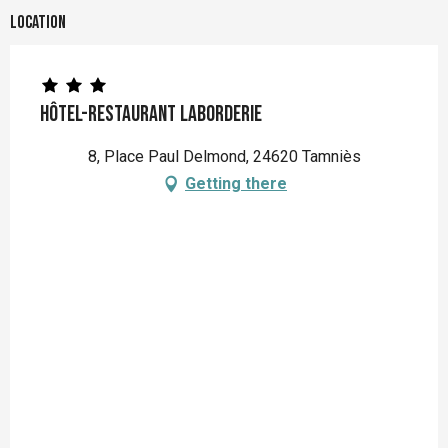
Location
Hôtel-restaurant Laborderie
8, Place Paul Delmond, 24620 Tamniès
Getting there