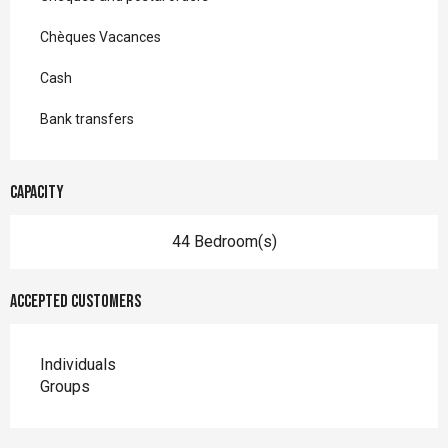
Chèques Vacances
Cash
Bank transfers
Capacity
44 Bedroom(s)
Accepted customers
Individuals
Groups