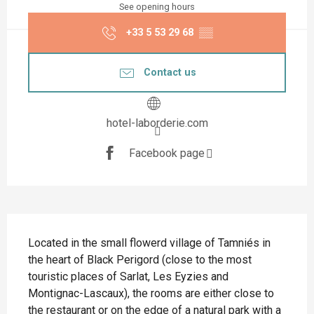
See opening hours
+33 5 53 29 68
▒▒
Contact us
hotel-laborderie.com
Facebook page
Description
Located in the small flowerd village of Tamniés in 
the heart of Black Perigord (close to the most 
touristic places of Sarlat, Les Eyzies and 
Montignac-Lascaux), the rooms are either close to 
the restaurant or on the edge of a natural park with a 