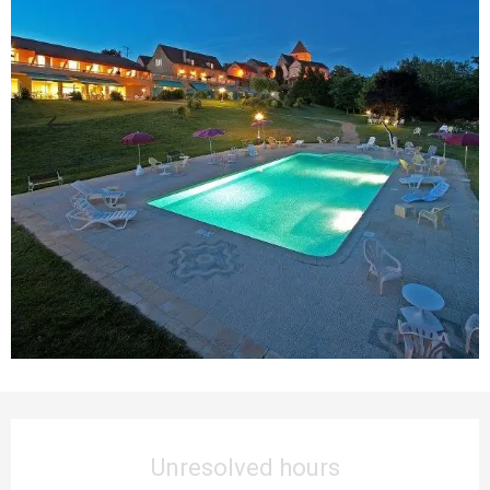
Opening hours & contact details
Unresolved hours