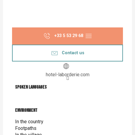
+33 5 53 29 68
▒▒
Contact us
hotel-laborderie.com
Spoken languages
Spoken languages
Environment
Environment
In the country
Footpaths
In the village