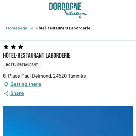
Aller
au
contenu
principal
Homepage
Hôtel-restaurant Laborderie
Hôtel-restaurant Laborderie
HOTEL-RESTAURANT
8, Place Paul Delmond, 24620 Tamniès
Getting there
Share