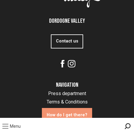
Dordogne Valley
Contact us
Navigation
Press department
Terms & Conditions
How do I get there?
Menu
Sea