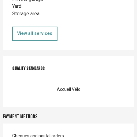
Yard
Storage area
View all services
Services offered
Quality standards
Quality standards
Accueil Vélo
Payment methods
Cheques and postal orders