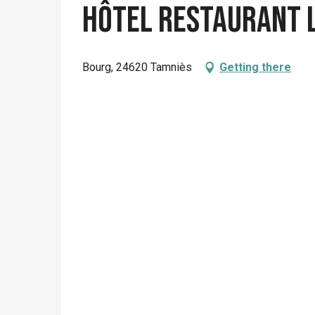
Hôtel Restaurant 
Bourg, 24620 Tamniès
Getting there