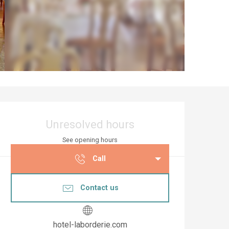
Opening hours & co
Unresolved hours
See opening hours
Call
Contact us
hotel-laborderie.com