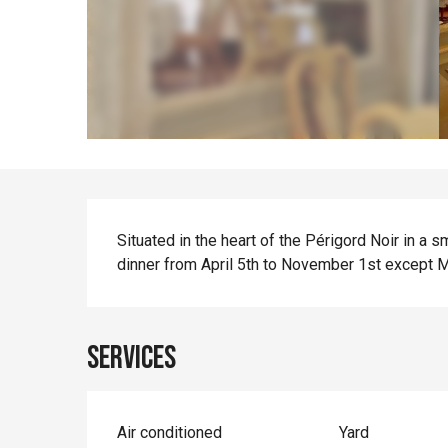
Description
Situated in the heart of the Périgord Noir in a s
dinner from April 5th to November 1st except 
Services
Air conditioned
Yard