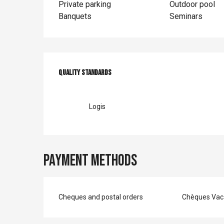
Private parking
Outdoor pool
Banquets
Seminars
Services offer
Quality standards
Quality standards
Logis
Payment methods
Cheques and postal orders
Chèques Vac