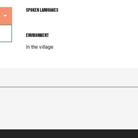
Spoken languages
Spoken languages
Environment
Environment
In the village