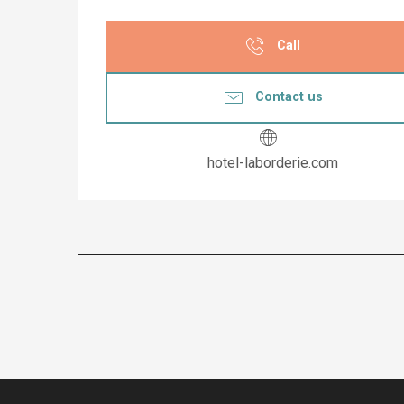
Call
Contact us
hotel-laborderie.com