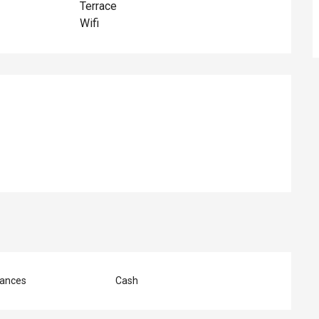
Terrace
Wifi
ed
ances
Cash