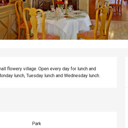
mall flowery village. Open every day for lunch and 
Monday lunch, Tuesday lunch and Wednesday lunch.
Park