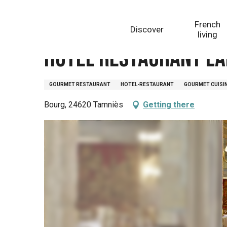
Aller
Homepage
Hôtel Restaurant Laborderie
au
French
Discover
contenu
living
principal
Hôtel Restaurant La
GOURMET RESTAURANT
HOTEL-RESTAURANT
GOURMET CUISI
Bourg, 24620 Tamniès
Getting there