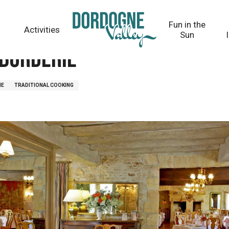
Fun in the
Activities
Sun
borderie
NE
TRADITIONAL COOKING