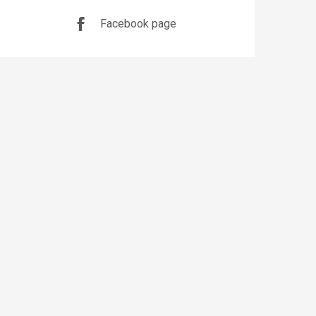
Facebook page