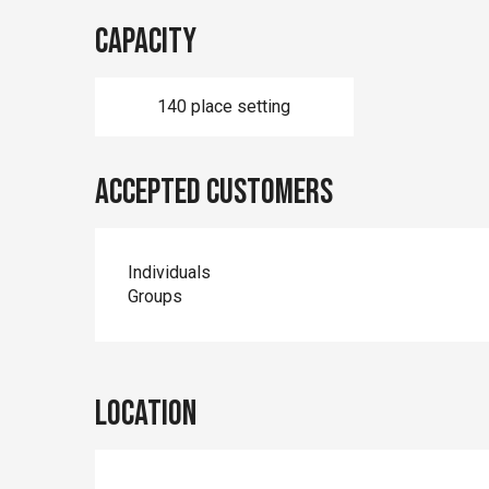
Capacity
140 place setting
Accepted customers
Individuals
Groups
Location