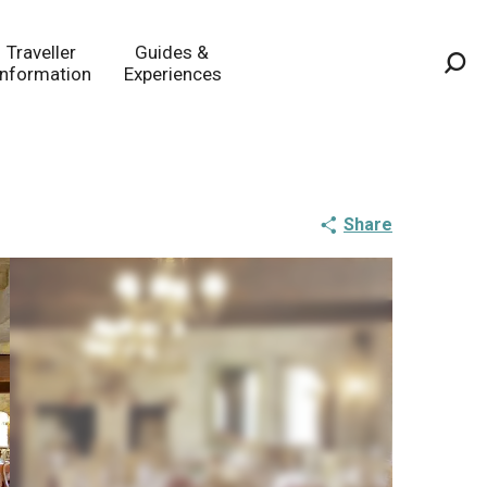
Traveller
Guides &
Information
Experiences
Sea
Share