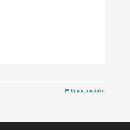
Report mistake