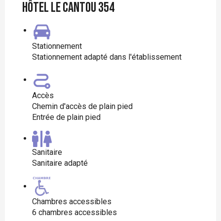
Hôtel le Cantou 354
Stationnement
Stationnement adapté dans l'établissement
Accès
Chemin d'accès de plain pied
Entrée de plain pied
Sanitaire
Sanitaire adapté
Chambres accessibles
6 chambres accessibles