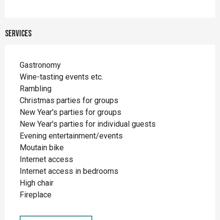
Services
Gastronomy
Wine-tasting events etc.
Rambling
Christmas parties for groups
New Year's parties for groups
New Year's parties for individual guests
Evening entertainment/events
Moutain bike
Internet access
Internet access in bedrooms
High chair
Fireplace