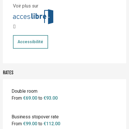
Voir plus sur
Accessibilité
Rates
Rates 2026
Double room
From
€69.00
to
€93.00
Business stopover rate
From
€99.00
to
€112.00