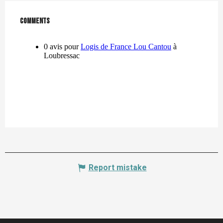
Comments
Comments
Report mistake