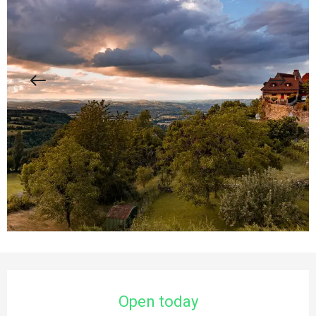
Opening hours & contact details
Open today