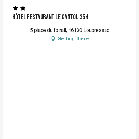
Hôtel Restaurant Le Cantou 354
5 place du foirail, 46130 Loubressac
Getting there