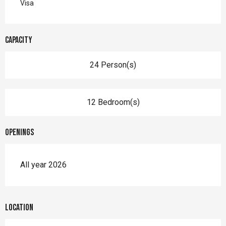
Visa
Capacity
24 Person(s)
12 Bedroom(s)
Openings
All year 2026
Location