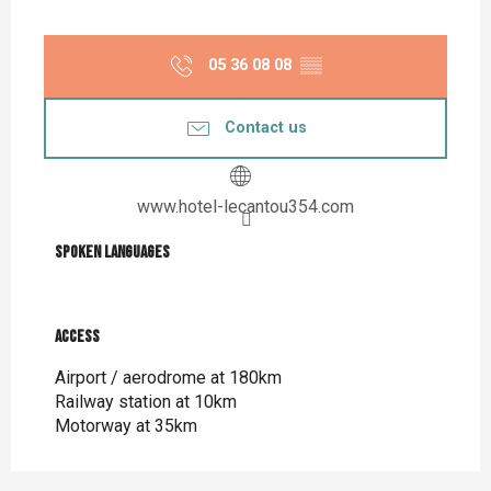
05 36 08 08
▒▒
Contact us
www.hotel-lecantou354.com
Spoken languages
Spoken languages
Access
Access
Airport / aerodrome at 180km
Railway station at 10km
Motorway at 35km