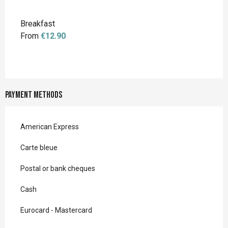
Breakfast
From
€12.90
Payment methods
American Express
Carte bleue
Postal or bank cheques
Cash
Eurocard - Mastercard