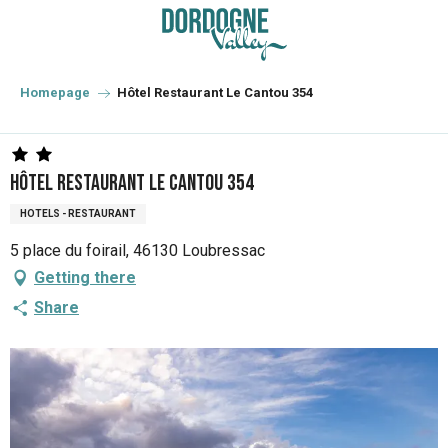
Aller
au
contenu
principal
Homepage
Hôtel Restaurant Le Cantou 354
Hôtel Restaurant Le Cantou 354
HOTELS - RESTAURANT
5 place du foirail, 46130 Loubressac
Getting there
Share