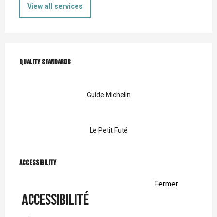
View all services
Services offered
Quality standards
Quality standards
Guide Michelin
Le Petit Futé
Accessibility
Accessibility
Fermer
Accessibilité