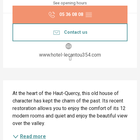
See opening hours
05 36 08 08
▒▒
Contact us
www.hotel-lecantou354.com
Description
At the heart of the Haut-Quercy, this old house of 
character has kept the charm of the past. Its recent 
restoration allows you to enjoy the comfort of its 12 
modern rooms and quiet and enjoy the beautiful view 
over the valley.
Read more