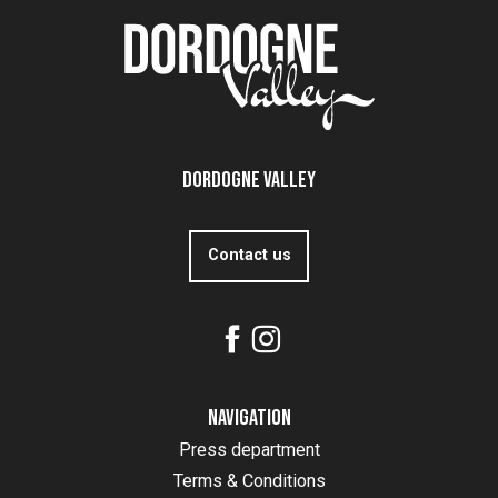
Dordogne Valley
Contact us
Navigation
Press department
Terms & Conditions