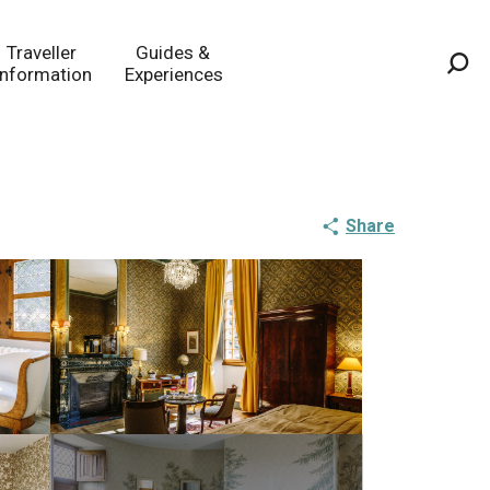
Traveller
Guides &
Information
Experiences
Sea
Share