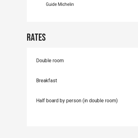
Guide Michelin
Rates
Rates 2026
Double room
Breakfast
Half board by person (in double room)