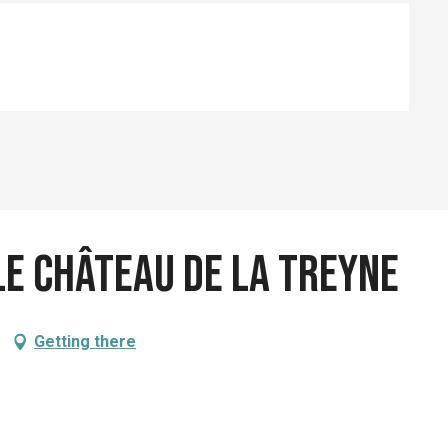
e Château de la Treyne
Getting there