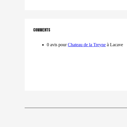
Comments
Comments