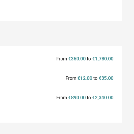
From
€360.00
to
€1,780.00
From
€12.00
to
€35.00
From
€890.00
to
€2,340.00