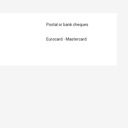
Postal or bank cheques
Eurocard - Mastercard