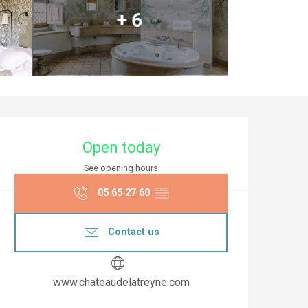
+ 6
Opening hours & co
Open today
See opening hours
05 65 27 60
▒▒
Contact us
www.chateaudelatreyne.com