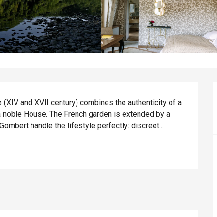
(XIV and XVII century) combines the authenticity of a 
a noble House. The French garden is extended by a 
ombert handle the lifestyle perfectly: discreet...