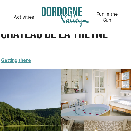
Fun in the
Activities
Sun
 Château de la Treyne
Getting there