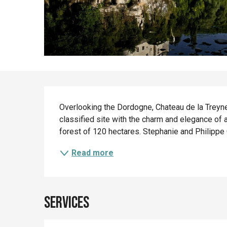
Description
Overlooking the Dordogne, Chateau de la Treyne 
classified site with the charm and elegance of 
forest of 120 hectares. Stephanie and Philippe G
Read more
Services