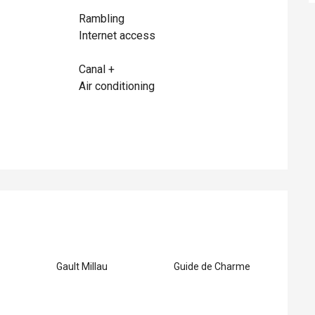
Rambling
Internet access
Canal +
Air conditioning
ed
Gault Millau
Guide de Charme