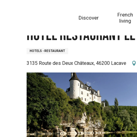
Aller
Homepage
Hôtel Restaurant Le Château de la Treyne
au
French
Discover
contenu
living
principal
Hôtel Restaurant Le
HOTELS - RESTAURANT
3135 Route des Deux Châteaux, 46200 Lacave