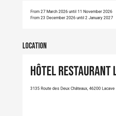
From 27 March 2026 until 11 November 2026
From 23 December 2026 until 2 January 2027
Location
Hôtel Restaurant L
3135 Route des Deux Châteaux, 46200 Lacave