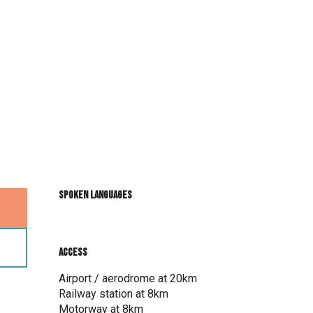
Spoken languages
Spoken languages
Access
Access
Airport / aerodrome at 20km
Railway station at 8km
Motorway at 8km