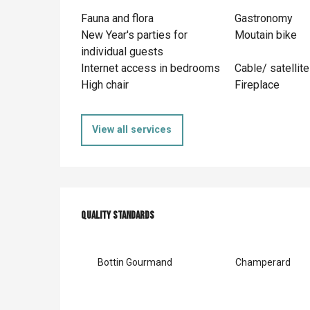
Fauna and flora
Gastronomy
New Year's parties for
Moutain bike
individual guests
Internet access in bedrooms
Cable/ satellite
High chair
Fireplace
View all services
Services offer
Quality standards
Quality standards
Bottin Gourmand
Champerard