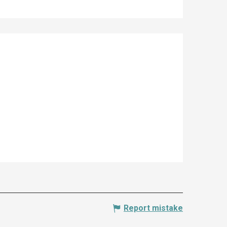
Report mistake