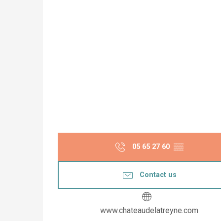
05 65 27 60
▒▒
Contact us
www.chateaudelatreyne.com