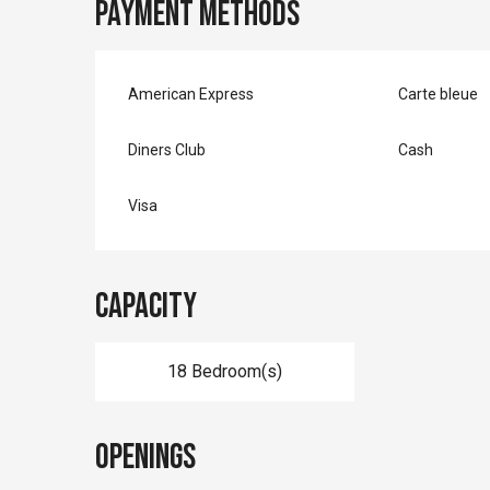
Payment methods
American Express
Carte bleue
Diners Club
Cash
Visa
Capacity
18 Bedroom(s)
Openings