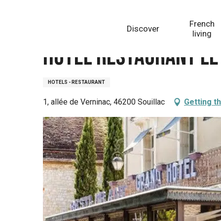
Aller
Homepage
Hôtel Restaurant Le Grand Hôtel
au
French
Discover
contenu
living
principal
Hôtel Restaurant Le
HOTELS - RESTAURANT
1, allée de Verninac, 46200 Souillac
Getting t