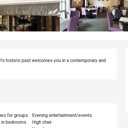
l's historic past welcomes you in a contemporary and 
ies for groups
Evening entertainment/events
s in bedrooms
High chair