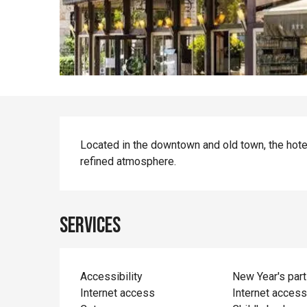
Description
Located in the downtown and old town, the hote
refined atmosphere.
Services
Accessibility
New Year's part
Internet access
Internet acces