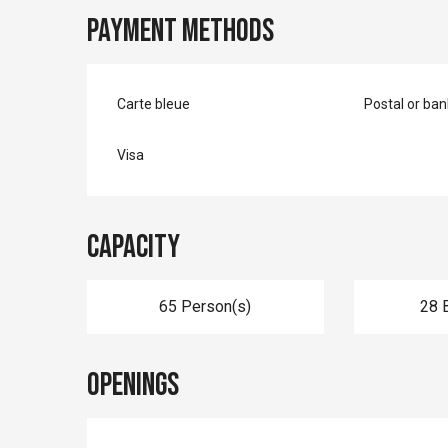
Payment methods
Carte bleue
Postal or ba
Visa
Capacity
65 Person(s)
28 
Openings