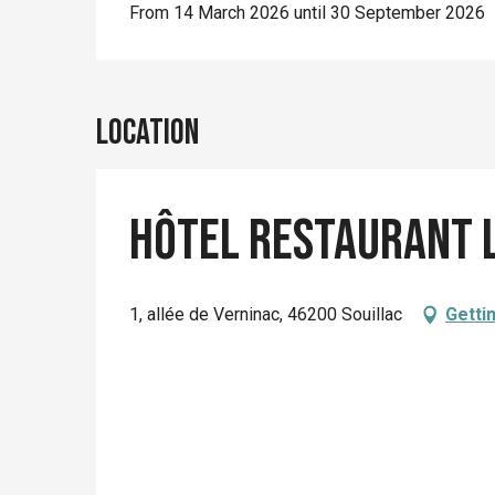
From 14 March 2026 until 30 September 2026
Location
Hôtel Restaurant 
1, allée de Verninac, 46200 Souillac
Getti