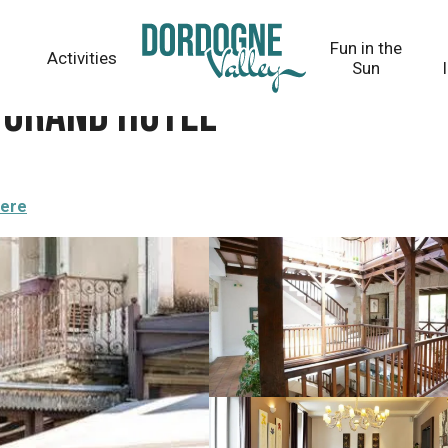
Fun in the
Activities
Sun
 Grand Hôtel
here