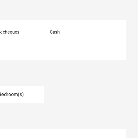
nk cheques
Cash
Bedroom(s)