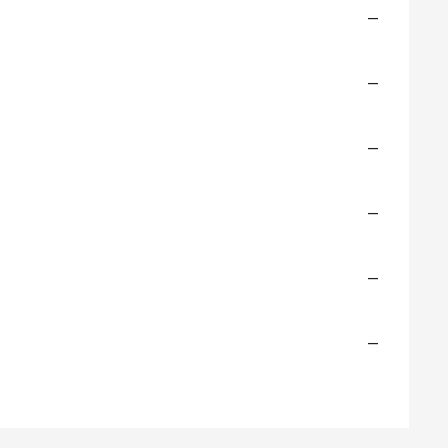
—
—
—
—
—
—