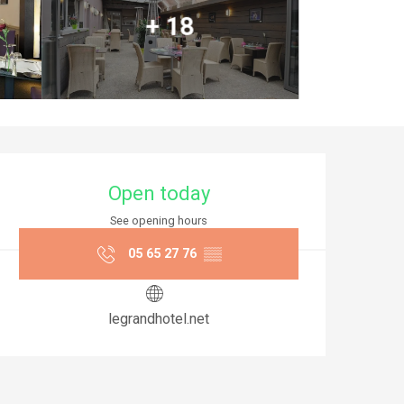
+ 18
Opening hours & co
Open today
See opening hours
05 65 27 76
▒▒
legrandhotel.net