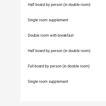
Half board by person (in double room)
Single room supplement
Double room with breakfast
Half board by person (in double room)
Full board by person (in dooble room)
Single room supplement