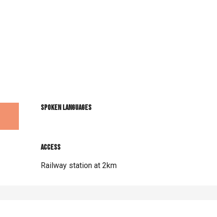
Spoken languages
Spoken languages
Access
Access
Railway station at 2km