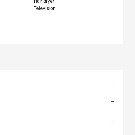
Hair dryer
Television
—
—
—