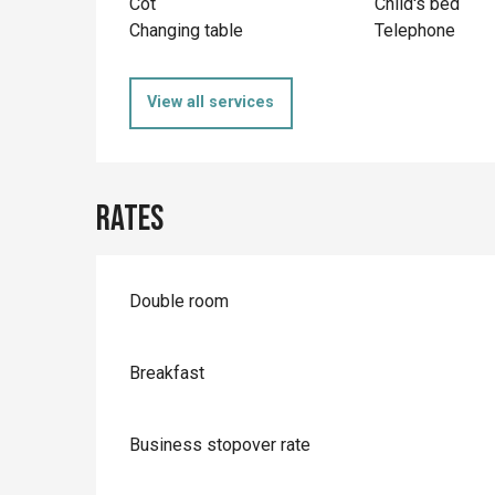
Cot
Child's bed
Changing table
Telephone
View all services
Rates
Rates 2026
Double room
Breakfast
Business stopover rate