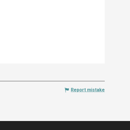
Report mistake