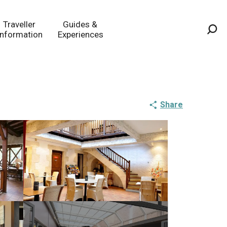
Traveller
Guides &
Information
Experiences
Sea
Share