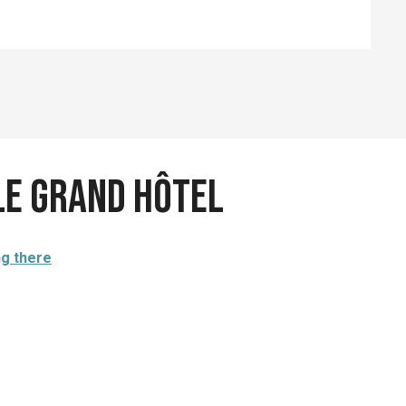
Le Grand Hôtel
ng there