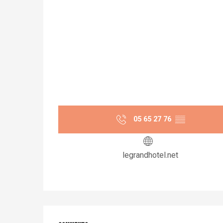
05 65 27 76
▒▒
legrandhotel.net