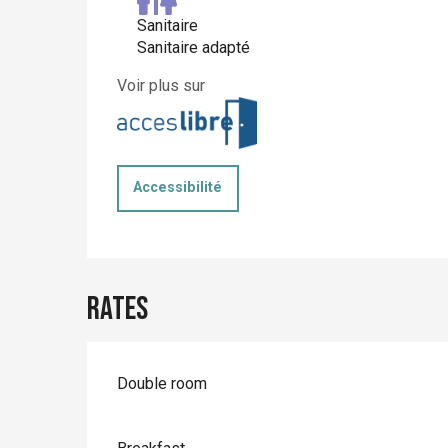
Sanitaire
Sanitaire adapté
Voir plus sur
Accessibilité
Rates
Rates 2026
Double room