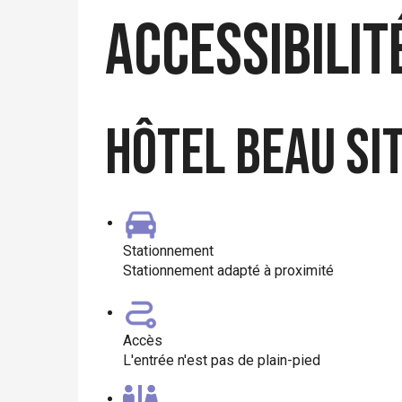
Accessibilit
Hôtel Beau Si
Stationnement
Stationnement adapté à proximité
Accès
L'entrée n'est pas de plain-pied