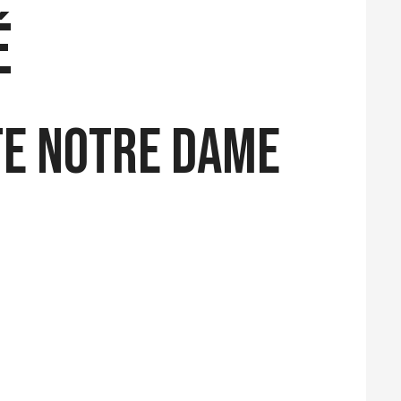
é
te Notre Dame