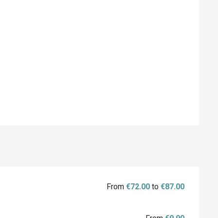
From
€72.00
to
€87.00