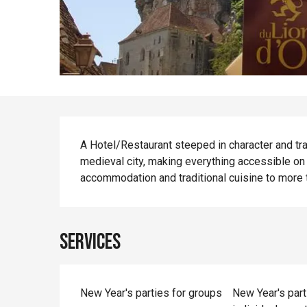
Description
A Hotel/Restaurant steeped in character and tradi
medieval city, making everything accessible on 
accommodation and traditional cuisine to more t
Services
New Year's parties for groups
New Year's part