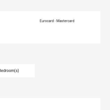
Eurocard - Mastercard
Bedroom(s)