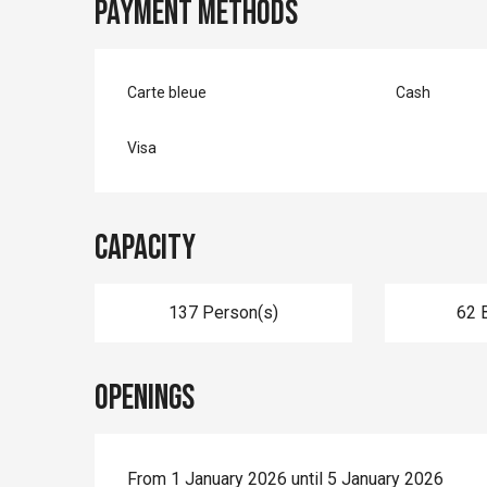
Payment methods
Carte bleue
Cash
Visa
Capacity
137 Person(s)
62 
Openings
From 1 January 2026 until 5 January 2026