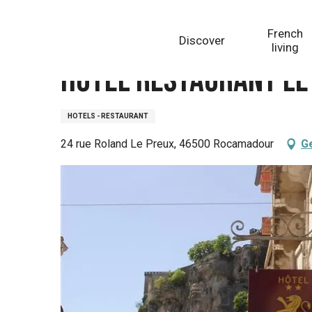
Aller
Homepage
Hôtel Restaurant Le Lion d'Or
au
French
Discover
contenu
living
principal
Hôtel Restaurant Le 
HOTELS - RESTAURANT
24 rue Roland Le Preux, 46500 Rocamadour
Ge