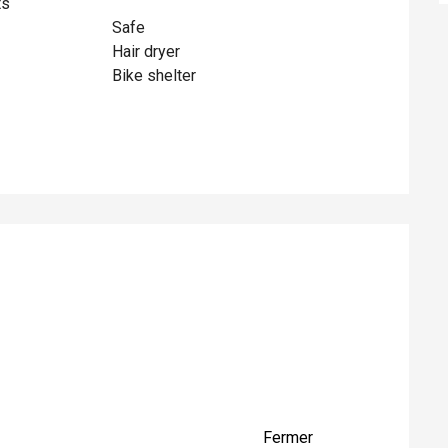
ts
Safe
Hair dryer
Bike shelter
ed
Fermer