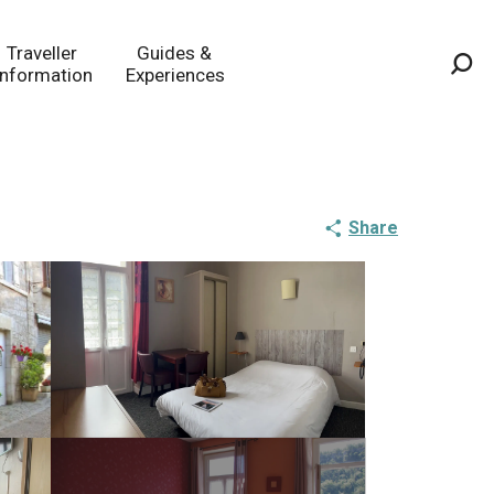
Traveller
Guides &
Information
Experiences
Sea
Share