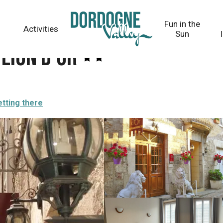
Fun in the
Activities
Sun
Lion d'Or
tting there