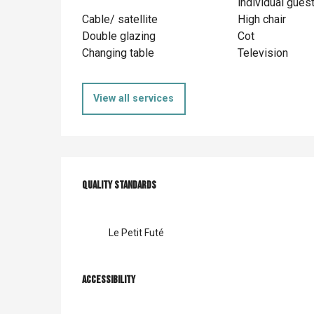
individual gues
Cable/ satellite
High chair
Double glazing
Cot
Changing table
Television
View all services
Services offer
Quality standards
Quality standards
Le Petit Futé
Accessibility
Accessibility