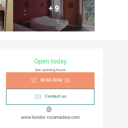
+ 9
Opening hours & co
Open today
See opening hours
05 65 33 62
▒▒
Contact us
www.liondor-rocamadour.com