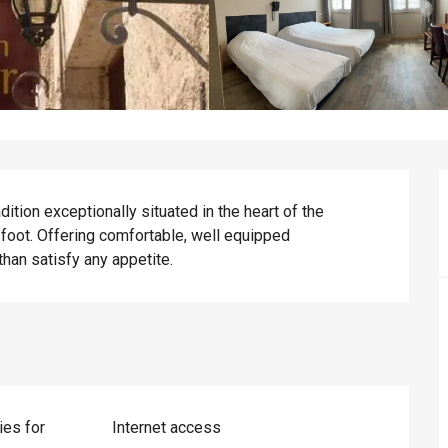
tion exceptionally situated in the heart of the 
foot. Offering comfortable, well equipped 
han satisfy any appetite.
ies for
Internet access