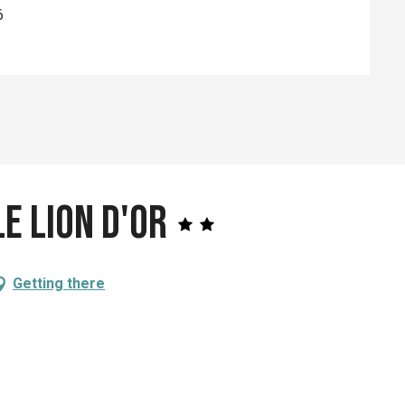
6
e Lion d'Or
Getting there