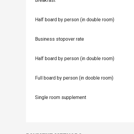
Breakfast
Half board by person (in double room)
Business stopover rate
Half board by person (in double room)
Full board by person (in dooble room)
Single room supplement