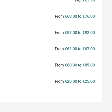
From
€9.90
From
€68.00
to
€76.00
From
€87.00
to
€92.00
From
€62.00
to
€67.00
From
€80.00
to
€85.00
From
€20.00
to
€25.00