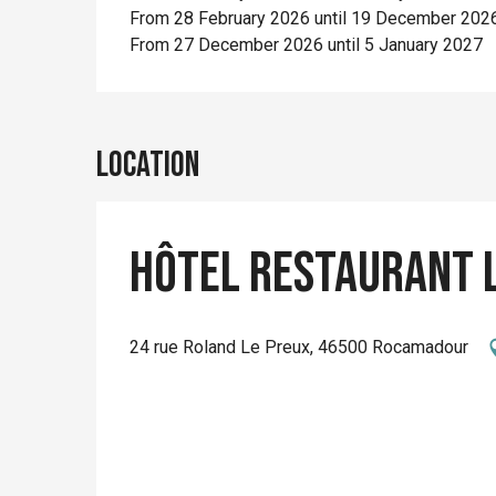
From 28 February 2026 until 19 December 202
From 27 December 2026 until 5 January 2027
Location
Hôtel Restaurant L
24 rue Roland Le Preux, 46500 Rocamadour