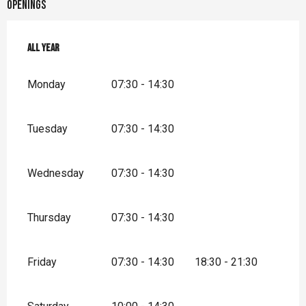
Openings
All year
All year
Monday
07:30 - 14:30
Tuesday
07:30 - 14:30
Wednesday
07:30 - 14:30
Thursday
07:30 - 14:30
Friday
07:30 - 14:30
18:30 - 21:30