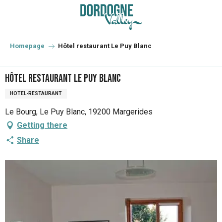
Aller
au
contenu
principal
Homepage
Hôtel restaurant Le Puy Blanc
Hôtel restaurant Le Puy Blanc
HOTEL-RESTAURANT
Le Bourg, Le Puy Blanc, 19200 Margerides
Getting there
Share