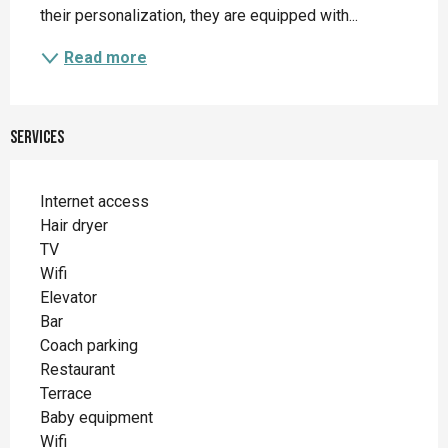
their personalization, they are equipped with...
Read more
Services
Internet access
Hair dryer
TV
Wifi
Elevator
Bar
Coach parking
Restaurant
Terrace
Baby equipment
Wifi