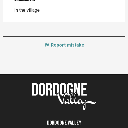
In the village
Report mistake
Dordogne Valley