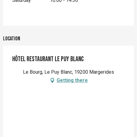
Saturday
10:00 - 14:30
Location
Hôtel restaurant Le Puy Blanc
Le Bourg, Le Puy Blanc, 19200 Margerides
Getting there