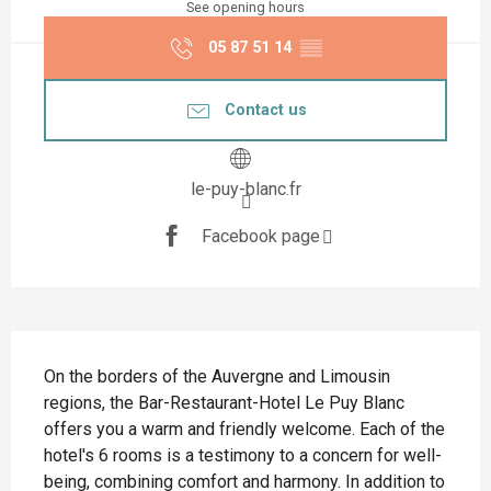
See opening hours
05 87 51 14
▒▒
Contact us
le-puy-blanc.fr
Facebook page
Description
On the borders of the Auvergne and Limousin 
regions, the Bar-Restaurant-Hotel Le Puy Blanc 
offers you a warm and friendly welcome. Each of the 
hotel's 6 rooms is a testimony to a concern for well-
being, combining comfort and harmony. In addition to 