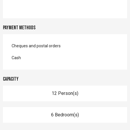
Payment methods
Cheques and postal orders
Cash
Capacity
12 Person(s)
6 Bedroom(s)