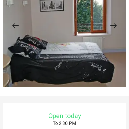
Opening hours & contact details
Open today
To 2:30 PM