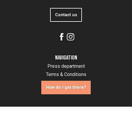
Contact us
Navigation
Press department
Terms & Conditions
How do I get there?