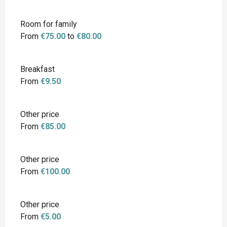
Room for family
From
€75.00
to
€80.00
Breakfast
From
€9.50
Other price
From
€85.00
Other price
From
€100.00
Other price
From
€5.00