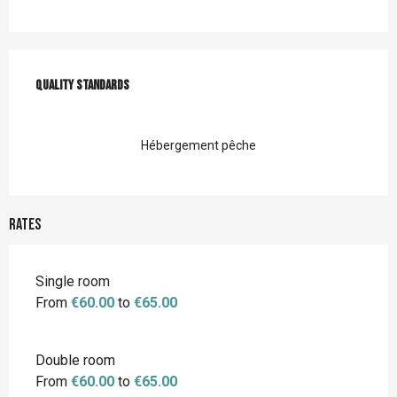
Services offered
Quality standards
Quality standards
Hébergement pêche
Rates
Single room
From
€60.00
to
€65.00
Double room
From
€60.00
to
€65.00