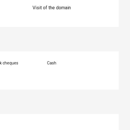
Visit of the domain
nk cheques
Cash