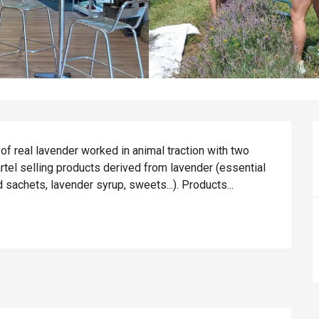
f real lavender worked in animal traction with two 
tel selling products derived from lavender (essential 
d sachets, lavender syrup, sweets...). Products...