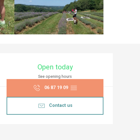
Opening hours & co
Open today
See opening hours
06 87 19 09
▒▒
Contact us