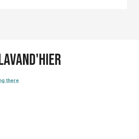
 Lavand'Hier
ng there