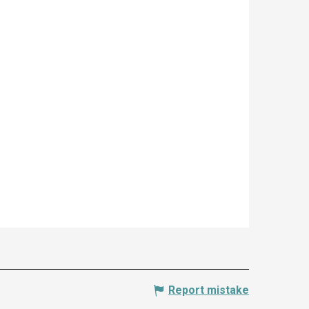
Report mistake