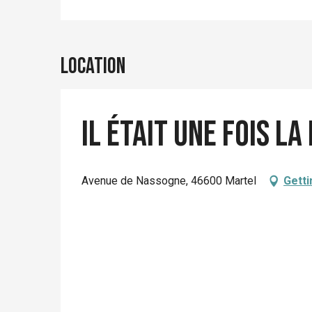
Location
Il était une fois la
Avenue de Nassogne, 46600 Martel
Getti