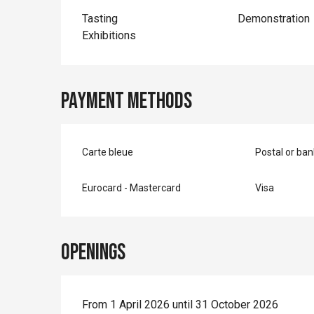
Tasting
Demonstration
Exhibitions
Payment methods
Carte bleue
Postal or ba
Eurocard - Mastercard
Visa
Openings
From 1 April 2026 until 31 October 2026