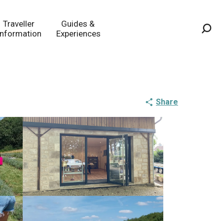
Traveller
Guides &
Information
Experiences
Sea
Share