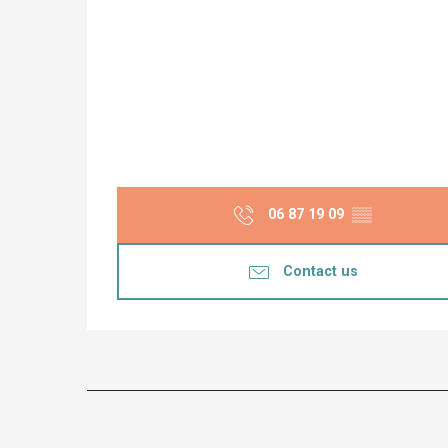
06 87 19 09
▒▒
Contact us