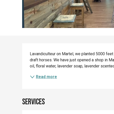
Description
Lavandiculteur on Martel, we planted 5000 feet o
draft horses. We have just opened a shop in Mar
oil, floral water, lavender soap, lavender scente
Read more
Services