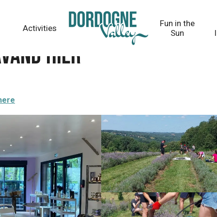
Fun in the
Activities
Sun
Lavand'Hier
here