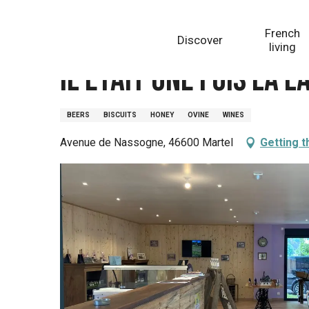
Aller
Homepage
Il était une fois la Lavand'Hier
au
French
Discover
contenu
living
principal
Il était une fois la 
BEERS
BISCUITS
HONEY
OVINE
WINES
Avenue de Nassogne, 46600 Martel
Getting t