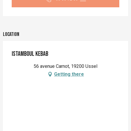
Location
Istamboul Kebab
56 avenue Carnot, 19200 Ussel
Getting there