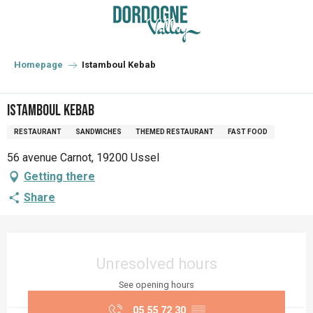
Aller
au
contenu
principal
Homepage
Istamboul Kebab
Istamboul Kebab
RESTAURANT
SANDWICHES
THEMED RESTAURANT
FAST FOOD
56 avenue Carnot, 19200 Ussel
Getting there
Share
Opening hours & contact details
Unresolved hours
See opening hours
05 55 72 30
▒▒