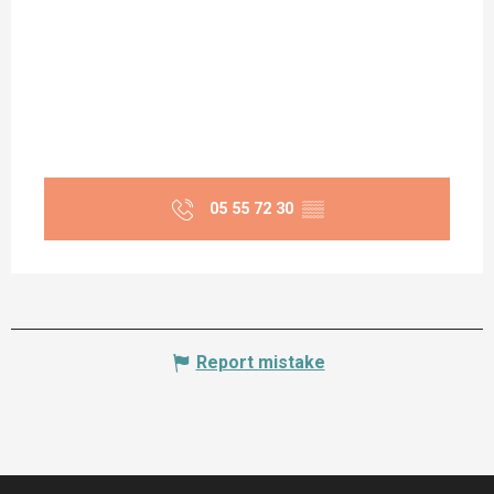
05 55 72 30
▒▒
Report mistake