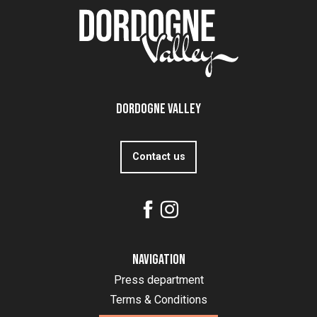
Dordogne Valley
Contact us
Navigation
Press department
Terms & Conditions