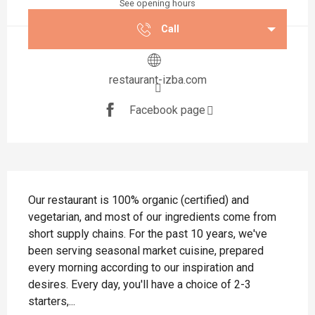
See opening hours
Call
restaurant-izba.com
Facebook page
Description
Our restaurant is 100% organic (certified) and 
vegetarian, and most of our ingredients come from 
short supply chains. For the past 10 years, we've 
been serving seasonal market cuisine, prepared 
every morning according to our inspiration and 
desires. Every day, you'll have a choice of 2-3 
starters,...