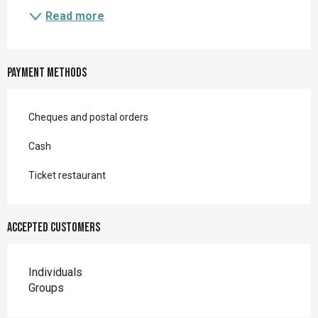
Read more
Payment methods
Cheques and postal orders
Cash
Ticket restaurant
Accepted customers
Individuals
Groups