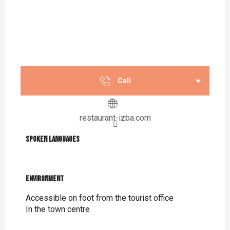
Call
restaurant-izba.com
Spoken languages
Spoken languages
Environment
Environment
Accessible on foot from the tourist office
In the town centre