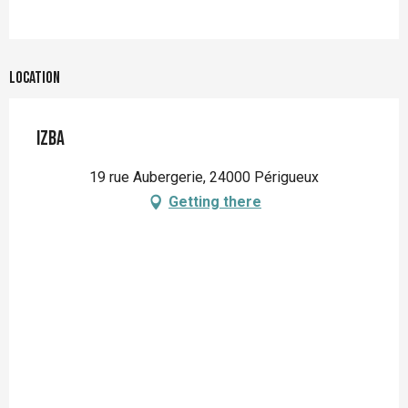
Location
Izba
19 rue Aubergerie, 24000 Périgueux
Getting there