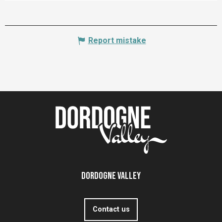
Report mistake
Dordogne Valley
Contact us