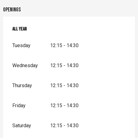
Openings
All year
All year
Tuesday
12:15 - 14:30
Wednesday
12:15 - 14:30
Thursday
12:15 - 14:30
Friday
12:15 - 14:30
Saturday
12:15 - 14:30