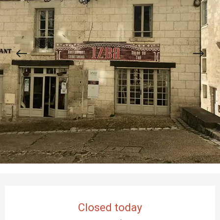
Opening hours & contact details
Closed today