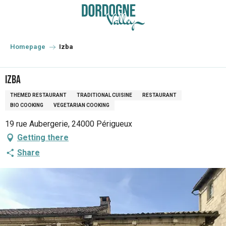
Aller
au
contenu
principal
Homepage
Izba
Izba
THEMED RESTAURANT
TRADITIONAL CUISINE
RESTAURANT
BIO COOKING
VEGETARIAN COOKING
19 rue Aubergerie, 24000 Périgueux
Getting there
Share