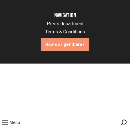
Navigation
Press department
Terms & Conditions
How do I get there?
Menu
Sea