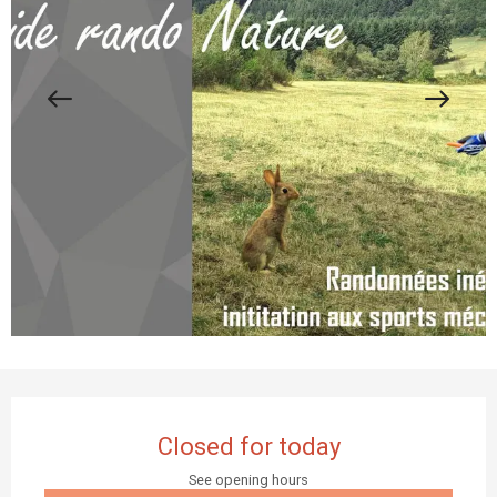
Opening hours & contact details
Closed for today
See opening hours