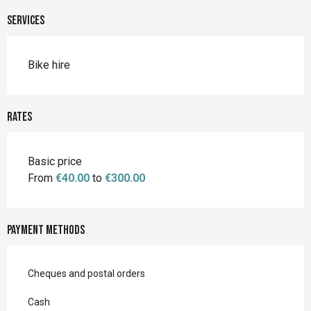
Services
Bike hire
Rates
Basic price
From
€40.00
to
€300.00
Payment methods
Cheques and postal orders
Cash