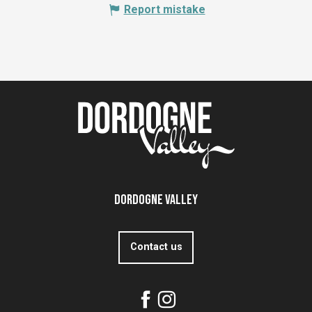
Report mistake
Dordogne Valley
Contact us