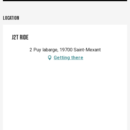
Location
J2T Ride
2 Puy labarge, 19700 Saint-Mexant
Getting there