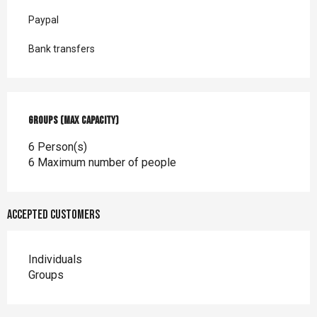
Paypal
Bank transfers
Groups (Max capacity)
Groups (Max capacity)
6 Person(s)
6 Maximum number of people
Accepted customers
Individuals
Groups