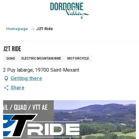
Aller
au
contenu
principal
Homepage
J2T Ride
J2T Ride
QUAD
ELECTRIC MOUNTAIN BIKE
MOTORCYCLE
2 Puy labarge, 19700 Saint-Mexant
Getting there
Share