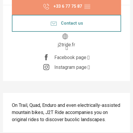
+33 6 77 75 87
▒▒
Contact us
j2tride.fr
Facebook page
Instagram page
Description
On Trail, Quad, Enduro and even electrically-assisted 
mountain bikes, J2T Ride accompanies you on 
original rides to discover bucolic landscapes.