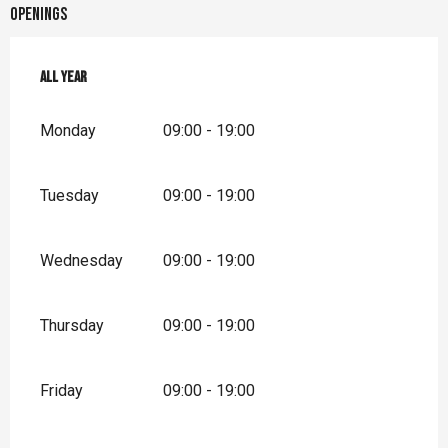
Openings
All year
All year
Monday
09:00 - 19:00
Tuesday
09:00 - 19:00
Wednesday
09:00 - 19:00
Thursday
09:00 - 19:00
Friday
09:00 - 19:00