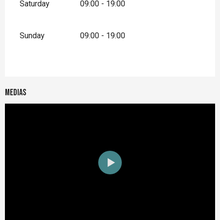
Saturday
09:00 - 19:00
Sunday
09:00 - 19:00
Medias