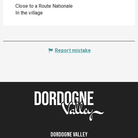
Close to a Route Nationale
In the village
Report mistake
Dordogne Valley