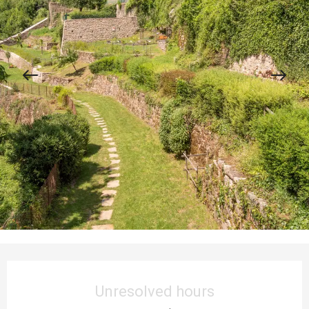
Opening hours & contact details
Unresolved hours