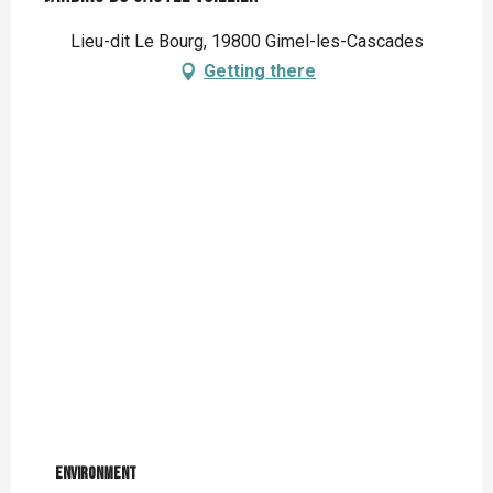
Lieu-dit Le Bourg, 19800 Gimel-les-Cascades
Getting there
Environment
Environment