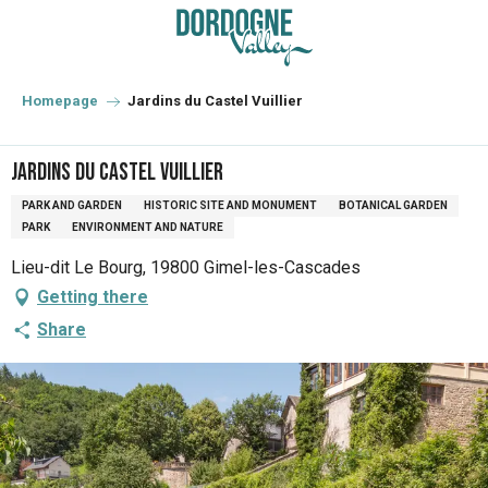
Aller
au
contenu
principal
Homepage
Jardins du Castel Vuillier
Jardins du Castel Vuillier
PARK AND GARDEN
HISTORIC SITE AND MONUMENT
BOTANICAL GARDEN
PARK
ENVIRONMENT AND NATURE
Lieu-dit Le Bourg, 19800 Gimel-les-Cascades
Getting there
Share