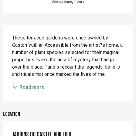
See opening hours
Description
These terraced gardens were once owned by 
Gaston Vuillier. Accessible from the artist?s home, a 
number of plant species selected for their magical 
properties evoke the aura of mystery that hangs 
over the place. Panels recount the legends, beliefs 
and rituals that once marked the lives of the...
Read more
Location
Jardins du Castel Vuillier