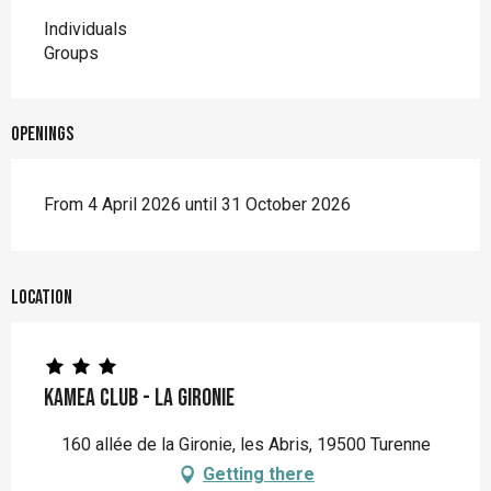
Individuals
Groups
Openings
From 4 April 2026 until 31 October 2026
Location
Kamea Club - La Gironie
160 allée de la Gironie, les Abris, 19500 Turenne
Getting there