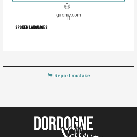
gironie.com
Spoken languages
Spoken languages
Report mistake