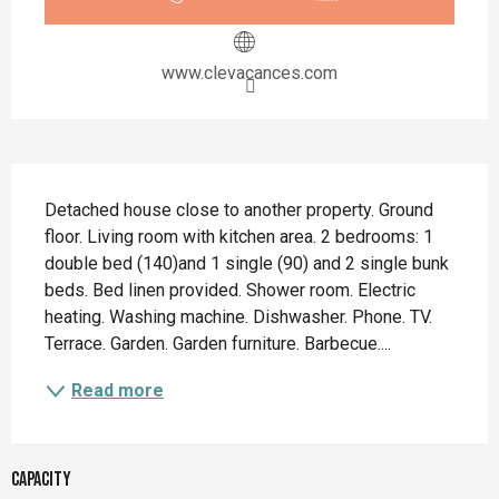
www.clevacances.com
Description
Detached house close to another property. Ground 
floor. Living room with kitchen area. 2 bedrooms: 1 
double bed (140)and 1 single (90) and 2 single bunk 
beds. Bed linen provided. Shower room. Electric 
heating. Washing machine. Dishwasher. Phone. TV. 
Terrace. Garden. Garden furniture. Barbecue....
Read more
Capacity