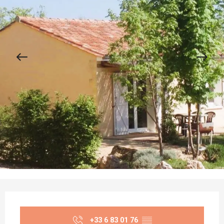
Opening hours & contact details
+33 6 83 01 76
▒▒