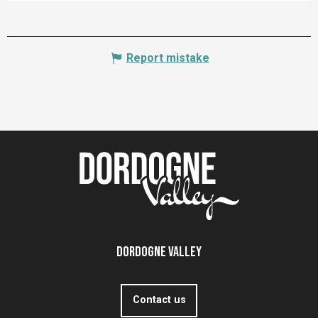
Report mistake
Dordogne Valley
Contact us