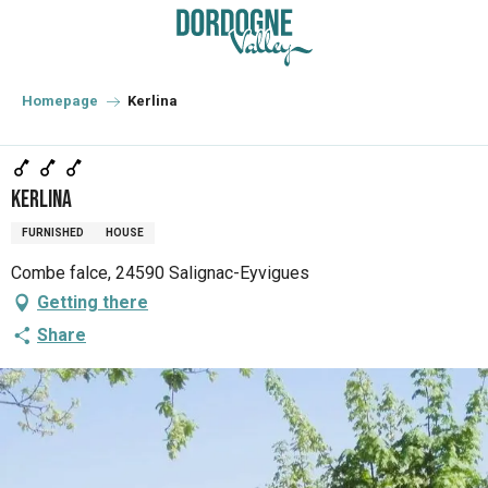
Aller
au
contenu
principal
Homepage
Kerlina
Kerlina
FURNISHED
HOUSE
Combe falce, 24590 Salignac-Eyvigues
Getting there
Share