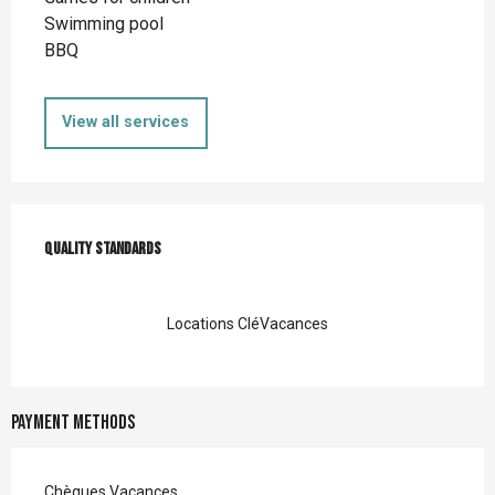
Swimming pool
BBQ
View all services
Services offered
Quality standards
Quality standards
Locations CléVacances
Payment methods
Chèques Vacances