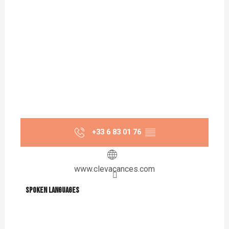
+33 6 83 01 76
▒▒
www.clevacances.com
Spoken languages
Spoken languages