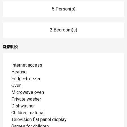
5 Person(s)
2 Bedroom(s)
Services
Internet access
Heating
Fridge-freezer
Oven
Microwave oven
Private washer
Dishwasher
Children material
Television flat panel display
Games for children