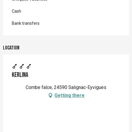
Cash
Bank transfers
Location
Kerlina
Combe falce, 24590 Salignac-Eyvigues
Getting there