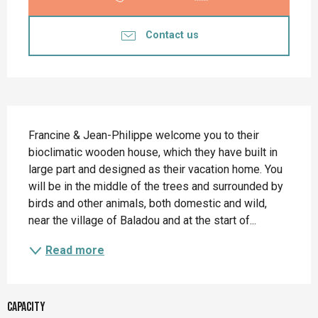
Contact us
Description
Francine & Jean-Philippe welcome you to their 
bioclimatic wooden house, which they have built in 
large part and designed as their vacation home. You 
will be in the middle of the trees and surrounded by 
birds and other animals, both domestic and wild, 
near the village of Baladou and at the start of...
Read more
Capacity