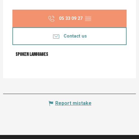
05 33 09 27
▒▒
Contact us
Spoken languages
Spoken languages
Report mistake