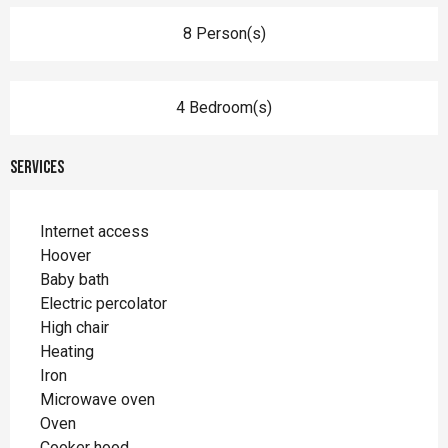
8 Person(s)
4 Bedroom(s)
Services
Internet access
Hoover
Baby bath
Electric percolator
High chair
Heating
Iron
Microwave oven
Oven
Cooker hood