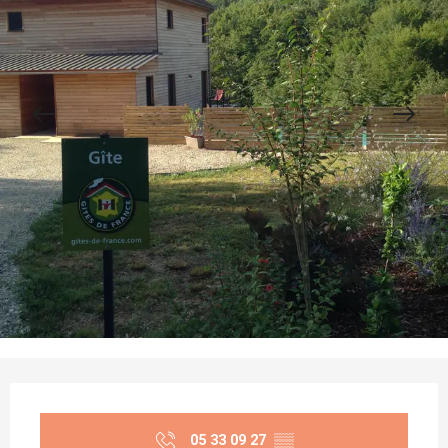
Opening hours & contact details
05 33 09 27
▒▒