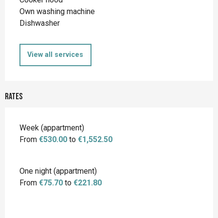
Own washing machine
Dishwasher
View all services
Rates
Rates 2026
Week (appartment)
From
€530.00
to
€1,552.50
One night (appartment)
From
€75.70
to
€221.80