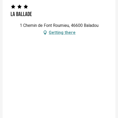
La Ballade
1 Chemin de Font Roumieu, 46600 Baladou
Getting there