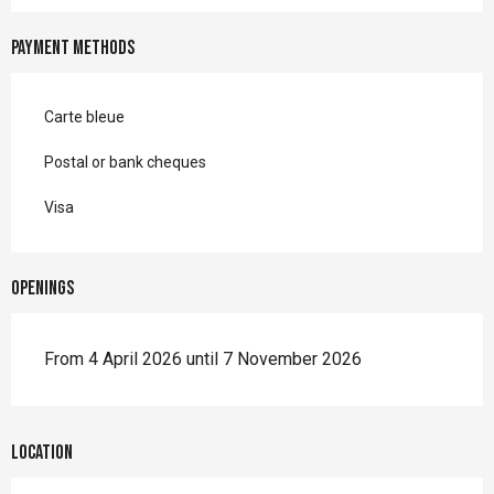
Payment methods
Carte bleue
Postal or bank cheques
Visa
Openings
From 4 April 2026 until 7 November 2026
Location