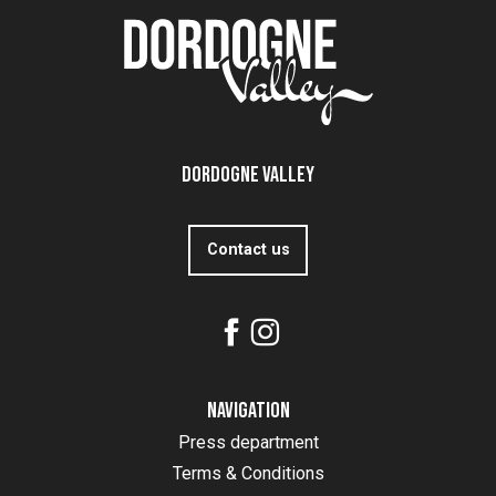
Dordogne Valley
Contact us
Navigation
Press department
Terms & Conditions