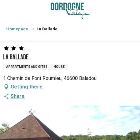
Aller
au
contenu
principal
Homepage
La Ballade
La Ballade
APPARTMENTS AND GÎTES
HOUSE
1 Chemin de Font Roumieu, 46600 Baladou
Getting there
Share