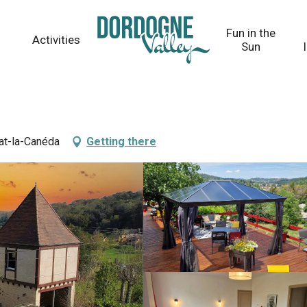
Fun in the
Activities
Sun
at-la-Canéda
Getting there