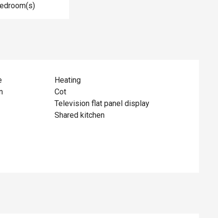
Bedroom(s)
e
Heating
n
Cot
Television flat panel display
Shared kitchen