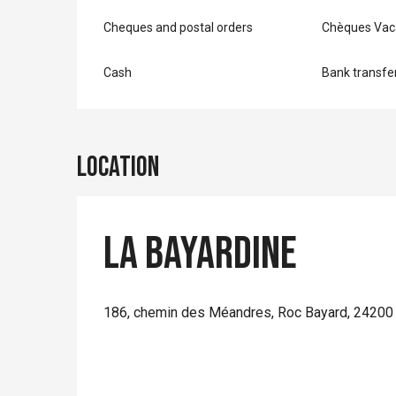
Cheques and postal orders
Chèques Vac
Cash
Bank transfe
Location
La Bayardine
186, chemin des Méandres, Roc Bayard, 24200 