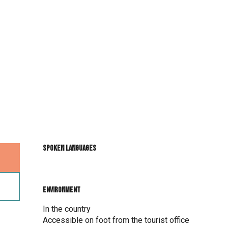
Spoken languages
Spoken languages
Environment
Environment
In the country
Accessible on foot from the tourist office