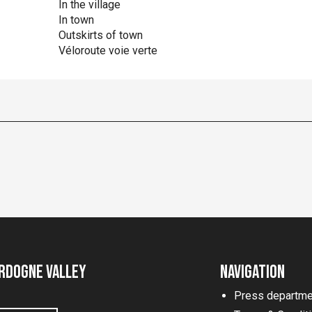
In the village
In town
Outskirts of town
Véloroute voie verte
rdogne Valley
Navigation
Press departme