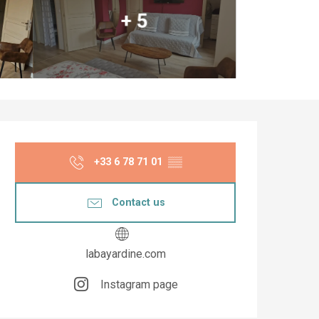
+ 5
Opening hours & co
+33 6 78 71 01
▒▒
Contact us
labayardine.com
Instagram page