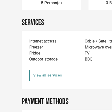
8 Person(s)
3 
Services
Internet access
Cable / Satellit
Freezer
Microwave ove
Fridge
TV
Outdoor storage
BBQ
View all services
Payment methods