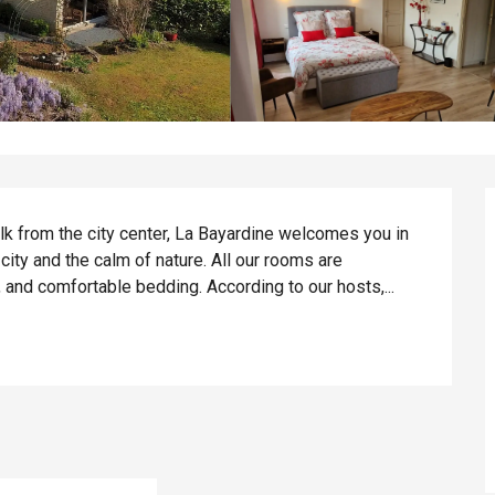
lk from the city center, La Bayardine welcomes you in 
 city and the calm of nature. All our rooms are 
 and comfortable bedding. According to our hosts,...