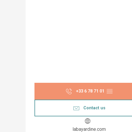
+33 6 78 71 01
▒▒
Contact us
labayardine.com