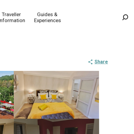
Traveller
Guides &
Information
Experiences
Sea
Share