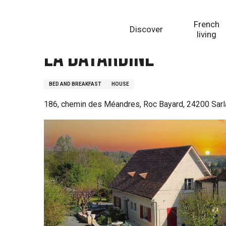
Aller
Homepage
La Bayardine
au
French
Discover
contenu
living
principal
La Bayardine
BED AND BREAKFAST
HOUSE
186, chemin des Méandres, Roc Bayard, 24200 Sarl