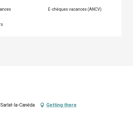
ances
E-chèques vacances (ANCV)
rs
Sarlat-la-Canéda
Getting there