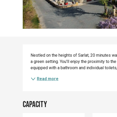
Description
Nestled on the heights of Sarlat, 20 minutes wa
a green setting. You'll enjoy the proximity to the
equipped with a bathroom and individual toilets,
Read more
Capacity