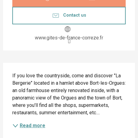
Contact us
www.gites-de-france-correze.fr
Description
If you love the countryside, come and discover "La 
Bergerie" located in a hamlet above Bort-les-Orgues: 
an old farmhouse entirely renovated inside, with a 
panoramic view of the Orgues and the town of Bort, 
where you'll find all the shops, supermarkets, 
restaurants, summer entertainment, etc....
Read more