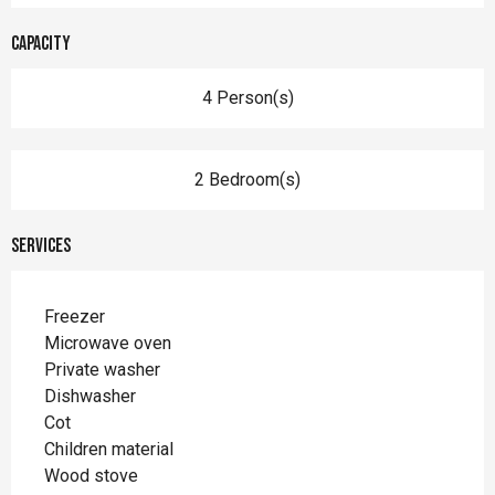
Capacity
4 Person(s)
2 Bedroom(s)
Services
Freezer
Microwave oven
Private washer
Dishwasher
Cot
Children material
Wood stove