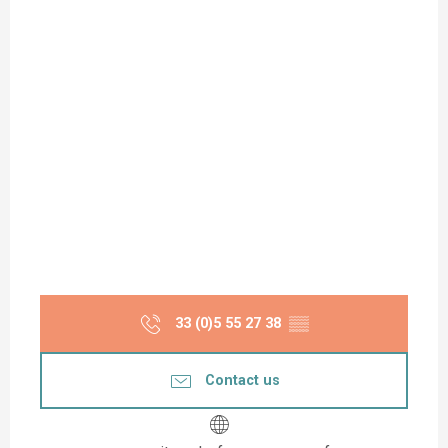
33 (0)5 55 27 38
▒▒
Contact us