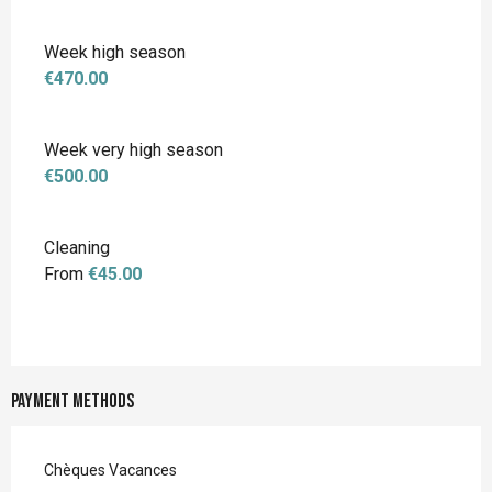
Week high season
€470.00
Week very high season
€500.00
Cleaning
From
€45.00
Payment methods
Chèques Vacances