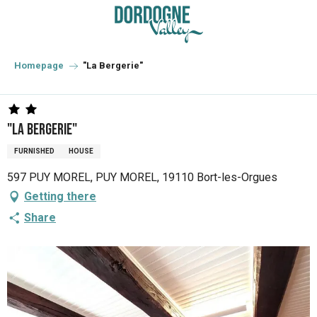
Aller
au
contenu
principal
Homepage
"La Bergerie"
"La Bergerie"
FURNISHED
HOUSE
597 PUY MOREL, PUY MOREL, 19110 Bort-les-Orgues
Getting there
Share