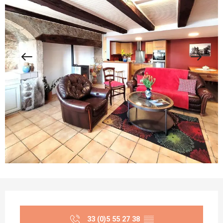
Opening hours & contact details
33 (0)5 55 27 38
▒▒