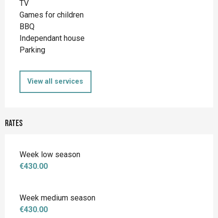
TV
Games for children
BBQ
Independant house
Parking
View all services
Rates
Week low season
€430.00
Week medium season
€430.00