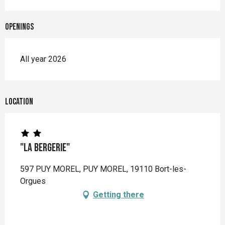
Openings
All year 2026
Location
"La Bergerie"
597 PUY MOREL, PUY MOREL, 19110 Bort-les-
Orgues
Getting there