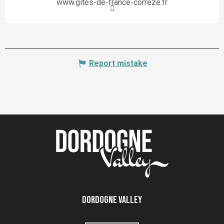
www.gites-de-france-correze.fr
Report mistake
Dordogne Valley