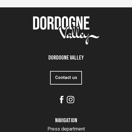
Dordogne Valley
Contact us
Navigation
Press department