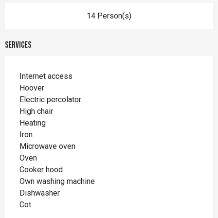
14 Person(s)
Services
Internet access
Hoover
Electric percolator
High chair
Heating
Iron
Microwave oven
Oven
Cooker hood
Own washing machine
Dishwasher
Cot