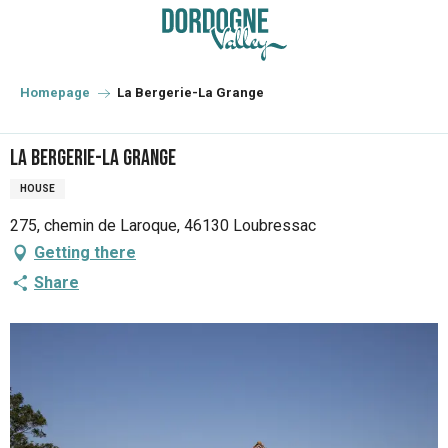
Aller
au
contenu
principal
Homepage
La Bergerie-La Grange
La Bergerie-La Grange
HOUSE
275, chemin de Laroque, 46130 Loubressac
Getting there
Share