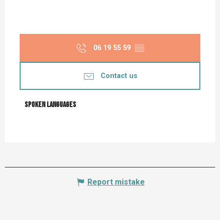
06 19 55 59
▒▒
Contact us
Spoken languages
Spoken languages
Report mistake