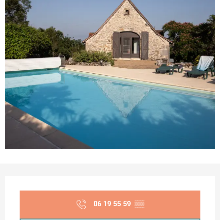
Opening hours & contact details
06 19 55 59
▒▒