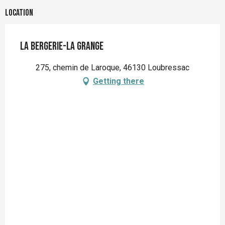
Location
La Bergerie-La Grange
275, chemin de Laroque, 46130 Loubressac
Getting there