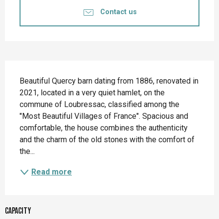
Contact us
Description
Beautiful Quercy barn dating from 1886, renovated in 
2021, located in a very quiet hamlet, on the 
commune of Loubressac, classified among the 
"Most Beautiful Villages of France". Spacious and 
comfortable, the house combines the authenticity 
and the charm of the old stones with the comfort of 
the...
Read more
Capacity