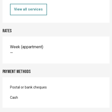
View all services
Rates
Rates 2026
Week (appartment)
—
Payment methods
Postal or bank cheques
Cash