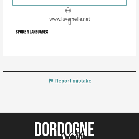
www.lavernelle.net
Spoken languages
Spoken languages
Report mistake