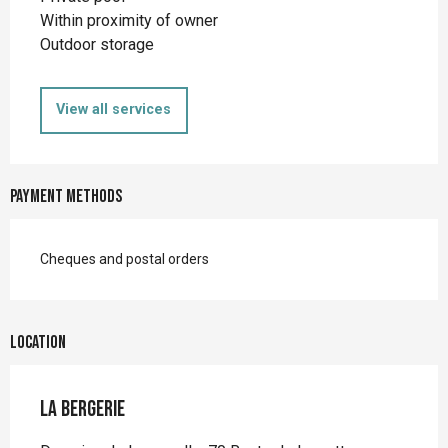
Within proximity of owner
Outdoor storage
View all services
Payment methods
Cheques and postal orders
Location
La Bergerie