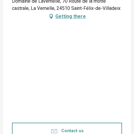
Domaine de Lavernelle, 70 Route de la motte
castrale, La Vernelle, 24510 Saint-Félix-de-Villadeix
Getting there
Contact us