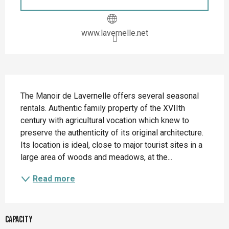
www.lavernelle.net
Description
The Manoir de Lavernelle offers several seasonal 
rentals. Authentic family property of the XVIIth 
century with agricultural vocation which knew to 
preserve the authenticity of its original architecture. 
Its location is ideal, close to major tourist sites in a 
large area of woods and meadows, at the...
Read more
Capacity