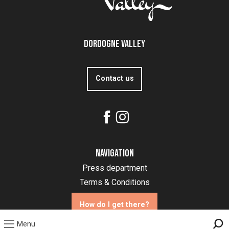
Dordogne Valley
Contact us
Navigation
Press department
Terms & Conditions
How do I get there?
Menu