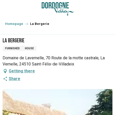
Aller
au
contenu
principal
Homepage
La Bergerie
La Bergerie
FURNISHED
HOUSE
Domaine de Lavernelle, 70 Route de la motte castrale, La
Vernelle, 24510 Saint-Félix-de-Villadeix
Getting there
Share