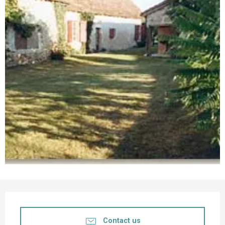
Opening hours & contact details
Contact us