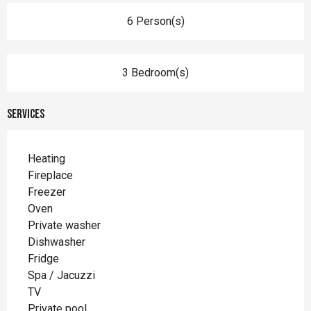
6 Person(s)
3 Bedroom(s)
Services
Heating
Fireplace
Freezer
Oven
Private washer
Dishwasher
Fridge
Spa / Jacuzzi
TV
Private pool