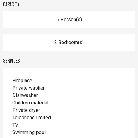
Capacity
5 Person(s)
2 Bedroom(s)
Services
Fireplace
Private washer
Dishwasher
Children material
Private dryer
Telephone limited
TV
Swimming pool