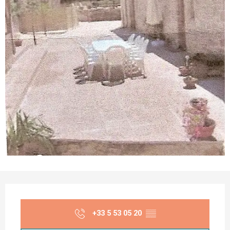
Opening hours & contact details
+33 5 53 05 20
▒▒