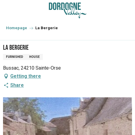
Aller
au
contenu
principal
Homepage
La Bergerie
La Bergerie
FURNISHED
HOUSE
Bussac, 24210 Sainte-Orse
Getting there
Share