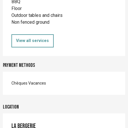
BBQ
Floor
Outdoor tables and chairs
Non fenced ground
View all services
Payment methods
Chèques Vacances
Location
La Bergerie