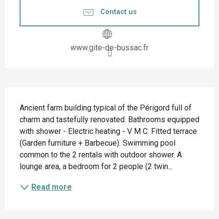
Contact us
www.gite-de-bussac.fr
Description
Ancient farm building typical of the Périgord full of 
charm and tastefully renovated. Bathrooms equipped 
with shower - Electric heating - V M C. Fitted terrace 
(Garden furniture + Barbecue). Swimming pool 
common to the 2 rentals with outdoor shower. A 
lounge area, a bedroom for 2 people (2 twin...
Read more