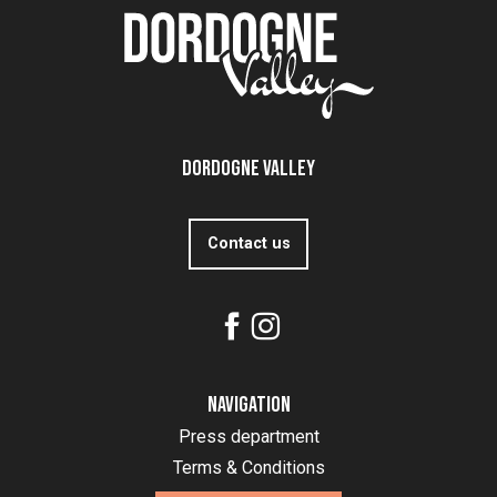
Dordogne Valley
Contact us
Navigation
Press department
Terms & Conditions