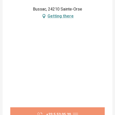
Bussac, 24210 Sainte-Orse
Getting there
+33 5 53 05 20
▒▒