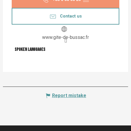
Contact us
www.gite-de-bussac.fr
Spoken languages
Spoken languages
Report mistake