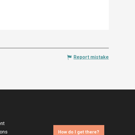
Report mistake
nt
ions
How do I get there?