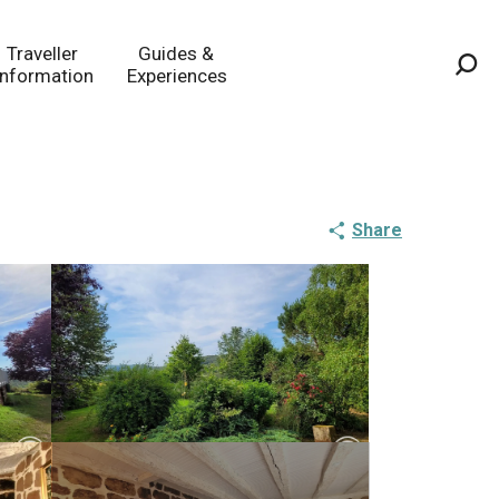
Traveller
Guides &
Information
Experiences
Sea
Share