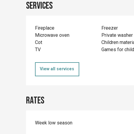
Services
Fireplace
Freezer
Microwave oven
Private washer
Cot
Children materi
TV
Games for chil
View all services
Rates
Week low season