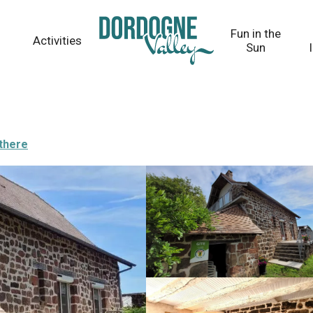
Fun in the
Activities
Sun
 there