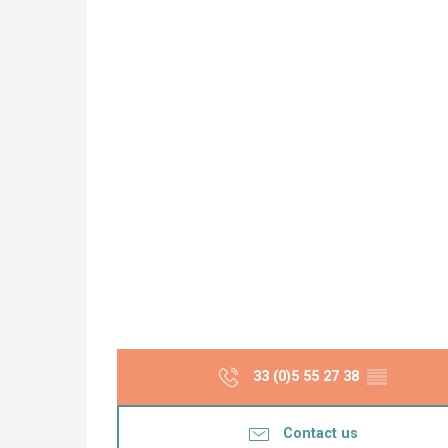
33 (0)5 55 27 38
▒▒
Contact us