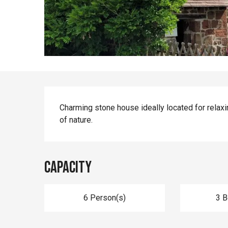
Description
Charming stone house ideally located for relaxi
of nature.
Capacity
6 Person(s)
3 