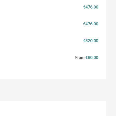
€476.00
€476.00
€520.00
From
€80.00