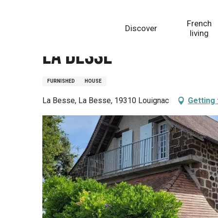
Aller
Homepage
La Besse
au
French
Discover
contenu
living
principal
La Besse
FURNISHED
HOUSE
La Besse, La Besse, 19310 Louignac
Getting