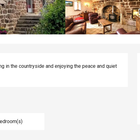
ng in the countryside and enjoying the peace and quiet 
Bedroom(s)