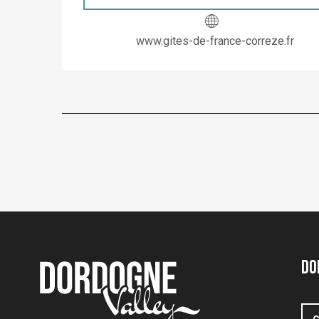
www.gites-de-france-correze.fr
Do