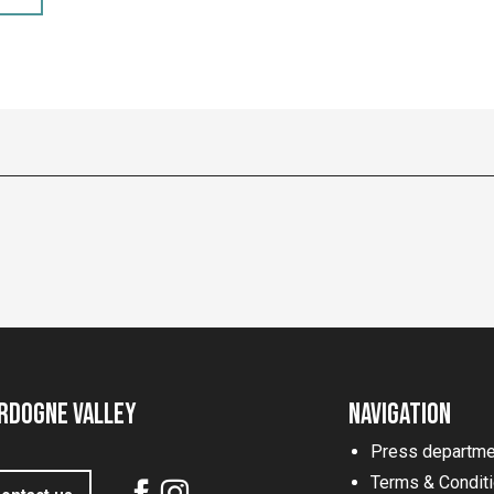
rdogne Valley
Navigation
Press departme
Terms & Condit