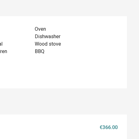
Oven
Dishwasher
al
Wood stove
dren
BBQ
€366.00