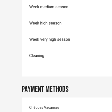
Week medium season
Week high season
Week very high season
Cleaning
Payment methods
Chèques Vacances