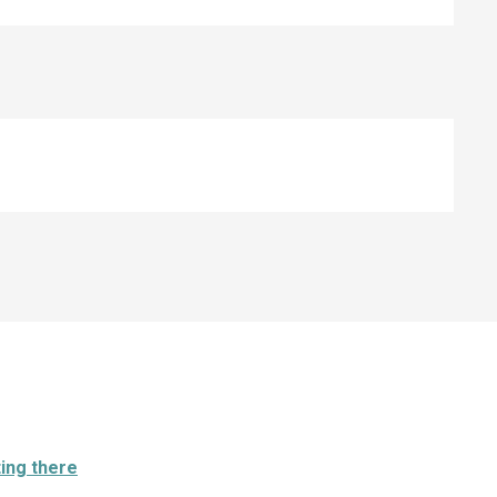
ing there