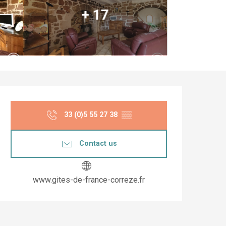
+ 17
Opening hours & co
33 (0)5 55 27 38
▒▒
Contact us
www.gites-de-france-correze.fr