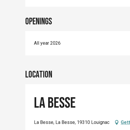
Openings
All year 2026
Location
La Besse
La Besse, La Besse, 19310 Louignac
Gett