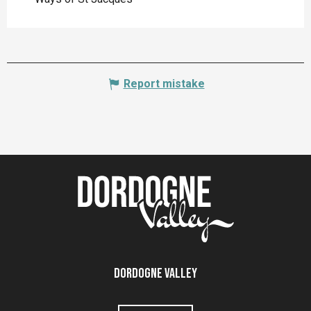
Report mistake
Dordogne Valley