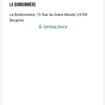
La Bonbonnière
La Bonbonnière, 15 Rue du Grand Moulin, 24100
Bergerac
Getting there