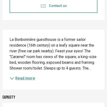
Contact us
Description
La Bonbonnière guesthouse is a former sailor 
residence (16th century) on a leafy square near the 
river (free car park nearby). Feast your eyes! The 
"Caramel" room has views of the square, a king-size 
bed, wooden flooring, exposed beams and framing. 
Shower room/toilet. Sleeps up to 4 guests. The...
Read more
Capacity