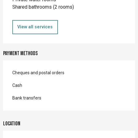
Shared bathrooms (2 rooms)
View all services
Payment methods
Cheques and postal orders
Cash
Bank transfers
Location