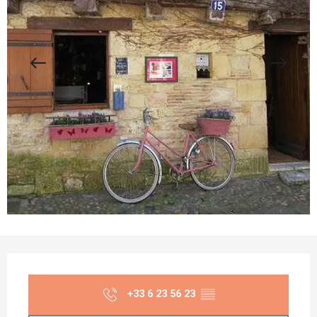
Opening hours & contact details
+33 6 23 56 23
▒▒