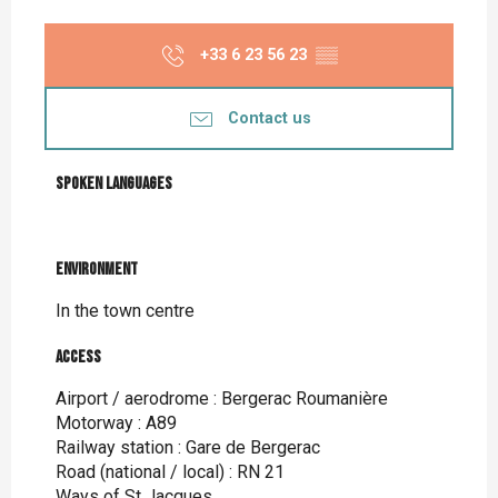
+33 6 23 56 23
▒▒
Contact us
Spoken languages
Spoken languages
Environment
Environment
In the town centre
Access
Access
Airport / aerodrome : Bergerac Roumanière
Motorway : A89
Railway station : Gare de Bergerac
Road (national / local) : RN 21
Ways of St Jacques