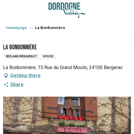
Aller
au
contenu
principal
Homepage
La Bonbonnière
La Bonbonnière
BED AND BREAKFAST
HOUSE
La Bonbonnière, 15 Rue du Grand Moulin, 24100 Bergerac
Getting there
Share