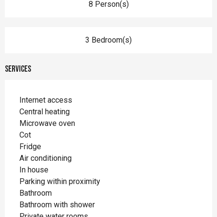
8 Person(s)
3 Bedroom(s)
Services
Internet access
Central heating
Microwave oven
Cot
Fridge
Air conditioning
In house
Parking within proximity
Bathroom
Bathroom with shower
Private water rooms